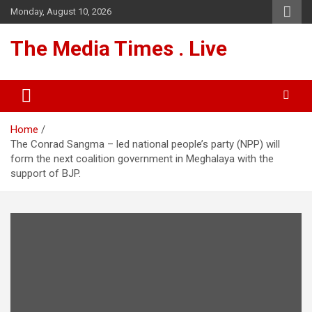
Skip
Monday, August 10, 2026
to
content
The Media Times . Live
Home
The Conrad Sangma – led national people’s party (NPP) will
form the next coalition government in Meghalaya with the
support of BJP.