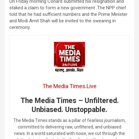
On Friday morning Conard submitted his resignation and
staked a claim to form a new government .The NPP chief
told that he had sufficient numbers and the Prime Minister
and Modi Amit Shah will be invited to the swearing in
ceremony.
The Media Times.Live
The Media Times – Unfiltered.
Unbiased. Unstoppable.
The Media Times stands as a pillar of fearless journalism,
committed to delivering raw, unfiltered, and unbiased
news. In a world saturated with noise, we cut through the