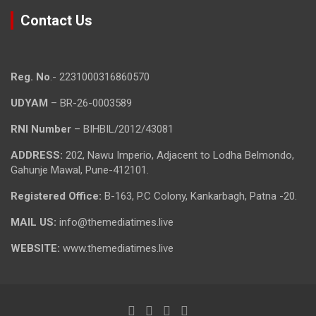
Contact Us
Reg. No
.- 2231000316860570
UDYAM
– BR-26-0003589
RNI Number
– BIHBIL/2012/43081
ADDRESS:
202, Nawu Imperio, Adjacent to Lodha Belmondo,
Gahunje Mawal, Pune-412101.
Registered Office:
B-163, P.C Colony, Kankarbagh, Patna -20.
MAIL US:
info@themediatimes.live
WEBSITE:
www.themediatimes.live