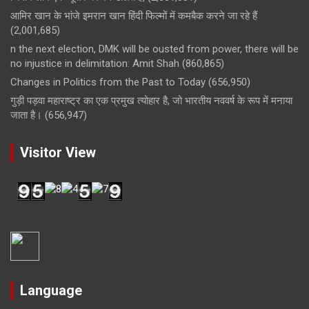
आमिर खान के भांजे इमरान खान हिंदी फिल्मों में कमबैक करने जा रहे हैं
(2,001,685)
n the next election, DMK will be ousted from power, there will be
no injustice in delimitation: Amit Shah
(860,865)
Changes in Politics from the Past to Today
(656,950)
गुड़ी पड़वा महाराष्ट्र का एक प्रमुख त्योहार है, जो भारतीय नववर्ष के रूप में मनाया
जाता है।
(656,947)
Visitor View
Language