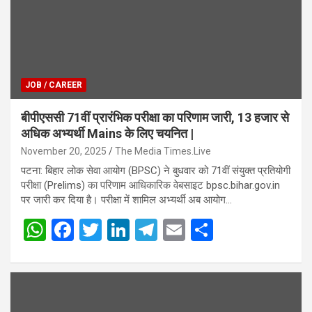
JOB / CAREER
बीपीएससी 71वीं प्रारंभिक परीक्षा का परिणाम जारी, 13 हजार से
अधिक अभ्यर्थी Mains के लिए चयनित |
November 20, 2025
The Media Times.Live
पटना: बिहार लोक सेवा आयोग (BPSC) ने बुधवार को 71वीं संयुक्त प्रतियोगी
परीक्षा (Prelims) का परिणाम आधिकारिक वेबसाइट bpsc.bihar.gov.in
पर जारी कर दिया है। परीक्षा में शामिल अभ्यर्थी अब आयोग…
W
F
T
Li
T
E
S
h
a
wi
n
el
m
h
at
ce
tt
ke
e
ail
ar
s
b
er
dI
gr
e