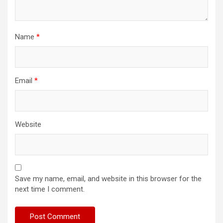
Name
*
Email
*
Website
Save my name, email, and website in this browser for the
next time I comment.