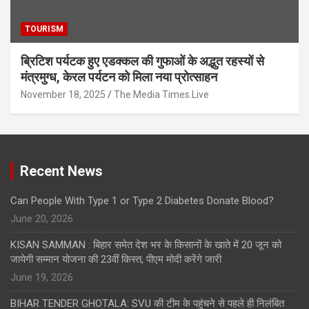
TOURISM
ब्रिटिश पर्यटक हुए एडक्कल की गुफाओं के अद्भुत रहस्यों से
मंत्रमुग्ध, केरल पर्यटन को मिला नया प्रोत्साहन
November 18, 2025
The Media Times.Live
Recent News
Can People With Type 1 or Type 2 Diabetes Donate Blood?
June 20, 2026
KISAN SAMMAN : बिहार समेत देश भर के किसानों के खाते में 20 जून को
जायेगी सम्मान योजना की 23वीं किस्त, पीएम मोदी करेंगे जारी
June 19, 2026
BIHAR TENDER GHOTALA: SVU की टीम के पहुंचने से पहले ही निलंबित