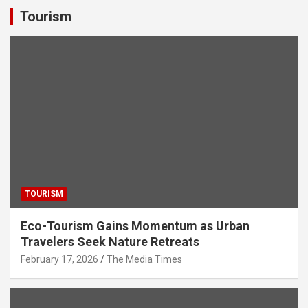
s
b
er
dI
gr
e
Tourism
A
o
n
a
p
o
m
p
k
TOURISM
Eco-Tourism Gains Momentum as Urban
Travelers Seek Nature Retreats
February 17, 2026
The Media Times