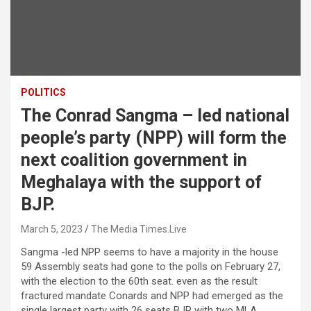
POLITICS
The Conrad Sangma – led national
people’s party (NPP) will form the
next coalition government in
Meghalaya with the support of
BJP.
March 5, 2023
The Media Times.Live
Sangma -led NPP seems to have a majority in the house
59 Assembly seats had gone to the polls on February 27,
with the election to the 60th seat. even as the result
fractured mandate Conards and NPP had emerged as the
single largest party with 26 seats BJP with two MLA