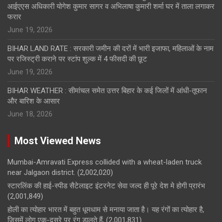
आईएएस अधिकारी योगेश कुमार सागर व अभिलाषा कुमारी शर्मा घर में ताला लगाकर
फरार
June 19, 2026
BIHAR LAND RATE : सरकारी जमीन की दरों में भारी इजाफा, महिलाओं के नाम
पर रजिस्ट्री कराने पर स्टांप शुल्क में 4 फीसदी की छूट
June 19, 2026
BIHAR WEATHER : सीमांचल समेत उत्तर बिहार के कई जिलों में आंधी-तूफान
और बारिश के आसार
June 18, 2026
Most Viewed News
Mumbai-Amravati Express collided with a wheat-laden truck
near Jalgaon district.
(2,002,020)
स्टारलिंक की हाई-स्पीड सैटेलाइट इंटरनेट सेवा जल्द ही पूरे देश मे होगी प्रारंभ
(2,001,849)
होली का त्योहार भारत में बहुत धूमधाम से मनाया जाता है। यह रंगों का त्योहार है,
जिसमें लोग एक-दूसरे पर रंग डालते हैं,
(2,001,831)