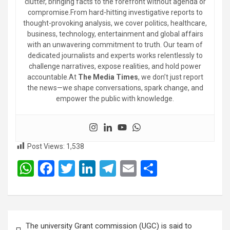
clutter, bringing facts to the forefront without agenda or
compromise.From hard-hitting investigative reports to
thought-provoking analysis, we cover politics, healthcare,
business, technology, entertainment and global affairs
with an unwavering commitment to truth. Our team of
dedicated journalists and experts works relentlessly to
challenge narratives, expose realities, and hold power
accountable.At
The Media Times
, we don’t just report
the news—we shape conversations, spark change, and
empower the public with knowledge.
Post Views:
1,538
W
F
T
Li
T
E
S
h
a
wi
n
el
m
h
at
ce
tt
ke
e
ail
ar
s
b
er
dI
gr
e
Post
The university Grant commission (UGC) is said to