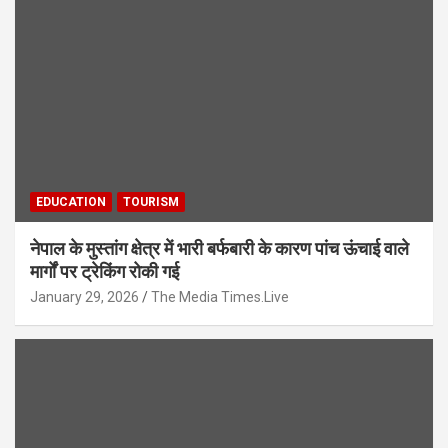
EDUCATION
TOURISM
नेपाल के मुस्तांग क्षेत्र में भारी बर्फबारी के कारण पांच ऊंचाई वाले
मार्गों पर ट्रेकिंग रोकी गई
January 29, 2026
The Media Times.Live