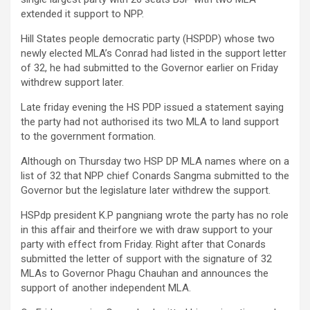
extended it support to NPP.
Hill States people democratic party (HSPDP) whose two
newly elected MLA’s Conrad had listed in the support letter
of 32, he had submitted to the Governor earlier on Friday
withdrew support later.
Late friday evening the HS PDP issued a statement saying
the party had not authorised its two MLA to land support
to the government formation.
Although on Thursday two HSP DP MLA names where on a
list of 32 that NPP chief Conards Sangma submitted to the
Governor but the legislature later withdrew the support.
HSPdp president K.P pangniang wrote the party has no role
in this affair and theirfore we with draw support to your
party with effect from Friday. Right after that Conards
submitted the letter of support with the signature of 32
MLAs to Governor Phagu Chauhan and announces the
support of another independent MLA.