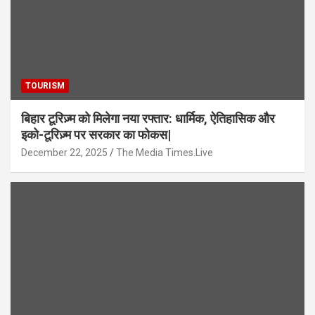
TOURISM
बिहार टूरिज़्म को मिलेगा नया रफ्तार: धार्मिक, ऐतिहासिक और
इको-टूरिज़्म पर सरकार का फोकस|
December 22, 2025
The Media Times.Live