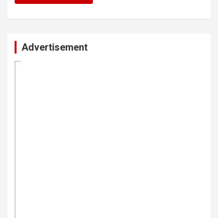
Advertisement