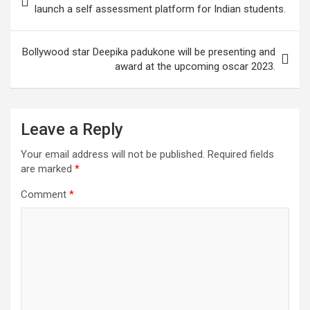
A
o
n
a
navigation
launch a self assessment platform for Indian students.
p
o
m
p
k
Bollywood star Deepika padukone will be presenting and
award at the upcoming oscar 2023.
Leave a Reply
Your email address will not be published.
Required fields
are marked
*
Comment
*