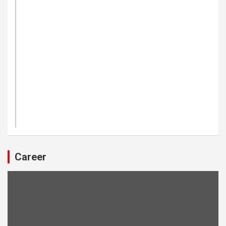
Career