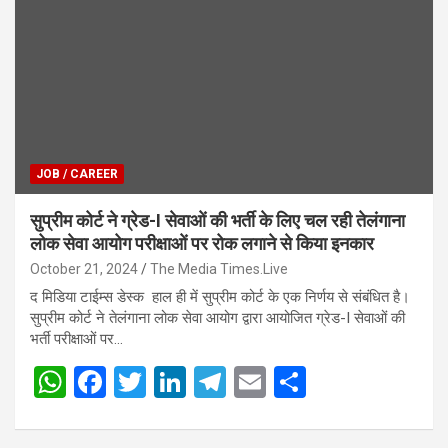
A
o
n
a
p
o
m
p
k
JOB / CAREER
सुप्रीम कोर्ट ने ग्रेड-I सेवाओं की भर्ती के लिए चल रही तेलंगाना
लोक सेवा आयोग परीक्षाओं पर रोक लगाने से किया इनकार
October 21, 2024
The Media Times.Live
द मिडिया टाईम्स डेस्क हाल ही में सुप्रीम कोर्ट के एक निर्णय से संबंधित है।
सुप्रीम कोर्ट ने तेलंगाना लोक सेवा आयोग द्वारा आयोजित ग्रेड-I सेवाओं की
भर्ती परीक्षाओं पर…
W
F
T
Li
T
E
S
h
a
wi
n
el
m
h
at
ce
tt
ke
e
ail
ar