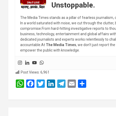
Unstoppable.
The Media Times stands as a pillar of fearless journalism, 
In a world saturated with noise, we cut through the clutter,
compromise.From hard-hitting investigative reports to thoug
business, technology, entertainment and global affairs wi
dedicated journalists and experts works relentlessly to cha
accountable.At
The Media Times
, we don’t just report 
empower the public with knowledge.
Post Views:
6,961
W
F
T
Li
T
E
S
h
a
wi
n
el
m
h
at
ce
tt
ke
e
ail
ar
s
b
er
dI
gr
e
Post