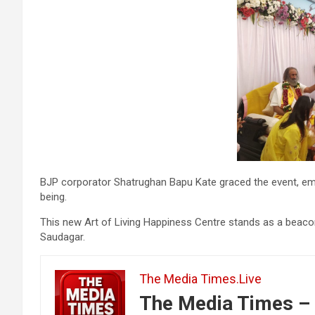
BJP corporator Shatrughan Bapu Kate graced the event, emph
being.
This new Art of Living Happiness Centre stands as a beacon o
Saudagar.
The Media Times.Live
The Media Times – 