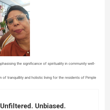
asising the significance of spirituality in community well-
f tranquillity and holistic living for the residents of Pimple
Unfiltered. Unbiased.