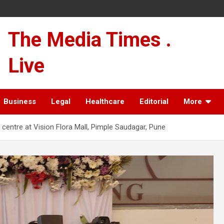
The Media Times .
Live
Business
Legal
Healthcare
Editorial
More
s centre at Vision Flora Mall, Pimple Saudagar, Pune