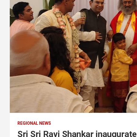
REGIONAL NEWS
Sri Sri Ravi Shankar inaugurat