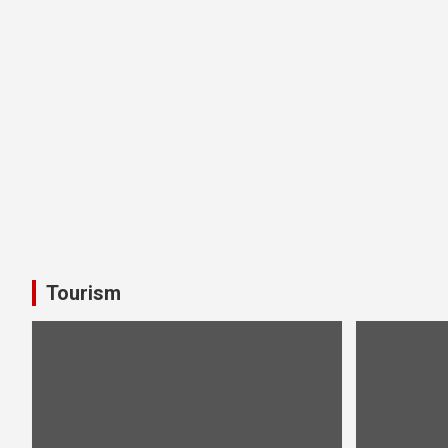
Tourism