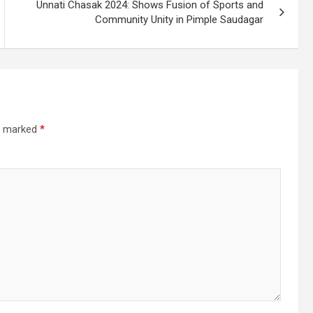
Unnati Chasak 2024: Shows Fusion of Sports and
Community Unity in Pimple Saudagar
re marked
*