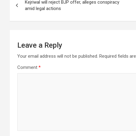
A
o
n
a
Kejriwal will reject BJP offer, alleges conspiracy
navigation
p
o
m
amid legal actions
p
k
Leave a Reply
Your email address will not be published.
Required fields a
Comment
*