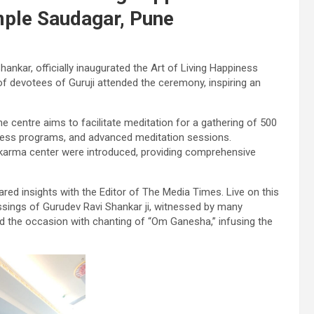
imple Saudagar, Pune
 Shankar, officially inaugurated the Art of Living Happiness
of devotees of Guruji attended the ceremony, inspiring an
e centre aims to facilitate meditation for a gathering of 500
piness programs, and advanced meditation sessions.
karma center were introduced, providing comprehensive
ared insights with the Editor of The Media Times. Live on this
ssings of Gurudev Ravi Shankar ji, witnessed by many
d the occasion with chanting of “Om Ganesha,” infusing the