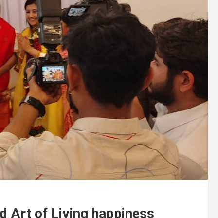
ed Art of Living happiness