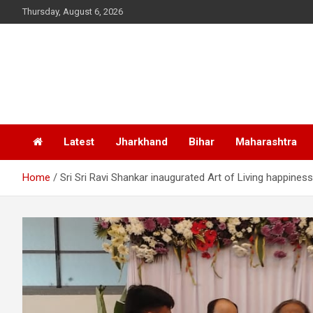
Skip
Thursday, August 6, 2026
to
content
Latest
Jharkhand
Bihar
Maharashtra
Home
Sri Sri Ravi Shankar inaugurated Art of Living happines