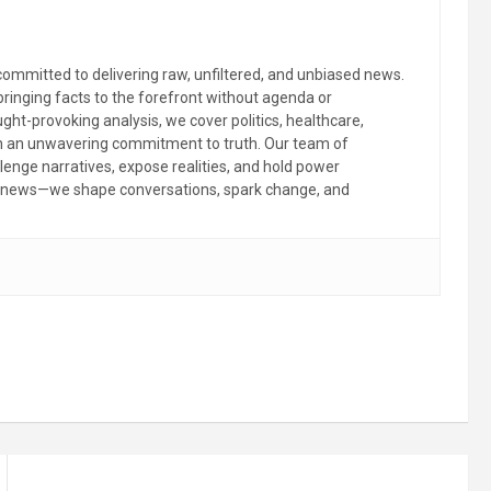
committed to delivering raw, unfiltered, and unbiased news.
 bringing facts to the forefront without agenda or
ht-provoking analysis, we cover politics, healthcare,
th an unwavering commitment to truth. Our team of
llenge narratives, expose realities, and hold power
the news—we shape conversations, spark change, and