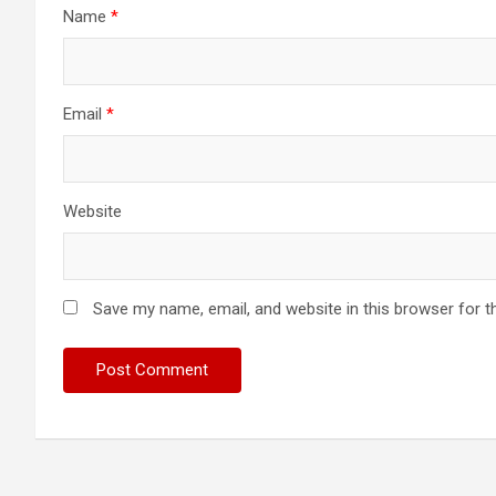
Name
*
Email
*
Website
Save my name, email, and website in this browser for t