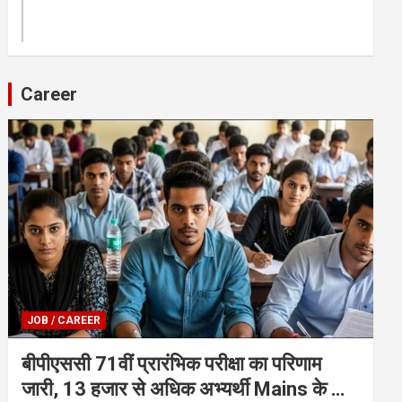
Career
JOB / CAREER
बीपीएससी 71वीं प्रारंभिक परीक्षा का परिणाम
जारी, 13 हजार से अधिक अभ्यर्थी Mains के लिए