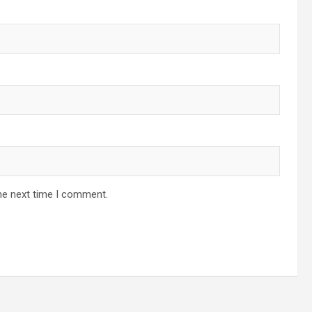
he next time I comment.