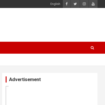
English
Advertisement