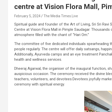
centre at Vision Flora Mall, P
February 5, 2024
The Media Times.Live
Spiritual guide and founder of the Art of Living, Sri Sri Ravi
Centre at Vision Flora Mall in Pimple Saudagar. Thousands 
atmosphere filled with the chant of “Hari Om.”
The committee of five dedicated individuals spearheading th
people regularly. The centre will offer daily satsangs, hap
Additionally, Ayurveda camps and an eye treatment Pancha
health and wellness services.
Dheeraj Agarwal, the organiser of the inaugural function, sh
auspicious occasion. The ceremony received the divine ble
teachers, volunteers, and devotees.Devotees joyfully marke
ceremony with spiritual energy.