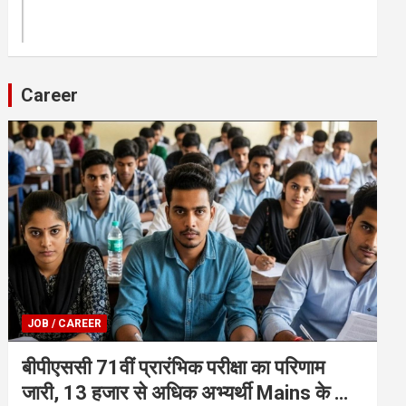
Career
JOB / CAREER
बीपीएससी 71वीं प्रारंभिक परीक्षा का परिणाम
जारी, 13 हजार से अधिक अभ्यर्थी Mains के लिए