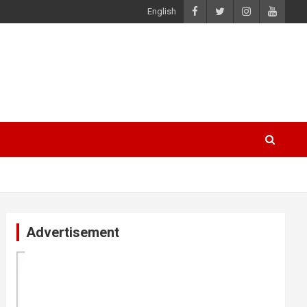
English
Advertisement