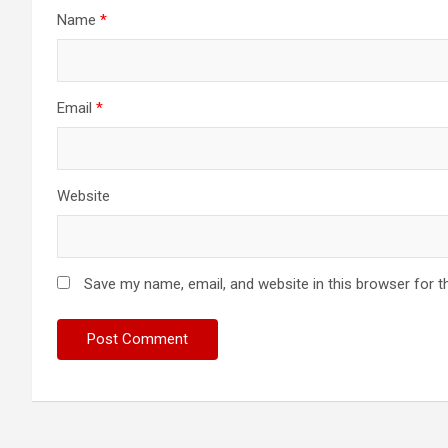
Name
*
Email
*
Website
Save my name, email, and website in this browser for t