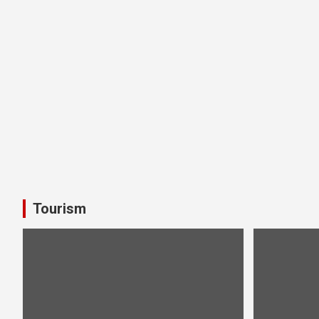
Tourism