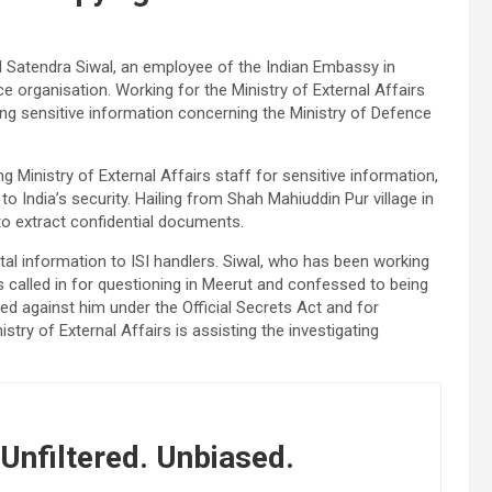
 Satendra Siwal, an employee of the Indian Embassy in
ce organisation. Working for the Ministry of External Affairs
ing sensitive information concerning the Ministry of Defence
ng Ministry of External Affairs staff for sensitive information,
o India’s security. Hailing from Shah Mahiuddin Pur village in
to extract confidential documents.
vital information to ISI handlers. Siwal, who has been working
 called in for questioning in Meerut and confessed to being
ed against him under the Official Secrets Act and for
istry of External Affairs is assisting the investigating
Unfiltered. Unbiased.