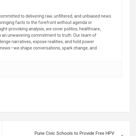
committed to delivering raw, unfiltered, and unbiased news.
 bringing facts to the forefront without agenda or
ht-provoking analysis, we cover politics, healthcare,
th an unwavering commitment to truth. Our team of
llenge narratives, expose realities, and hold power
the news—we shape conversations, spark change, and
Pune Civic Schools to Provide Free HPV