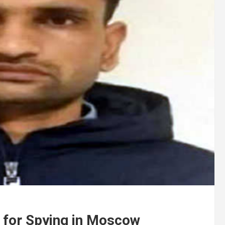
 for Spying in Moscow