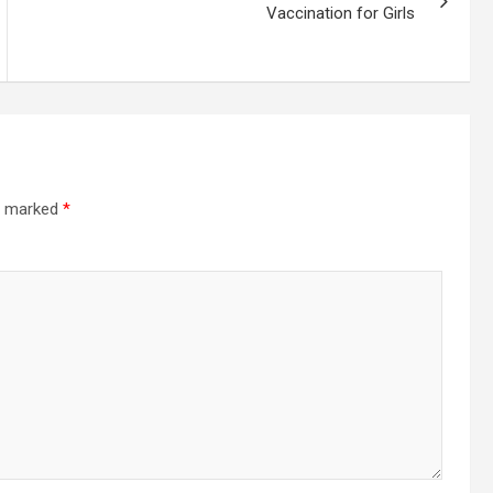
Vaccination for Girls
re marked
*