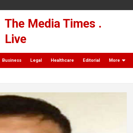
The Media Times .
Live
Business
Legal
Healthcare
Editorial
More