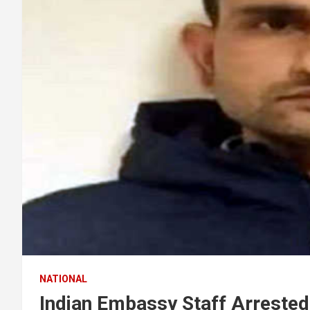
NATIONAL
Indian Embassy Staff Arrested