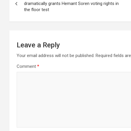
navigation
p
o
m
dramatically grants Hemant Soren voting rights in
the floor test
p
k
Leave a Reply
Your email address will not be published.
Required fields a
Comment
*