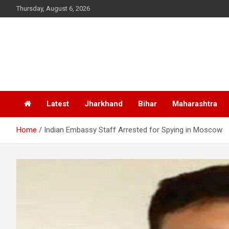
Skip
Thursday, August 6, 2026
to
content
Latest
Jharkhand
Bihar
Maharashtra
Home
Indian Embassy Staff Arrested for Spying in Moscow