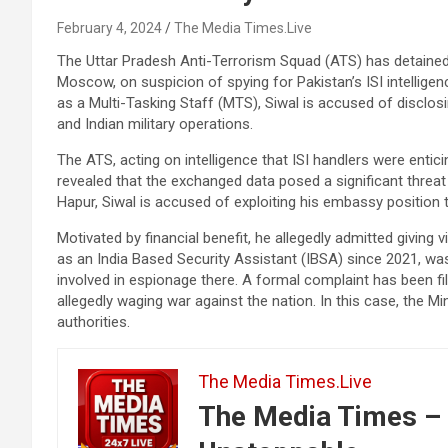
February 4, 2024
The Media Times.Live
The Uttar Pradesh Anti-Terrorism Squad (ATS) has detained
Moscow, on suspicion of spying for Pakistan’s ISI intelligen
as a Multi-Tasking Staff (MTS), Siwal is accused of disclos
and Indian military operations.
The ATS, acting on intelligence that ISI handlers were entici
revealed that the exchanged data posed a significant threat t
Hapur, Siwal is accused of exploiting his embassy position 
Motivated by financial benefit, he allegedly admitted giving 
as an India Based Security Assistant (IBSA) since 2021, was
involved in espionage there. A formal complaint has been fil
allegedly waging war against the nation. In this case, the Min
authorities.
The Media Times.Live
The Media Times – 