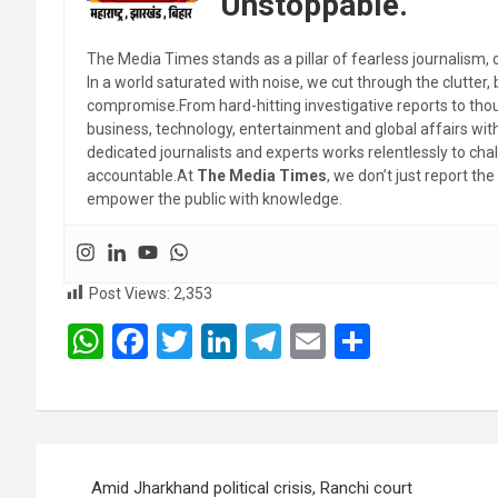
Unstoppable.
The Media Times stands as a pillar of fearless journalism, 
In a world saturated with noise, we cut through the clutter,
compromise.From hard-hitting investigative reports to thoug
business, technology, entertainment and global affairs wi
dedicated journalists and experts works relentlessly to cha
accountable.At
The Media Times
, we don’t just report 
empower the public with knowledge.
Post Views:
2,353
W
F
T
Li
T
E
S
h
a
wi
n
el
m
h
at
ce
tt
ke
e
ail
ar
s
b
er
dI
gr
e
Post
A
o
n
a
Amid Jharkhand political crisis, Ranchi court