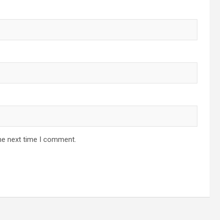
he next time I comment.