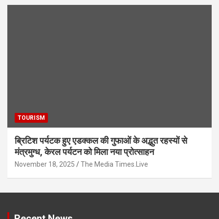
TOURISM
ब्रिटिश पर्यटक हुए एडक्कल की गुफाओं के अद्भुत रहस्यों से
मंत्रमुग्ध, केरल पर्यटन को मिला नया प्रोत्साहन
November 18, 2025
The Media Times.Live
Recent News