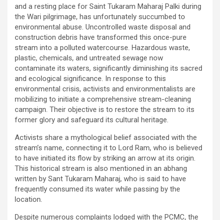
and a resting place for Saint Tukaram Maharaj Palki during
the Wari pilgrimage, has unfortunately succumbed to
environmental abuse. Uncontrolled waste disposal and
construction debris have transformed this once-pure
stream into a polluted watercourse. Hazardous waste,
plastic, chemicals, and untreated sewage now
contaminate its waters, significantly diminishing its sacred
and ecological significance. In response to this
environmental crisis, activists and environmentalists are
mobilizing to initiate a comprehensive stream-cleaning
campaign. Their objective is to restore the stream to its
former glory and safeguard its cultural heritage.
Activists share a mythological belief associated with the
stream’s name, connecting it to Lord Ram, who is believed
to have initiated its flow by striking an arrow at its origin.
This historical stream is also mentioned in an abhang
written by Sant Tukaram Maharaj, who is said to have
frequently consumed its water while passing by the
location.
Despite numerous complaints lodged with the PCMC, the