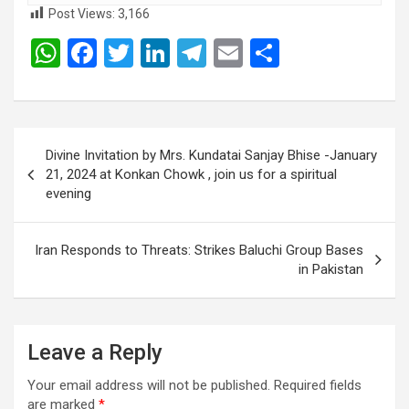
Post Views:
3,166
W
F
T
Li
T
E
S
h
a
wi
n
el
m
h
at
ce
tt
ke
e
ail
ar
s
b
er
dI
gr
e
Post
Divine Invitation by Mrs. Kundatai Sanjay Bhise -January
A
o
n
a
navigation
21, 2024 at Konkan Chowk , join us for a spiritual
p
o
m
evening
p
k
Iran Responds to Threats: Strikes Baluchi Group Bases
in Pakistan
Leave a Reply
Your email address will not be published.
Required fields
are marked
*