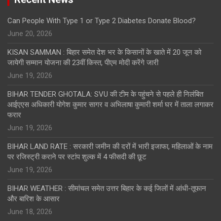
Can People With Type 1 or Type 2 Diabetes Donate Blood?
June 20, 2026
KISAN SAMMAN : बिहार समेत देश भर के किसानों के खाते में 20 जून को
जायेगी सम्मान योजना की 23वीं किस्त, पीएम मोदी करेंगे जारी
June 19, 2026
BIHAR TENDER GHOTALA: SVU की टीम के पहुंचने से पहले ही निलंबित
आईएएस अधिकारी योगेश कुमार सागर व अभिलाषा कुमारी शर्मा घर में ताला लगाकर
फरार
June 19, 2026
BIHAR LAND RATE : सरकारी जमीन की दरों में भारी इजाफा, महिलाओं के नाम
पर रजिस्ट्री कराने पर स्टांप शुल्क में 4 फीसदी की छूट
June 19, 2026
BIHAR WEATHER : सीमांचल समेत उत्तर बिहार के कई जिलों में आंधी-तूफान
और बारिश के आसार
June 18, 2026