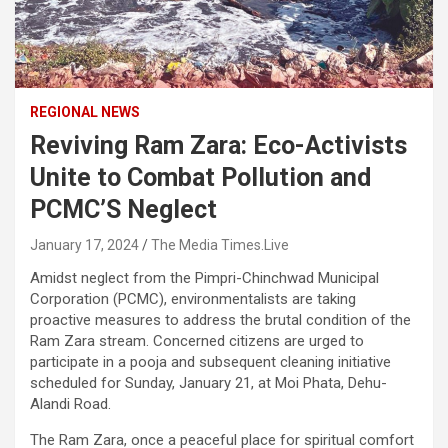
REGIONAL NEWS
Reviving Ram Zara: Eco-Activists
Unite to Combat Pollution and
PCMC’S Neglect
January 17, 2024
The Media Times.Live
Amidst neglect from the Pimpri-Chinchwad Municipal
Corporation (PCMC), environmentalists are taking
proactive measures to address the brutal condition of the
Ram Zara stream. Concerned citizens are urged to
participate in a pooja and subsequent cleaning initiative
scheduled for Sunday, January 21, at Moi Phata, Dehu-
Alandi Road.
The Ram Zara, once a peaceful place for spiritual comfort