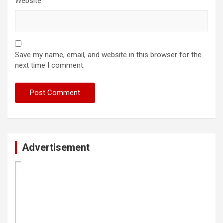
Website
Save my name, email, and website in this browser for the
next time I comment.
Advertisement