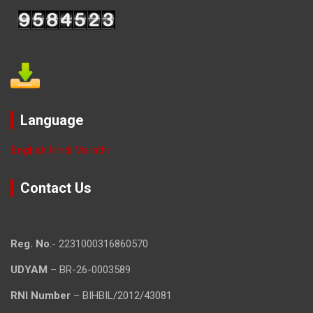
Language
English
Hindi
Marathi
Contact Us
Reg. No
.- 2231000316860570
UDYAM
– BR-26-0003589
RNI Number
– BIHBIL/2012/43081