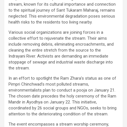
stream, known for its cultural importance and connection
to the spiritual journey of Sant Tukaram Maharaj, remains
neglected. This environmental degradation poses serious
health risks to the residents too living nearby.
Various social organizations are joining forces in a
collective effort to rejuvenate the stream. Their aims
include removing debris, eliminating encroachments, and
cleaning the entire stretch from the source to the
Indrayani River. Activists are demanding an immediate
stoppage of sewage and industrial waste discharge into
the stream.
In an effort to spotlight the Ram Zhara’s status as one of
Pimpri Chinchwad’s most polluted streams,
environmentalists plan to conduct a pooja on January 21.
The chosen date precedes the holy ceremony of the Ram
Mandir in Ayodhya on January 22. This initiative,
coordinated by 26 social groups and NGOs, seeks to bring
attention to the deteriorating condition of the stream.
The event encompasses a stream worship ceremony,