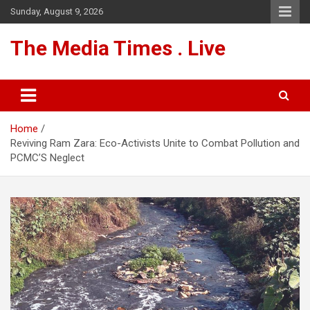
Skip
Sunday, August 9, 2026
to
content
The Media Times . Live
Home
Reviving Ram Zara: Eco-Activists Unite to Combat Pollution and
PCMC’S Neglect