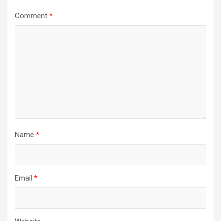
Comment
*
Name
*
Email
*