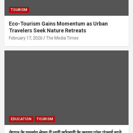
TOURISM
Eco-Tourism Gains Momentum as Urban
Travelers Seek Nature Retreats
February 17, 2026
The Media Times
EDUCATION
TOURISM
नेपाल के मुस्तांग क्षेत्र में भारी बर्फबारी के कारण पांच ऊंचाई वाले