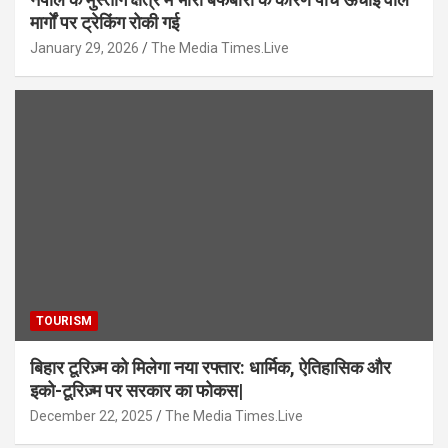
मार्गों पर ट्रेकिंग रोकी गई
January 29, 2026
The Media Times.Live
TOURISM
बिहार टूरिज़्म को मिलेगा नया रफ्तार: धार्मिक, ऐतिहासिक और
इको-टूरिज़्म पर सरकार का फोकस|
December 22, 2025
The Media Times.Live