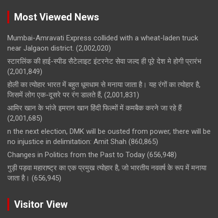
Most Viewed News
Mumbai-Amravati Express collided with a wheat-laden truck
near Jalgaon district.
(2,002,020)
स्टारलिंक की हाई-स्पीड सैटेलाइट इंटरनेट सेवा जल्द ही पूरे देश मे होगी प्रारंभ
(2,001,849)
होली का त्योहार भारत में बहुत धूमधाम से मनाया जाता है। यह रंगों का त्योहार है,
जिसमें लोग एक-दूसरे पर रंग डालते हैं,
(2,001,831)
आमिर खान के भांजे इमरान खान हिंदी फिल्मों में कमबैक करने जा रहे हैं
(2,001,685)
n the next election, DMK will be ousted from power, there will be
no injustice in delimitation: Amit Shah
(860,865)
Changes in Politics from the Past to Today
(656,948)
गुड़ी पड़वा महाराष्ट्र का एक प्रमुख त्योहार है, जो भारतीय नववर्ष के रूप में मनाया
जाता है।
(656,945)
Visitor View