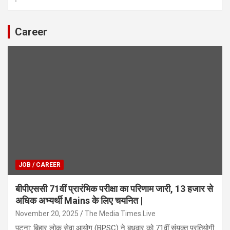
Career
JOB / CAREER
बीपीएससी 71वीं प्रारंभिक परीक्षा का परिणाम जारी, 13 हजार से
अधिक अभ्यर्थी Mains के लिए चयनित |
November 20, 2025
The Media Times.Live
पटना: बिहार लोक सेवा आयोग (BPSC) ने बुधवार को 71वीं संयुक्त प्रतियोगी