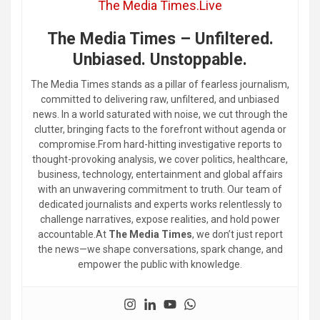
The Media Times.Live
The Media Times – Unfiltered.
Unbiased. Unstoppable.
The Media Times stands as a pillar of fearless journalism,
committed to delivering raw, unfiltered, and unbiased
news. In a world saturated with noise, we cut through the
clutter, bringing facts to the forefront without agenda or
compromise.From hard-hitting investigative reports to
thought-provoking analysis, we cover politics, healthcare,
business, technology, entertainment and global affairs
with an unwavering commitment to truth. Our team of
dedicated journalists and experts works relentlessly to
challenge narratives, expose realities, and hold power
accountable.At
The Media Times
, we don’t just report
the news—we shape conversations, spark change, and
empower the public with knowledge.