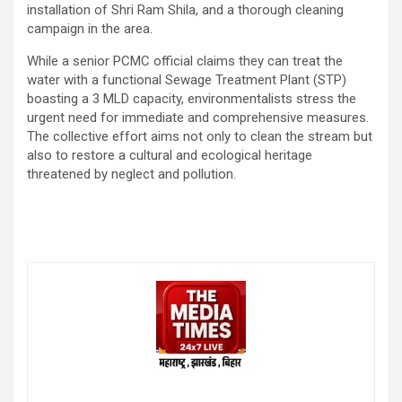
installation of Shri Ram Shila, and a thorough cleaning
campaign in the area.
While a senior PCMC official claims they can treat the
water with a functional Sewage Treatment Plant (STP)
boasting a 3 MLD capacity, environmentalists stress the
urgent need for immediate and comprehensive measures.
The collective effort aims not only to clean the stream but
also to restore a cultural and ecological heritage
threatened by neglect and pollution.