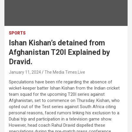
SPORTS
Ishan Kishan’s detained from
Afghanistan T20I Explained by
Dravid.
January 11, 2024
The Media Times.Live
Speculations have been rife regarding the absence of
wicket-keeper batter Ishan Kishan from the Indian cricket
team squad for the upcoming T20I series against
Afghanistan, set to commence on Thursday. Kishan, who
opted out of the Test series against South Africa citing
personal reasons, faced rumors linking his exclusion to a
Dubai trip and participation in a television game show.
However, head coach Rahul Dravid dispelled these
speculations during the pre-match press conference