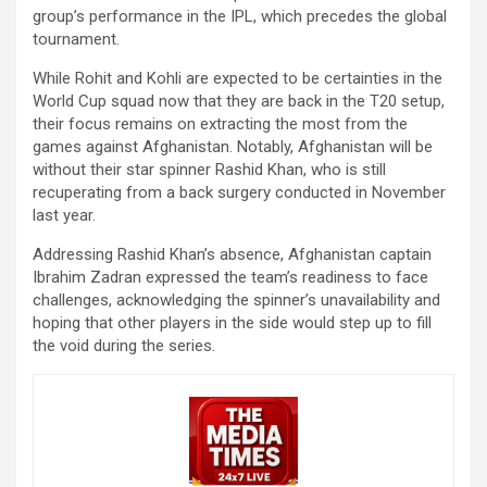
group’s performance in the IPL, which precedes the global
tournament.
While Rohit and Kohli are expected to be certainties in the
World Cup squad now that they are back in the T20 setup,
their focus remains on extracting the most from the
games against Afghanistan. Notably, Afghanistan will be
without their star spinner Rashid Khan, who is still
recuperating from a back surgery conducted in November
last year.
Addressing Rashid Khan’s absence, Afghanistan captain
Ibrahim Zadran expressed the team’s readiness to face
challenges, acknowledging the spinner’s unavailability and
hoping that other players in the side would step up to fill
the void during the series.