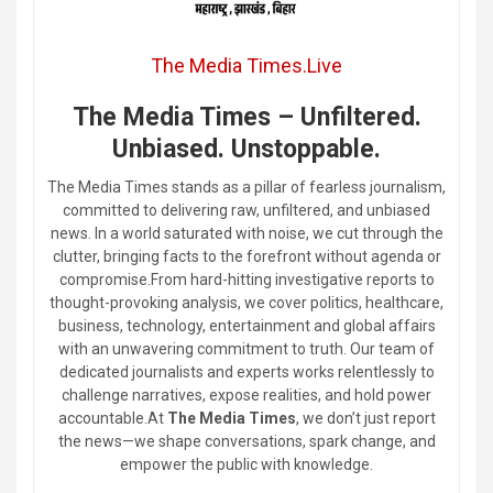
The Media Times.Live
The Media Times – Unfiltered.
Unbiased. Unstoppable.
The Media Times stands as a pillar of fearless journalism,
committed to delivering raw, unfiltered, and unbiased
news. In a world saturated with noise, we cut through the
clutter, bringing facts to the forefront without agenda or
compromise.From hard-hitting investigative reports to
thought-provoking analysis, we cover politics, healthcare,
business, technology, entertainment and global affairs
with an unwavering commitment to truth. Our team of
dedicated journalists and experts works relentlessly to
challenge narratives, expose realities, and hold power
accountable.At
The Media Times
, we don’t just report
the news—we shape conversations, spark change, and
empower the public with knowledge.