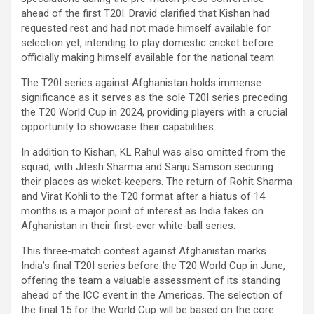
ahead of the first T20I. Dravid clarified that Kishan had
requested rest and had not made himself available for
selection yet, intending to play domestic cricket before
officially making himself available for the national team.
The T20I series against Afghanistan holds immense
significance as it serves as the sole T20I series preceding
the T20 World Cup in 2024, providing players with a crucial
opportunity to showcase their capabilities.
In addition to Kishan, KL Rahul was also omitted from the
squad, with Jitesh Sharma and Sanju Samson securing
their places as wicket-keepers. The return of Rohit Sharma
and Virat Kohli to the T20 format after a hiatus of 14
months is a major point of interest as India takes on
Afghanistan in their first-ever white-ball series.
This three-match contest against Afghanistan marks
India’s final T20I series before the T20 World Cup in June,
offering the team a valuable assessment of its standing
ahead of the ICC event in the Americas. The selection of
the final 15 for the World Cup will be based on the core