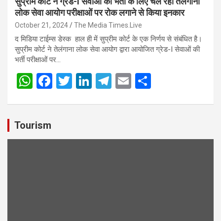
सुप्रीम कोर्ट ने ग्रेड-I सेवाओं की भर्ती के लिए चल रही तेलंगाना
लोक सेवा आयोग परीक्षाओं पर रोक लगाने से किया इनकार
October 21, 2024
The Media Times.Live
द मिडिया टाईम्स डेस्क हाल ही में सुप्रीम कोर्ट के एक निर्णय से संबंधित है।
सुप्रीम कोर्ट ने तेलंगाना लोक सेवा आयोग द्वारा आयोजित ग्रेड-I सेवाओं की
भर्ती परीक्षाओं पर…
W
F
T
Li
T
E
S
h
a
wi
n
el
m
h
at
ce
tt
ke
e
ail
ar
s
b
er
dI
gr
e
Tourism
A
o
n
a
p
o
m
p
k