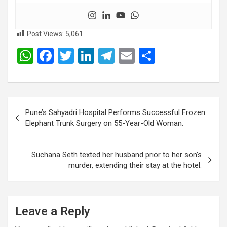
Post Views:
5,061
W
F
T
Li
T
E
S
h
a
wi
n
el
m
h
at
ce
tt
ke
e
ail
ar
s
b
er
dI
gr
e
Post
Pune’s Sahyadri Hospital Performs Successful Frozen
A
o
n
a
navigation
Elephant Trunk Surgery on 55-Year-Old Woman.
p
o
m
p
k
Suchana Seth texted her husband prior to her son’s
murder, extending their stay at the hotel.
Leave a Reply