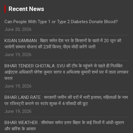
Recent News
Can People With Type 1 or Type 2 Diabetes Donate Blood?
June 20, 2026
KISAN SAMMAN : बिहार समेत देश भर के किसानों के खाते में 20 जून को
जायेगी सम्मान योजना की 23वीं किस्त, पीएम मोदी करेंगे जारी
June 19, 2026
BIHAR TENDER GHOTALA: SVU की टीम के पहुंचने से पहले ही निलंबित
आईएएस अधिकारी योगेश कुमार सागर व अभिलाषा कुमारी शर्मा घर में ताला लगाकर
फरार
June 19, 2026
BIHAR LAND RATE : सरकारी जमीन की दरों में भारी इजाफा, महिलाओं के नाम
पर रजिस्ट्री कराने पर स्टांप शुल्क में 4 फीसदी की छूट
June 19, 2026
BIHAR WEATHER : सीमांचल समेत उत्तर बिहार के कई जिलों में आंधी-तूफान
और बारिश के आसार