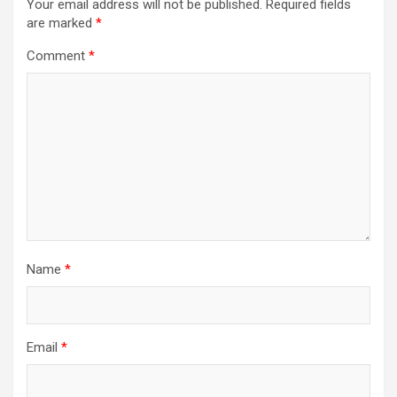
Your email address will not be published.
Required fields
are marked
*
Comment
*
Name
*
Email
*