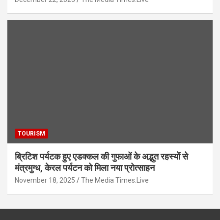
TOURISM
ब्रिटिश पर्यटक हुए एडक्कल की गुफाओं के अद्भुत रहस्यों से
मंत्रमुग्ध, केरल पर्यटन को मिला नया प्रोत्साहन
November 18, 2025
The Media Times.Live