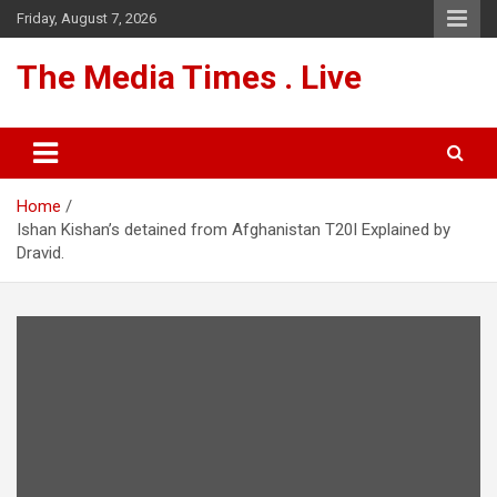
Skip
Friday, August 7, 2026
to
content
The Media Times . Live
Home
Ishan Kishan’s detained from Afghanistan T20I Explained by
Dravid.