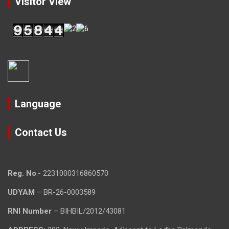
Visitor View
Language
Contact Us
Reg. No
.- 2231000316860570
UDYAM
– BR-26-0003589
RNI Number
– BIHBIL/2012/43081