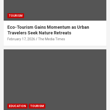
TOURISM
Eco-Tourism Gains Momentum as Urban
Travelers Seek Nature Retreats
February 17, 2026
The Media Times
EDUCATION
TOURISM