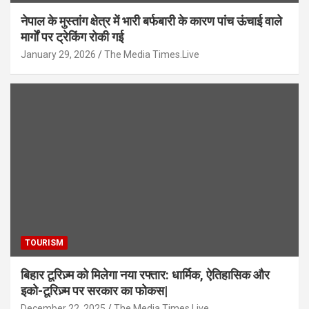
नेपाल के मुस्तांग क्षेत्र में भारी बर्फबारी के कारण पांच ऊंचाई वाले
मार्गों पर ट्रेकिंग रोकी गई
January 29, 2026
The Media Times.Live
TOURISM
बिहार टूरिज़्म को मिलेगा नया रफ्तार: धार्मिक, ऐतिहासिक और
इको-टूरिज़्म पर सरकार का फोकस|
December 22, 2025
The Media Times.Live