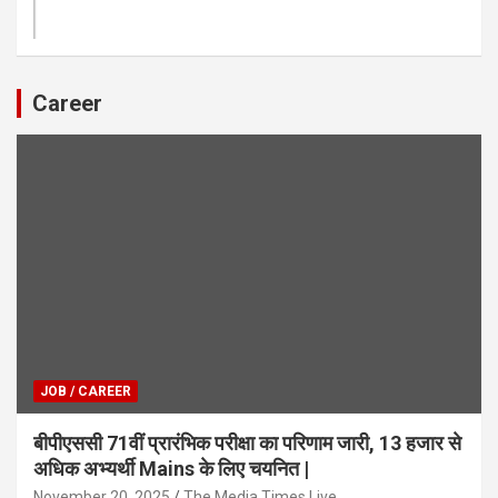
Career
JOB / CAREER
बीपीएससी 71वीं प्रारंभिक परीक्षा का परिणाम जारी, 13 हजार से
अधिक अभ्यर्थी Mains के लिए चयनित |
November 20, 2025
The Media Times.Live