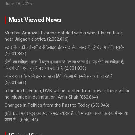
June 18, 2026
Most Viewed News
Mumbai-Amravati Express collided with a wheat-laden truck
near Jalgaon district.
(2,002,016)
स्टारलिंक की हाई-स्पीड सैटेलाइट इंटरनेट सेवा जल्द ही पूरे देश मे होगी प्रारंभ
(2,001,848)
होली का त्योहार भारत में बहुत धूमधाम से मनाया जाता है। यह रंगों का त्योहार है,
जिसमें लोग एक-दूसरे पर रंग डालते हैं,
(2,001,830)
आमिर खान के भांजे इमरान खान हिंदी फिल्मों में कमबैक करने जा रहे हैं
(2,001,681)
n the next election, DMK will be ousted from power, there will be
no injustice in delimitation: Amit Shah
(860,864)
Changes in Politics from the Past to Today
(656,946)
गुड़ी पड़वा महाराष्ट्र का एक प्रमुख त्योहार है, जो भारतीय नववर्ष के रूप में मनाया
जाता है।
(656,944)