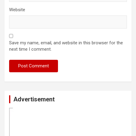
Website
Save my name, email, and website in this browser for the
next time I comment.
Advertisement