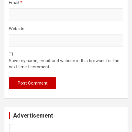
Email
*
Website
Save my name, email, and website in this browser for the
next time I comment.
Advertisement