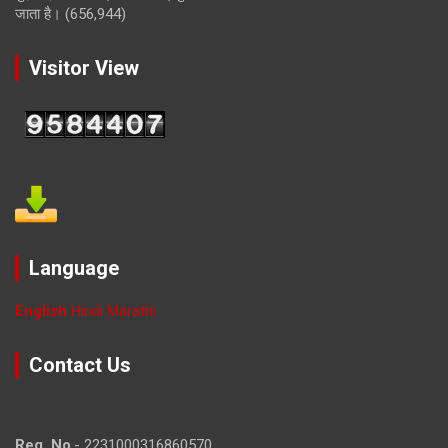
जाता है।
(656,944)
Visitor View
Language
English
Hindi
Marathi
Contact Us
Reg. No
.- 2231000316860570