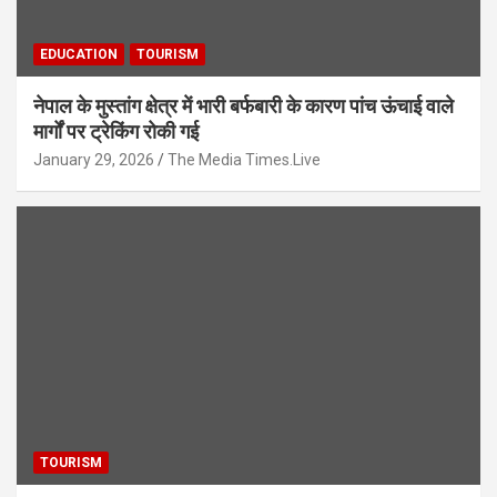
EDUCATION
TOURISM
नेपाल के मुस्तांग क्षेत्र में भारी बर्फबारी के कारण पांच ऊंचाई वाले
मार्गों पर ट्रेकिंग रोकी गई
January 29, 2026
The Media Times.Live
TOURISM