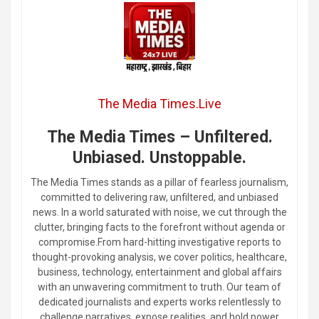
The Media Times.Live
The Media Times – Unfiltered.
Unbiased. Unstoppable.
The Media Times stands as a pillar of fearless journalism,
committed to delivering raw, unfiltered, and unbiased
news. In a world saturated with noise, we cut through the
clutter, bringing facts to the forefront without agenda or
compromise.From hard-hitting investigative reports to
thought-provoking analysis, we cover politics, healthcare,
business, technology, entertainment and global affairs
with an unwavering commitment to truth. Our team of
dedicated journalists and experts works relentlessly to
challenge narratives, expose realities, and hold power