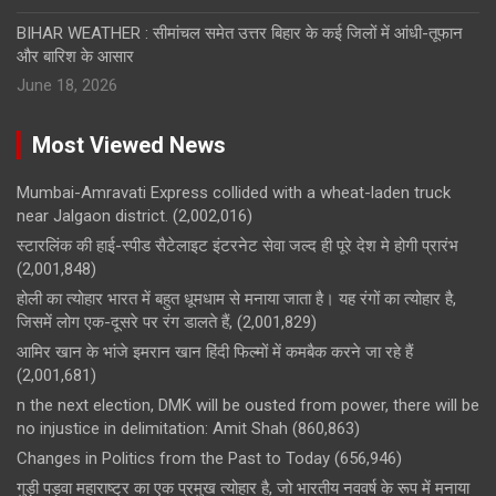
BIHAR WEATHER : सीमांचल समेत उत्तर बिहार के कई जिलों में आंधी-तूफान
और बारिश के आसार
June 18, 2026
Most Viewed News
Mumbai-Amravati Express collided with a wheat-laden truck
near Jalgaon district.
(2,002,016)
स्टारलिंक की हाई-स्पीड सैटेलाइट इंटरनेट सेवा जल्द ही पूरे देश मे होगी प्रारंभ
(2,001,848)
होली का त्योहार भारत में बहुत धूमधाम से मनाया जाता है। यह रंगों का त्योहार है,
जिसमें लोग एक-दूसरे पर रंग डालते हैं,
(2,001,829)
आमिर खान के भांजे इमरान खान हिंदी फिल्मों में कमबैक करने जा रहे हैं
(2,001,681)
n the next election, DMK will be ousted from power, there will be
no injustice in delimitation: Amit Shah
(860,863)
Changes in Politics from the Past to Today
(656,946)
गुड़ी पड़वा महाराष्ट्र का एक प्रमुख त्योहार है, जो भारतीय नववर्ष के रूप में मनाया