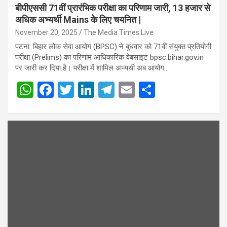
बीपीएससी 71वीं प्रारंभिक परीक्षा का परिणाम जारी, 13 हजार से
अधिक अभ्यर्थी Mains के लिए चयनित |
November 20, 2025
The Media Times.Live
पटना: बिहार लोक सेवा आयोग (BPSC) ने बुधवार को 71वीं संयुक्त प्रतियोगी
परीक्षा (Prelims) का परिणाम आधिकारिक वेबसाइट bpsc.bihar.gov.in
पर जारी कर दिया है। परीक्षा में शामिल अभ्यर्थी अब आयोग…
W
F
T
Li
T
E
S
h
a
wi
n
el
m
h
at
ce
tt
ke
e
ail
ar
s
b
er
dI
gr
e
A
o
n
a
p
o
m
p
k