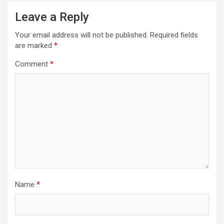
Leave a Reply
Your email address will not be published.
Required fields
are marked
*
Comment
*
Name
*