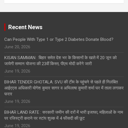
Recent News
Can People With Type 1 or Type 2 Diabetes Donate Blood?
June 20, 2026
KISAN SAMMAN : बिहार समेत देश भर के किसानों के खाते में 20 जून को
जायेगी सम्मान योजना की 23वीं किस्त, पीएम मोदी करेंगे जारी
June 19, 2026
BIHAR TENDER GHOTALA: SVU की टीम के पहुंचने से पहले ही निलंबित
आईएएस अधिकारी योगेश कुमार सागर व अभिलाषा कुमारी शर्मा घर में ताला लगाकर
फरार
June 19, 2026
BIHAR LAND RATE : सरकारी जमीन की दरों में भारी इजाफा, महिलाओं के नाम
पर रजिस्ट्री कराने पर स्टांप शुल्क में 4 फीसदी की छूट
June 19, 2026