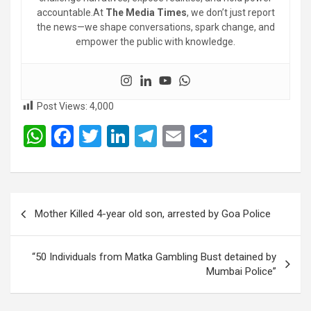
accountable.At
The Media Times
, we don’t just report
the news—we shape conversations, spark change, and
empower the public with knowledge.
Post Views:
4,000
W
F
T
Li
T
E
S
h
a
wi
n
el
m
h
at
ce
tt
ke
e
ail
ar
s
b
er
dI
gr
e
Post
Mother Killed 4-year old son, arrested by Goa Police
A
o
n
a
navigation
p
o
m
“50 Individuals from Matka Gambling Bust detained by
p
k
Mumbai Police”