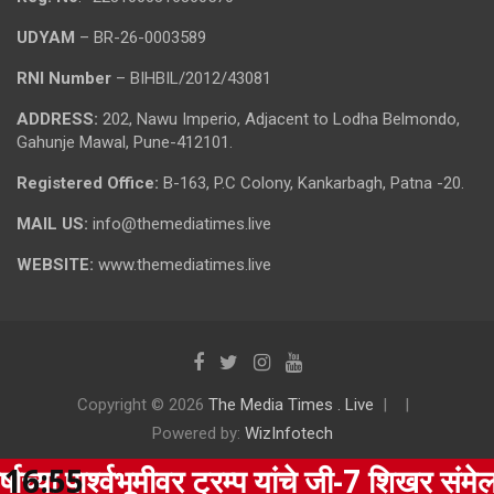
UDYAM
– BR-26-0003589
RNI Number
– BIHBIL/2012/43081
ADDRESS:
202, Nawu Imperio, Adjacent to Lodha Belmondo,
Gahunje Mawal, Pune-412101.
Registered Office:
B-163, P.C Colony, Kankarbagh, Patna -20.
MAIL US:
info@themediatimes.live
WEBSITE:
www.themediatimes.live
Copyright © 2026
The Media Times . Live
Powered by:
WizInfotech
र्श्वभूमीवर ट्रम्प यांचे जी-7 शिखर संमेलनातून
16:55