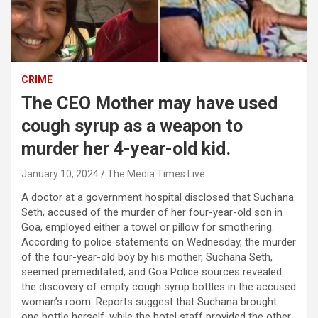
CRIME
The CEO Mother may have used
cough syrup as a weapon to
murder her 4-year-old kid.
January 10, 2024
The Media Times.Live
A doctor at a government hospital disclosed that Suchana
Seth, accused of the murder of her four-year-old son in
Goa, employed either a towel or pillow for smothering.
According to police statements on Wednesday, the murder
of the four-year-old boy by his mother, Suchana Seth,
seemed premeditated, and Goa Police sources revealed
the discovery of empty cough syrup bottles in the accused
woman’s room. Reports suggest that Suchana brought
one bottle herself, while the hotel staff provided the other