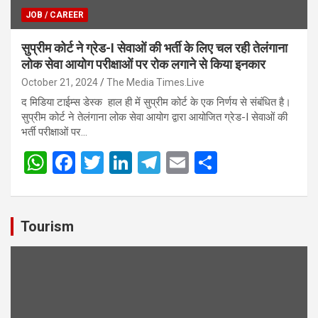
JOB / CAREER
सुप्रीम कोर्ट ने ग्रेड-I सेवाओं की भर्ती के लिए चल रही तेलंगाना
लोक सेवा आयोग परीक्षाओं पर रोक लगाने से किया इनकार
October 21, 2024
The Media Times.Live
द मिडिया टाईम्स डेस्क हाल ही में सुप्रीम कोर्ट के एक निर्णय से संबंधित है।
सुप्रीम कोर्ट ने तेलंगाना लोक सेवा आयोग द्वारा आयोजित ग्रेड-I सेवाओं की
भर्ती परीक्षाओं पर…
W
F
T
Li
T
E
S
h
a
wi
n
el
m
h
at
ce
tt
ke
e
ail
ar
s
b
er
dI
gr
e
Tourism
A
o
n
a
p
o
m
p
k