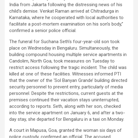
India from Jakarta following the distressing news of his
child’s demise. Venkat Raman arrived at Chitradurga in
Karnataka, where he cooperated with local authorities to
facilitate a post-mortem examination on his son’s body,”
confirmed a senior police official.
The funeral for Suchana Seth’s four-year-old son took
place on Wednesday in Bengaluru. Simultaneously, the
building compound housing multiple service apartments in
Candolim, North Goa, took measures on Tuesday to
restrict access following the tragic incident. The child was
killed at one of these facilities. Witnesses informed PTI
that the owner of the ‘Sol Banyan Grande’ building directed
security personnel to prevent entry, particularly of media
personnel. Despite the restrictions, current guests at the
premises continued their vacation stays uninterrupted,
according to reports. Seth, along with her son, checked
into the service apartment on January 6, and after a two-
day stay, she departed for Bengaluru in a taxi on Monday.
A court in Mapusa, Goa, granted the woman six days of
police custody, confirmed an official. The accused