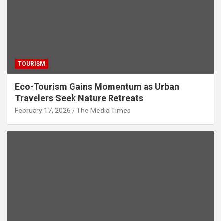
TOURISM
Eco-Tourism Gains Momentum as Urban
Travelers Seek Nature Retreats
February 17, 2026
The Media Times