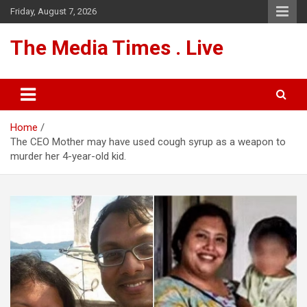
Skip
Friday, August 7, 2026
to
content
The Media Times . Live
Home
The CEO Mother may have used cough syrup as a weapon to
murder her 4-year-old kid.