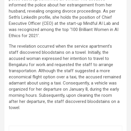
informed the police about her estrangement from her
husband, revealing ongoing divorce proceedings. As per
Seth’s LinkedIn profile, she holds the position of Chief
Executive Officer (CEO) at the start-up Mindful AI Lab and
was recognized among the top ‘100 Brilliant Women in AI
Ethics for 2021’.
The revelation occurred when the service apartment’s
staff discovered bloodstains on a towel. Initially, the
accused woman expressed her intention to travel to
Bengaluru for work and requested the staff to arrange
transportation. Although the staff suggested a more
economical flight option over a taxi, the accused remained
adamant about using a taxi. Consequently, a vehicle was
organized for her departure on January 8, during the early
morning hours. Subsequently, upon cleaning the room
after her departure, the staff discovered bloodstains on a
towel.