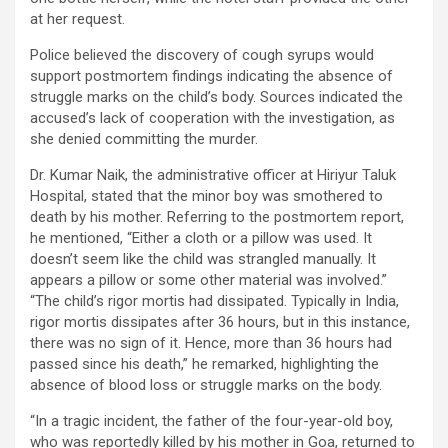
at her request.
Police believed the discovery of cough syrups would
support postmortem findings indicating the absence of
struggle marks on the child’s body. Sources indicated the
accused’s lack of cooperation with the investigation, as
she denied committing the murder.
Dr. Kumar Naik, the administrative officer at Hiriyur Taluk
Hospital, stated that the minor boy was smothered to
death by his mother. Referring to the postmortem report,
he mentioned, “Either a cloth or a pillow was used. It
doesn’t seem like the child was strangled manually. It
appears a pillow or some other material was involved.”
“The child’s rigor mortis had dissipated. Typically in India,
rigor mortis dissipates after 36 hours, but in this instance,
there was no sign of it. Hence, more than 36 hours had
passed since his death,” he remarked, highlighting the
absence of blood loss or struggle marks on the body.
“In a tragic incident, the father of the four-year-old boy,
who was reportedly killed by his mother in Goa, returned to