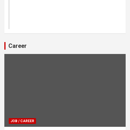
Career
JOB / CAREER