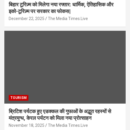
बिहार टूरिज़्म को मिलेगा नया रफ्तार: धार्मिक, ऐतिहासिक और
इको-टूरिज़्म पर सरकार का फोकस|
December 22, 2025
The Media Times.Live
TOURISM
ब्रिटिश पर्यटक हुए एडक्कल की गुफाओं के अद्भुत रहस्यों से
मंत्रमुग्ध, केरल पर्यटन को मिला नया प्रोत्साहन
November 18, 2025
The Media Times.Live