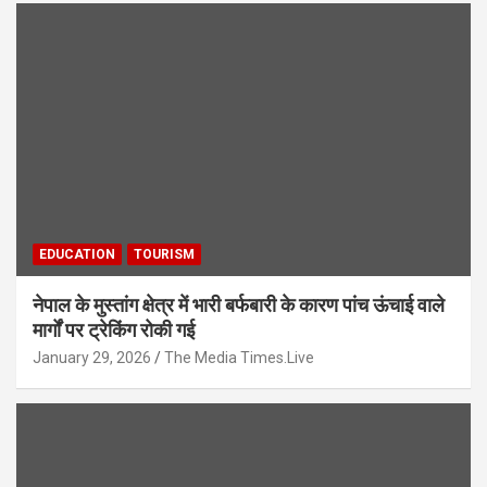
EDUCATION
TOURISM
नेपाल के मुस्तांग क्षेत्र में भारी बर्फबारी के कारण पांच ऊंचाई वाले
मार्गों पर ट्रेकिंग रोकी गई
January 29, 2026
The Media Times.Live