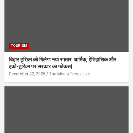
TOURISM
बिहार टूरिज़्म को मिलेगा नया रफ्तार: धार्मिक, ऐतिहासिक और
इको-टूरिज़्म पर सरकार का फोकस|
December 22, 2025
The Media Times.Live