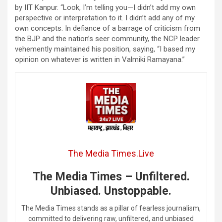
by IIT Kanpur. “Look, I’m telling you—I didn’t add my own
perspective or interpretation to it. I didn’t add any of my
own concepts. In defiance of a barrage of criticism from
the BJP and the nation’s seer community, the NCP leader
vehemently maintained his position, saying, “I based my
opinion on whatever is written in Valmiki Ramayana.”
The Media Times.Live
The Media Times – Unfiltered.
Unbiased. Unstoppable.
The Media Times stands as a pillar of fearless journalism,
committed to delivering raw, unfiltered, and unbiased