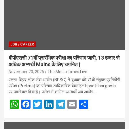
JOB / CAREER
बीपीएससी 71वीं प्रारंभिक परीक्षा का परिणाम जारी, 13 हजार से
अधिक अभ्यर्थी Mains के लिए चयनित |
November 20, 2025
The Media Times.Live
पटना: बिहार लोक सेवा आयोग (BPSC) ने बुधवार को 71वीं संयुक्त प्रतियोगी
परीक्षा (Prelims) का परिणाम आधिकारिक वेबसाइट bpsc.bihar.gov.in
पर जारी कर दिया है। परीक्षा में शामिल अभ्यर्थी अब आयोग…
W
F
T
Li
T
E
S
h
a
wi
n
el
m
h
at
ce
tt
ke
e
ail
ar