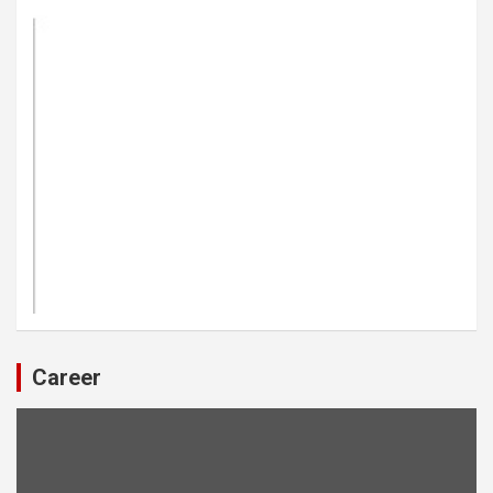
Career