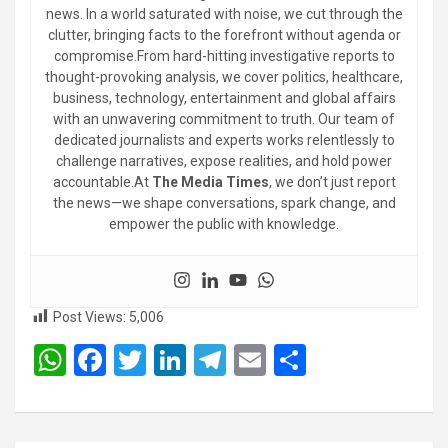
news. In a world saturated with noise, we cut through the
clutter, bringing facts to the forefront without agenda or
compromise.From hard-hitting investigative reports to
thought-provoking analysis, we cover politics, healthcare,
business, technology, entertainment and global affairs
with an unwavering commitment to truth. Our team of
dedicated journalists and experts works relentlessly to
challenge narratives, expose realities, and hold power
accountable.At
The Media Times
, we don’t just report
the news—we shape conversations, spark change, and
empower the public with knowledge.
Post Views:
5,006
W
F
T
Li
T
E
S
h
a
wi
n
el
m
h
at
ce
tt
ke
e
ail
ar