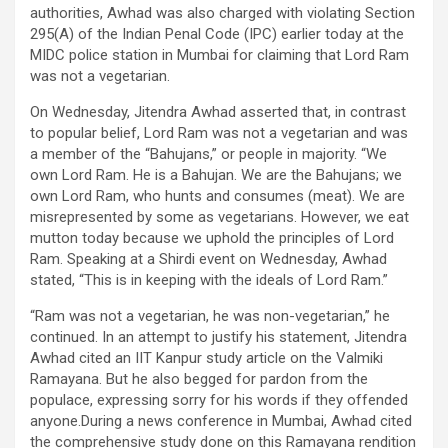
authorities, Awhad was also charged with violating Section
295(A) of the Indian Penal Code (IPC) earlier today at the
MIDC police station in Mumbai for claiming that Lord Ram
was not a vegetarian.
On Wednesday, Jitendra Awhad asserted that, in contrast
to popular belief, Lord Ram was not a vegetarian and was
a member of the “Bahujans,” or people in majority. “We
own Lord Ram. He is a Bahujan. We are the Bahujans; we
own Lord Ram, who hunts and consumes (meat). We are
misrepresented by some as vegetarians. However, we eat
mutton today because we uphold the principles of Lord
Ram. Speaking at a Shirdi event on Wednesday, Awhad
stated, “This is in keeping with the ideals of Lord Ram.”
“Ram was not a vegetarian, he was non-vegetarian,” he
continued. In an attempt to justify his statement, Jitendra
Awhad cited an IIT Kanpur study article on the Valmiki
Ramayana. But he also begged for pardon from the
populace, expressing sorry for his words if they offended
anyone.During a news conference in Mumbai, Awhad cited
the comprehensive study done on this Ramayana rendition