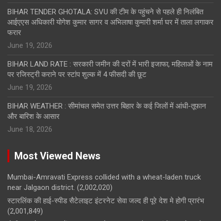
BIHAR TENDER GHOTALA: SVU की टीम के पहुंचने से पहले ही निलंबित
आईएएस अधिकारी योगेश कुमार सागर व अभिलाषा कुमारी शर्मा घर में ताला लगाकर
फरार
June 19, 2026
BIHAR LAND RATE : सरकारी जमीन की दरों में भारी इजाफा, महिलाओं के नाम
पर रजिस्ट्री कराने पर स्टांप शुल्क में 4 फीसदी की छूट
June 19, 2026
BIHAR WEATHER : सीमांचल समेत उत्तर बिहार के कई जिलों में आंधी-तूफान
और बारिश के आसार
June 18, 2026
Most Viewed News
Mumbai-Amravati Express collided with a wheat-laden truck
near Jalgaon district.
(2,002,020)
स्टारलिंक की हाई-स्पीड सैटेलाइट इंटरनेट सेवा जल्द ही पूरे देश मे होगी प्रारंभ
(2,001,849)