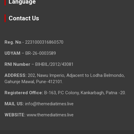
Language
Contact Us
Reg. No
.- 2231000316860570
UDYAM
– BR-26-0003589
RNI Number
– BIHBIL/2012/43081
ADDRESS:
202, Nawu Imperio, Adjacent to Lodha Belmondo,
Gahunje Mawal, Pune-412101.
Registered Office:
B-163, P.C Colony, Kankarbagh, Patna -20.
MAIL US:
info@themediatimes.live
WEBSITE:
www.themediatimes.live