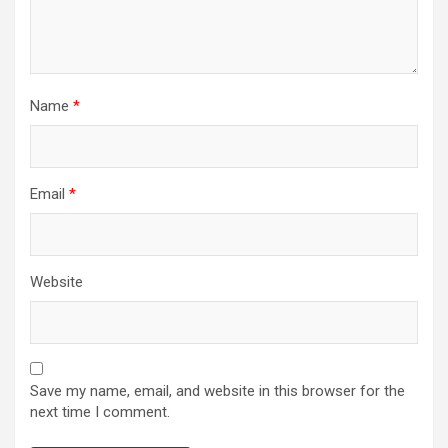
Name
*
Email
*
Website
Save my name, email, and website in this browser for the
next time I comment.