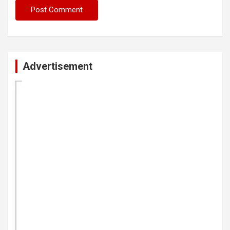
Advertisement