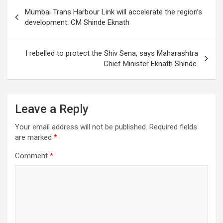
s
b
er
dI
gr
e
Post
Mumbai Trans Harbour Link will accelerate the region’s
A
o
n
a
navigation
development: CM Shinde Eknath
p
o
m
p
k
I rebelled to protect the Shiv Sena, says Maharashtra
Chief Minister Eknath Shinde.
Leave a Reply
Your email address will not be published.
Required fields
are marked
*
Comment
*