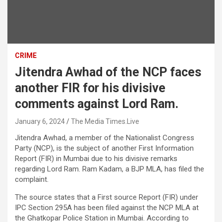
CRIME
Jitendra Awhad of the NCP faces
another FIR for his divisive
comments against Lord Ram.
January 6, 2024
The Media Times.Live
Jitendra Awhad, a member of the Nationalist Congress
Party (NCP), is the subject of another First Information
Report (FIR) in Mumbai due to his divisive remarks
regarding Lord Ram. Ram Kadam, a BJP MLA, has filed the
complaint.
The source states that a First source Report (FIR) under
IPC Section 295A has been filed against the NCP MLA at
the Ghatkopar Police Station in Mumbai. According to