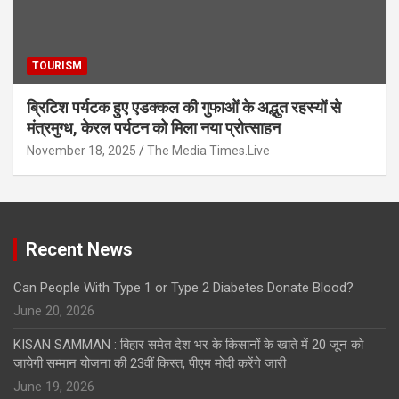
TOURISM
ब्रिटिश पर्यटक हुए एडक्कल की गुफाओं के अद्भुत रहस्यों से
मंत्रमुग्ध, केरल पर्यटन को मिला नया प्रोत्साहन
November 18, 2025
The Media Times.Live
Recent News
Can People With Type 1 or Type 2 Diabetes Donate Blood?
June 20, 2026
KISAN SAMMAN : बिहार समेत देश भर के किसानों के खाते में 20 जून को
जायेगी सम्मान योजना की 23वीं किस्त, पीएम मोदी करेंगे जारी
June 19, 2026