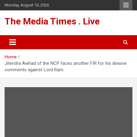
Skip
Monday, August 10, 2026
to
content
The Media Times . Live
Home
Jitendra Awhad of the NCP faces another FIR for his divisive
comments against Lord Ram.