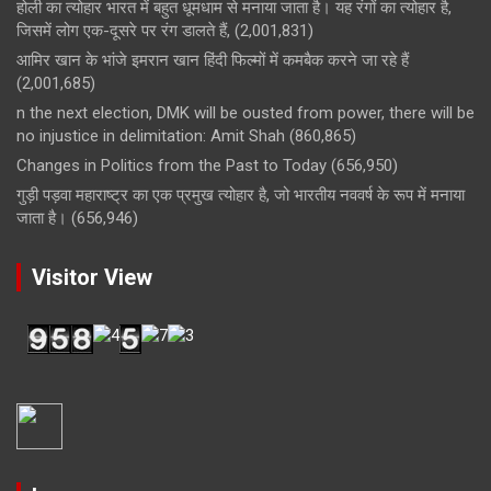
होली का त्योहार भारत में बहुत धूमधाम से मनाया जाता है। यह रंगों का त्योहार है,
जिसमें लोग एक-दूसरे पर रंग डालते हैं,
(2,001,831)
आमिर खान के भांजे इमरान खान हिंदी फिल्मों में कमबैक करने जा रहे हैं
(2,001,685)
n the next election, DMK will be ousted from power, there will be
no injustice in delimitation: Amit Shah
(860,865)
Changes in Politics from the Past to Today
(656,950)
गुड़ी पड़वा महाराष्ट्र का एक प्रमुख त्योहार है, जो भारतीय नववर्ष के रूप में मनाया
जाता है।
(656,946)
Visitor View