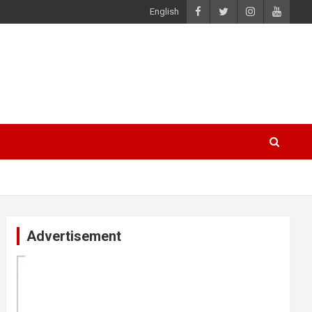
English
Advertisement