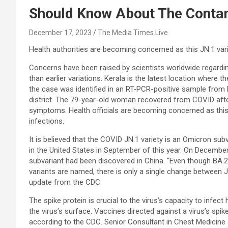
Should Know About The Conta
December 17, 2023
The Media Times.Live
Health authorities are becoming concerned as this JN.1 varie
Concerns have been raised by scientists worldwide regard
than earlier variations. Kerala is the latest location where
the case was identified in an RT-PCR-positive sample from
district. The 79-year-old woman recovered from COVID after
symptoms. Health officials are becoming concerned as this v
infections.
It is believed that the COVID JN.1 variety is an Omicron su
in the United States in September of this year. On December
subvariant had been discovered in China. “Even though BA.
variants are named, there is only a single change between JN
update from the CDC.
The spike protein is crucial to the virus’s capacity to infect
the virus’s surface. Vaccines directed against a virus’s spik
according to the CDC. Senior Consultant in Chest Medicine 