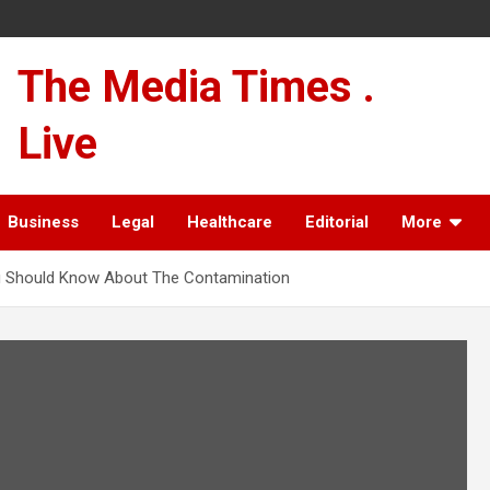
The Media Times .
Live
Business
Legal
Healthcare
Editorial
More
You Should Know About The Contamination