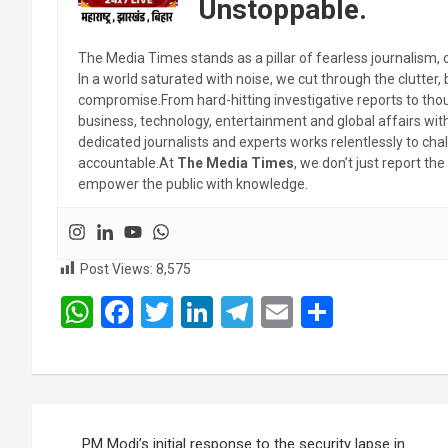
Unstoppable.
The Media Times stands as a pillar of fearless journalism, 
In a world saturated with noise, we cut through the clutter,
compromise.From hard-hitting investigative reports to thoug
business, technology, entertainment and global affairs wi
dedicated journalists and experts works relentlessly to cha
accountable.At
The Media Times
, we don’t just report 
empower the public with knowledge.
Post Views:
8,575
W
F
T
Li
T
E
S
h
a
wi
n
el
m
h
at
ce
tt
ke
e
ail
ar
s
b
er
dI
gr
e
Post
A
o
n
a
PM Modi’s initial response to the security lapse in