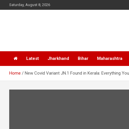
Skip
Saturday, August 8, 2026
to
content
Latest
Jharkhand
Bihar
Maharashtra
Home
New Covid Variant JN.1 Found in Kerala: Everything 