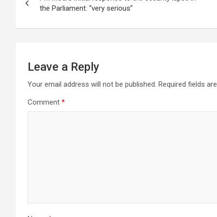
navigation
p
o
m
the Parliament: “very serious”
p
k
Leave a Reply
Your email address will not be published.
Required fields a
Comment
*