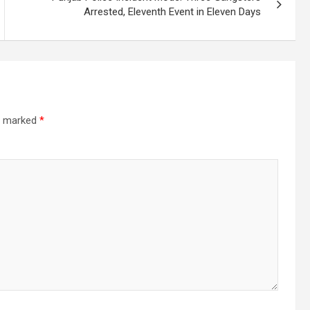
Arrested, Eleventh Event in Eleven Days
re marked
*