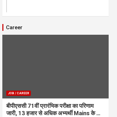
Career
JOB / CAREER
बीपीएससी 71वीं प्रारंभिक परीक्षा का परिणाम
जारी, 13 हजार से अधिक अभ्यर्थी Mains के लिए