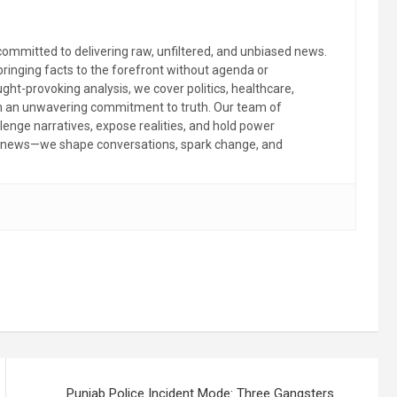
committed to delivering raw, unfiltered, and unbiased news.
 bringing facts to the forefront without agenda or
ht-provoking analysis, we cover politics, healthcare,
th an unwavering commitment to truth. Our team of
llenge narratives, expose realities, and hold power
the news—we shape conversations, spark change, and
Punjab Police Incident Mode: Three Gangsters