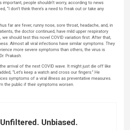
 is important, people shouldn’t worry, according to news
, “I don’t think there’s a need to freak out or take any
s far are fever, runny nose, sore throat, headache, and, in
atients, the doctor continued, have mild upper respiratory
, we should test this novel COVID variation first. After that,
ness. Almost all viral infections have similar symptoms. They
erience more severe symptoms than others, the virus is
Dr. Prakash.
he arrival of the next COVID wave. It might just die off like
added, “Let’s keep a watch and cross our fingers.” He
es symptoms of a viral illness as preventative measures.
m the public if their symptoms worsen.
Unfiltered. Unbiased.