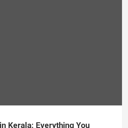
in Kerala: Everything You