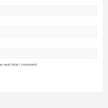
he next time I comment.