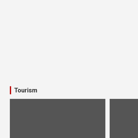
Tourism