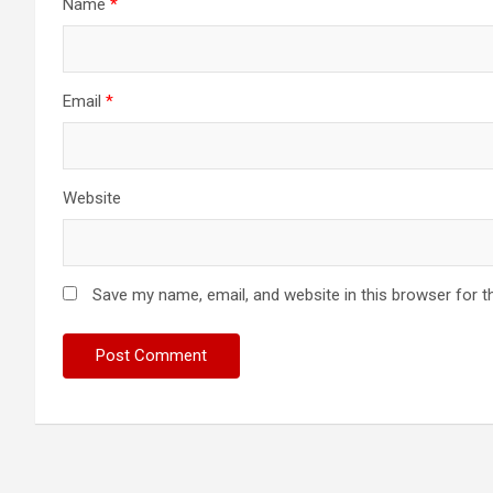
Name
*
Email
*
Website
Save my name, email, and website in this browser for t