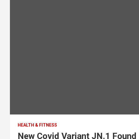
HEALTH & FITNESS
New Covid Variant JN.1 Found 