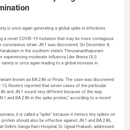
mination
ty is once again generating a global spike in infections.
ing a novel COVID-19 mutation that may be more contagious
 the coronavirus strain JN.1 was discovered. On December 8,
 Karakulam in the southern state’s Thiruvananthapuram
 experiencing moderate Influenza Like Illness (ILI)
ariety is once again leading to a global increase in
bvariant known as BA.2.86 or Pirola. The case was discovered
 15, Reuters reported that seven cases of the particular
2.86 and JN.1 sound very different because of the way
.1 and BA.2.86 in the spike protein,” according to a recent
 humans; it is called a “spike” because it mimics tiny spikes on
e protein should also be effective against JN.1 and BA.2.86,
at Delhi’s Ganga Ram Hospital, Dr. Ujjwal Prakash, addressed