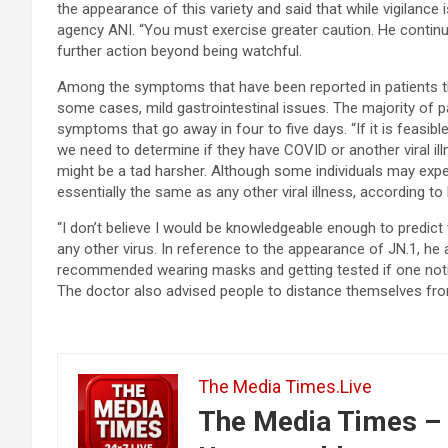
the appearance of this variety and said that while vigilance
agency ANI. “You must exercise greater caution. He continued
further action beyond being watchful.
Among the symptoms that have been reported in patients thu
some cases, mild gastrointestinal issues. The majority of p
symptoms that go away in four to five days. “If it is feasible
we need to determine if they have COVID or another viral ill
might be a tad harsher. Although some individuals may exp
essentially the same as any other viral illness, according to 
“I don’t believe I would be knowledgeable enough to predict t
any other virus. In reference to the appearance of JN.1, he 
recommended wearing masks and getting tested if one notic
The doctor also advised people to distance themselves fro
The Media Times.Live
The Media Times – 