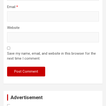
Email
*
Website
Save my name, email, and website in this browser for the
next time I comment.
Advertisement