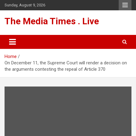
Skip
Sunday, August 9, 2026
to
content
The Media Times . Live
Home
On December 11, the Supreme Court will render a decision on
the arguments contesting the repeal of Article 370