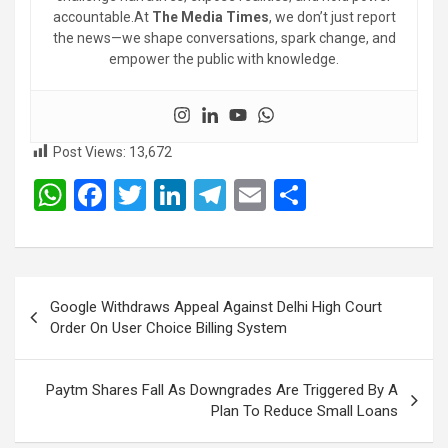
accountable.At
The Media Times
, we don’t just report
the news—we shape conversations, spark change, and
empower the public with knowledge.
Post Views:
13,672
W
F
T
Li
T
E
S
h
a
wi
n
el
m
h
at
ce
tt
ke
e
ail
ar
s
b
er
dI
gr
e
Post
Google Withdraws Appeal Against Delhi High Court
A
o
n
a
navigation
Order On User Choice Billing System
p
o
m
p
k
Paytm Shares Fall As Downgrades Are Triggered By A
Plan To Reduce Small Loans