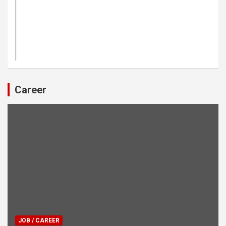
Career
JOB / CAREER