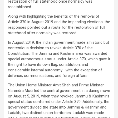
restoration of full statehood once normalcy was
reestablished.
Along with highlighting the benefits of the removal of
Article 370 in August 2019 and the impending elections, the
responses pointed out a route for the restoration of full
statehood after normalcy was restored.
In August 2019, the Indian government made a historic but
contentious decision to revoke Article 370 of the
Constitution. The Jammu and Kashmir area was awarded
special autonomous status under Article 370, which gave it
the right to have its own flag, constitution, and
considerable internal autonomy—with the exception of
defence, communications, and foreign affairs.
The Union Home Minister Amit Shah and Prime Minister
Narendra Modi led the central government in a daring move
on August 5, 2019, when they revoked Jammu & Kashmir’s
special status conferred under Article 370. Additionally, the
government divided the state into Jammu & Kashmir and
Ladakh, two distinct union territories. Ladakh was made