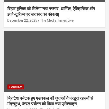
बिहार टूरिज़्म को मिलेगा नया रफ्तार: धार्मिक, ऐतिहासिक और
इको-टूरिज़्म पर सरकार का फोकस|
December 22, 2025
The Media Times.Live
TOURISM
ब्रिटिश पर्यटक हुए एडक्कल की गुफाओं के अद्भुत रहस्यों से
मंत्रमुग्ध, केरल पर्यटन को मिला नया प्रोत्साहन