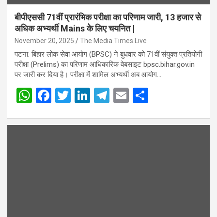
बीपीएससी 71वीं प्रारंभिक परीक्षा का परिणाम जारी, 13 हजार से
अधिक अभ्यर्थी Mains के लिए चयनित |
November 20, 2025
The Media Times.Live
पटना: बिहार लोक सेवा आयोग (BPSC) ने बुधवार को 71वीं संयुक्त प्रतियोगी
परीक्षा (Prelims) का परिणाम आधिकारिक वेबसाइट bpsc.bihar.gov.in
पर जारी कर दिया है। परीक्षा में शामिल अभ्यर्थी अब आयोग…
W
F
T
Li
T
E
S
h
a
wi
n
el
m
h
at
ce
tt
ke
e
ail
ar
s
b
er
dI
gr
e
A
o
n
a
p
o
m
p
k