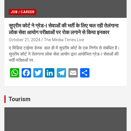
JOB / CAREER
सुप्रीम कोर्ट ने ग्रेड-I सेवाओं की भर्ती के लिए चल रही तेलंगाना
लोक सेवा आयोग परीक्षाओं पर रोक लगाने से किया इनकार
October 21, 2024
The Media Times.Live
द मिडिया टाईम्स डेस्क हाल ही में सुप्रीम कोर्ट के एक निर्णय से संबंधित है।
सुप्रीम कोर्ट ने तेलंगाना लोक सेवा आयोग द्वारा आयोजित ग्रेड-I सेवाओं की
भर्ती परीक्षाओं पर…
W
F
T
Li
T
E
S
h
a
wi
n
el
m
h
at
ce
tt
ke
e
ail
ar
s
b
er
dI
gr
e
Tourism
A
o
n
a
p
o
m
p
k