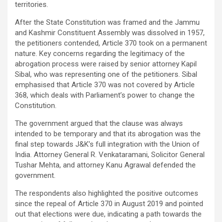
territories.
After the State Constitution was framed and the Jammu
and Kashmir Constituent Assembly was dissolved in 1957,
the petitioners contended, Article 370 took on a permanent
nature. Key concerns regarding the legitimacy of the
abrogation process were raised by senior attorney Kapil
Sibal, who was representing one of the petitioners. Sibal
emphasised that Article 370 was not covered by Article
368, which deals with Parliament’s power to change the
Constitution.
The government argued that the clause was always
intended to be temporary and that its abrogation was the
final step towards J&K’s full integration with the Union of
India. Attorney General R. Venkataramani, Solicitor General
Tushar Mehta, and attorney Kanu Agrawal defended the
government.
The respondents also highlighted the positive outcomes
since the repeal of Article 370 in August 2019 and pointed
out that elections were due, indicating a path towards the