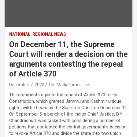
NATIONAL
REGIONAL NEWS
On December 11, the Supreme
Court will render a decision on the
arguments contesting the repeal
of Article 370
December 7, 2023
The Media Times.Live
The arguments against the repeal of Article 370 of the
Constitution, which granted Jammu and Kashmir unique
rights, will be heard by the Supreme Court on December 11.
On September 5, a bench of the Indian Chief Justice, D.Y.
Chandrachud, was tasked with considering a number of
petitions that contested the central government’s decision
to revoke Article 370 and divide the state into two union