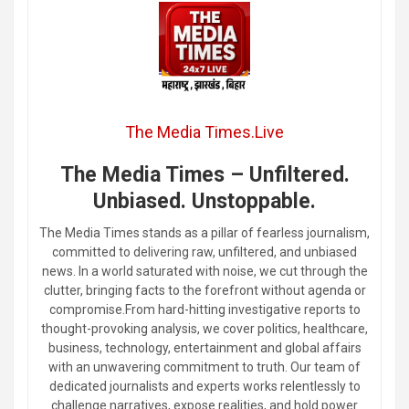
The Media Times.Live
The Media Times – Unfiltered.
Unbiased. Unstoppable.
The Media Times stands as a pillar of fearless journalism,
committed to delivering raw, unfiltered, and unbiased
news. In a world saturated with noise, we cut through the
clutter, bringing facts to the forefront without agenda or
compromise.From hard-hitting investigative reports to
thought-provoking analysis, we cover politics, healthcare,
business, technology, entertainment and global affairs
with an unwavering commitment to truth. Our team of
dedicated journalists and experts works relentlessly to
challenge narratives, expose realities, and hold power