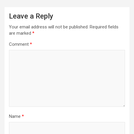
Leave a Reply
Your email address will not be published.
Required fields
are marked
*
Comment
*
Name
*