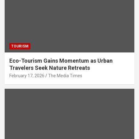
TOURISM
Eco-Tourism Gains Momentum as Urban
Travelers Seek Nature Retreats
February 17, 2026
The Media Times