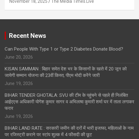
November 18, 2025
The Media Times.Live
Recent News
Can People With Type 1 or Type 2 Diabetes Donate Blood?
June 20, 2026
KISAN SAMMAN : बिहार समेत देश भर के किसानों के खाते में 20 जून को
जायेगी सम्मान योजना की 23वीं किस्त, पीएम मोदी करेंगे जारी
June 19, 2026
BIHAR TENDER GHOTALA: SVU की टीम के पहुंचने से पहले ही निलंबित
आईएएस अधिकारी योगेश कुमार सागर व अभिलाषा कुमारी शर्मा घर में ताला लगाकर
फरार
June 19, 2026
BIHAR LAND RATE : सरकारी जमीन की दरों में भारी इजाफा, महिलाओं के नाम
पर रजिस्ट्री कराने पर स्टांप शुल्क में 4 फीसदी की छूट