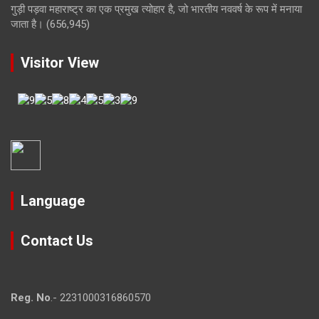
गुड़ी पड़वा महाराष्ट्र का एक प्रमुख त्योहार है, जो भारतीय नववर्ष के रूप में मनाया
जाता है।
(656,945)
Visitor View
Language
Contact Us
Reg. No
.- 2231000316860570