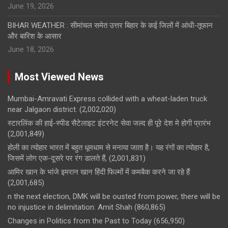
June 19, 2026
BIHAR WEATHER : सीमांचल समेत उत्तर बिहार के कई जिलों में आंधी-तूफान
और बारिश के आसार
June 18, 2026
Most Viewed News
Mumbai-Amravati Express collided with a wheat-laden truck
near Jalgaon district.
(2,002,020)
स्टारलिंक की हाई-स्पीड सैटेलाइट इंटरनेट सेवा जल्द ही पूरे देश मे होगी प्रारंभ
(2,001,849)
होली का त्योहार भारत में बहुत धूमधाम से मनाया जाता है। यह रंगों का त्योहार है,
जिसमें लोग एक-दूसरे पर रंग डालते हैं,
(2,001,831)
आमिर खान के भांजे इमरान खान हिंदी फिल्मों में कमबैक करने जा रहे हैं
(2,001,685)
n the next election, DMK will be ousted from power, there will be
no injustice in delimitation: Amit Shah
(860,865)
Changes in Politics from the Past to Today
(656,950)