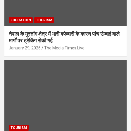
EDUCATION
TOURISM
नेपाल के मुस्तांग क्षेत्र में भारी बर्फबारी के कारण पांच ऊंचाई वाले
मार्गों पर ट्रेकिंग रोकी गई
January 29, 2026
The Media Times.Live
TOURISM