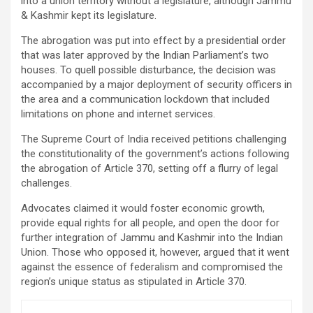
into a union territory without a legislature, although Jammu
& Kashmir kept its legislature.
The abrogation was put into effect by a presidential order
that was later approved by the Indian Parliament’s two
houses. To quell possible disturbance, the decision was
accompanied by a major deployment of security officers in
the area and a communication lockdown that included
limitations on phone and internet services.
The Supreme Court of India received petitions challenging
the constitutionality of the government’s actions following
the abrogation of Article 370, setting off a flurry of legal
challenges.
Advocates claimed it would foster economic growth,
provide equal rights for all people, and open the door for
further integration of Jammu and Kashmir into the Indian
Union. Those who opposed it, however, argued that it went
against the essence of federalism and compromised the
region’s unique status as stipulated in Article 370.