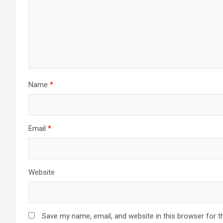
Name
*
Email
*
Website
Save my name, email, and website in this browser for t