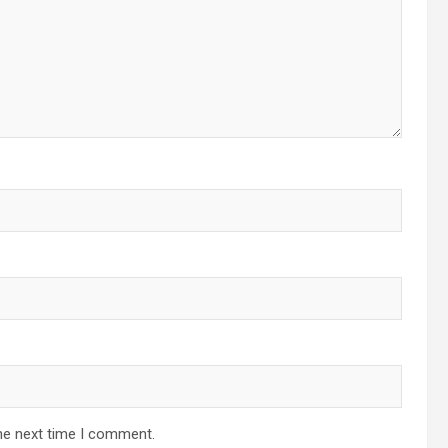
he next time I comment.