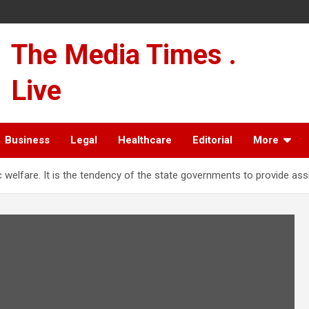
The Media Times .
Live
Business
Legal
Healthcare
Editorial
More
lic welfare. It is the tendency of the state governments to provide as