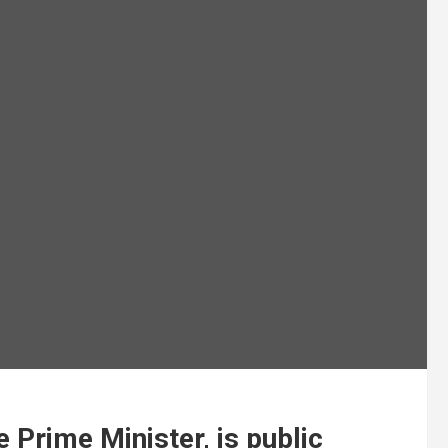
e Prime Minister, is public