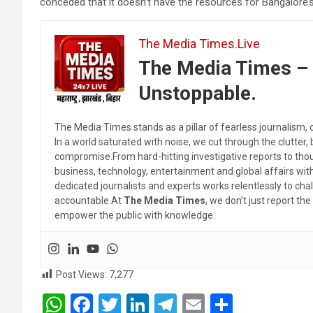
conceded that it doesn’t have the resources for Bangalore’
The Media Times.Live
The Media Times – 
Unstoppable.
The Media Times stands as a pillar of fearless journalism, 
In a world saturated with noise, we cut through the clutter,
compromise.From hard-hitting investigative reports to thoug
business, technology, entertainment and global affairs wi
dedicated journalists and experts works relentlessly to cha
accountable.At
The Media Times
, we don’t just report 
empower the public with knowledge.
Post Views:
7,277
W
F
T
Li
T
E
S