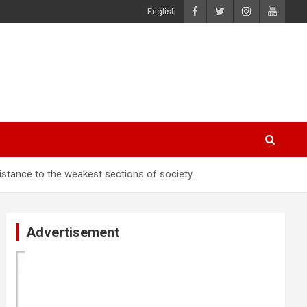
English
sistance to the weakest sections of society.
Advertisement