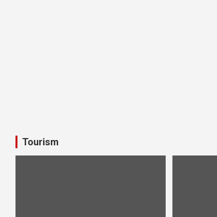
Tourism