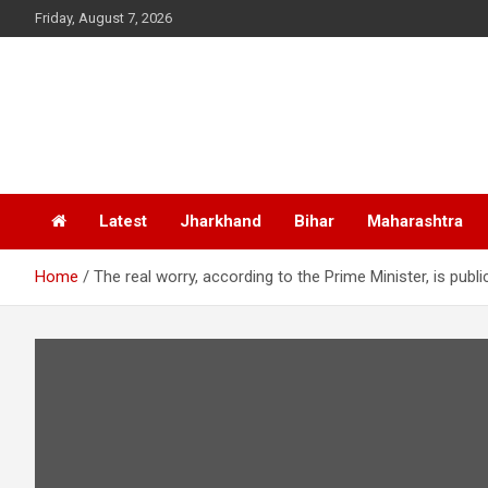
Skip
Friday, August 7, 2026
to
content
Latest
Jharkhand
Bihar
Maharashtra
Home
The real worry, according to the Prime Minister, is pub