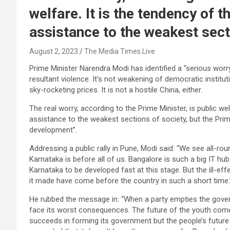
welfare. It is the tendency of 
assistance to the weakest sect
August 2, 2023
The Media Times.Live
Prime Minister Narendra Modi has identified a “serious worry”
resultant violence. It’s not weakening of democratic institu
sky-rocketing prices. It is not a hostile China, either.
The real worry, according to the Prime Minister, is public we
assistance to the weakest sections of society, but the Pri
development”.
Addressing a public rally in Pune, Modi said: “We see all-r
Karnataka is before all of us. Bangalore is such a big IT hub.
Karnataka to be developed fast at this stage. But the ill-
it made have come before the country in such a short time.
He rubbed the message in: “When a party empties the govern
face its worst consequences. The future of the youth com
succeeds in forming its government but the people’s futur