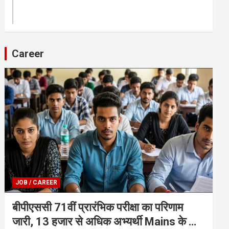
Career
JOB / CAREER
बीपीएससी 71वीं प्रारंभिक परीक्षा का परिणाम
जारी, 13 हजार से अधिक अभ्यर्थी Mains के लिए