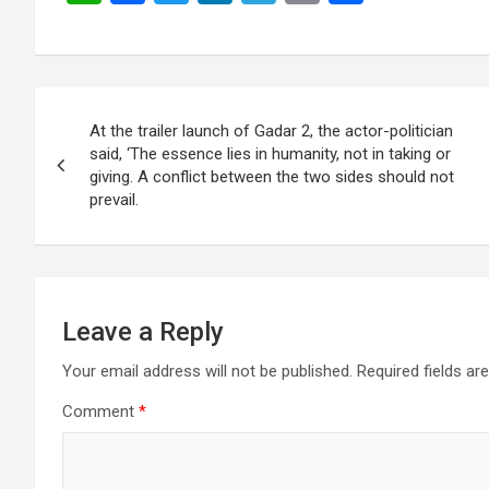
h
a
wi
n
el
m
h
at
ce
tt
ke
e
ail
ar
s
b
er
dI
gr
e
Post
A
o
n
a
At the trailer launch of Gadar 2, the actor-politician
navigation
p
o
m
said, ‘The essence lies in humanity, not in taking or
giving. A conflict between the two sides should not
p
k
prevail.
Leave a Reply
Your email address will not be published.
Required fields a
Comment
*