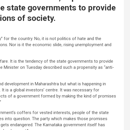
the state governments to provide
ions of society.
 for the country. No, it is not politics of hate and the
tions. Nor is it the economic slide, rising unemployment and
lfare. It is the tendency of the state governments to provide
me Minister on Tuesday described such a propensity as “anti-
ound development in Maharashtra but what is happening in
 It is a global investors’ centre. It was necessary for
effects of a government formed by making the kind of promises
”
ment’s coffers for vested interests, people of the state
es into question. The party which makes those promises
e gets endangered. The Karnataka government itself has