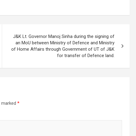
J&K Lt. Governor Manoj Sinha during the signing of
an MoU between Ministry of Defence and Ministry
of Home Affairs through Government of UT of J&K
for transfer of Defence land.
re marked
*