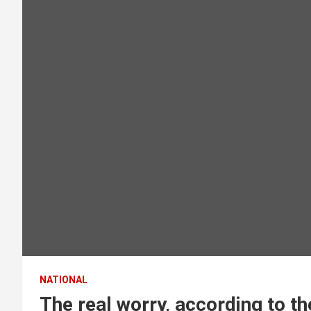
NATIONAL
The real worry, according to th