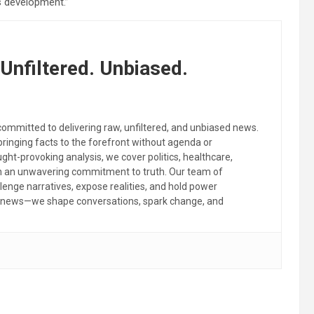
s development.”
Unfiltered. Unbiased.
committed to delivering raw, unfiltered, and unbiased news.
 bringing facts to the forefront without agenda or
ht-provoking analysis, we cover politics, healthcare,
th an unwavering commitment to truth. Our team of
llenge narratives, expose realities, and hold power
the news—we shape conversations, spark change, and