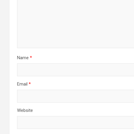
Name
*
Email
*
Website