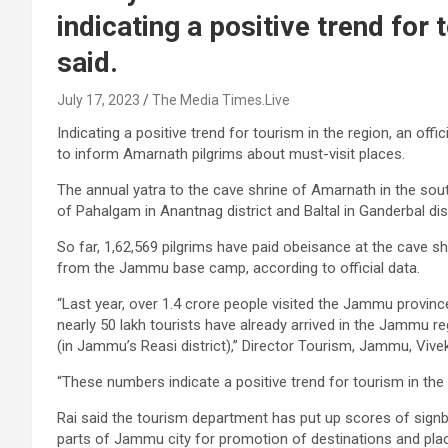
indicating a positive trend for t
said.
July 17, 2023
The Media Times.Live
Indicating a positive trend for tourism in the region, an off
to inform Amarnath pilgrims about must-visit places.
The annual yatra to the cave shrine of Amarnath in the so
of Pahalgam in Anantnag district and Baltal in Ganderbal dis
So far, 1,62,569 pilgrims have paid obeisance at the cave shr
from the Jammu base camp, according to official data.
“Last year, over 1.4 crore people visited the Jammu province,
nearly 50 lakh tourists have already arrived in the Jammu r
(in Jammu’s Reasi district),” Director Tourism, Jammu, Vive
“These numbers indicate a positive trend for tourism in the re
Rai said the tourism department has put up scores of signb
parts of Jammu city for promotion of destinations and plac