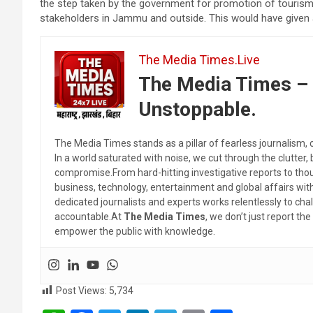
the step taken by the government for promotion of touris
stakeholders in Jammu and outside. This would have given 
The Media Times.Live
The Media Times – 
Unstoppable.
The Media Times stands as a pillar of fearless journalism, 
In a world saturated with noise, we cut through the clutter,
compromise.From hard-hitting investigative reports to thoug
business, technology, entertainment and global affairs wi
dedicated journalists and experts works relentlessly to cha
accountable.At
The Media Times
, we don’t just report 
empower the public with knowledge.
Post Views:
5,734