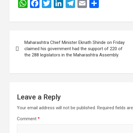
W
F
T
Li
T
E
S
h
a
wi
n
el
m
h
at
ce
tt
ke
e
ail
ar
s
b
er
dI
gr
e
Post
A
o
n
a
Maharashtra Chief Minister Eknath Shinde on Friday
navigation
p
o
m
claimed his government had the support of 220 of
the 288 legislators in the Maharashtra Assembly.
p
k
Leave a Reply
Your email address will not be published.
Required fields a
Comment
*