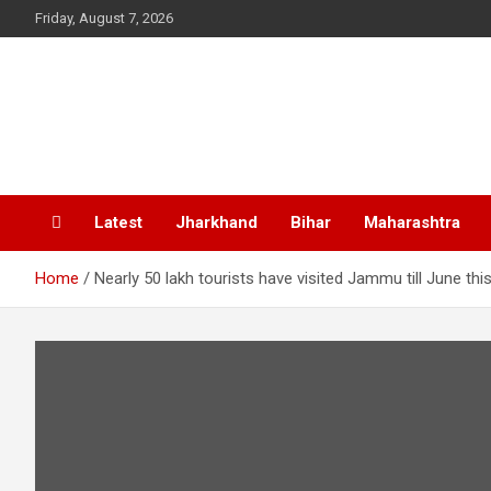
Skip
Friday, August 7, 2026
to
content
Latest
Jharkhand
Bihar
Maharashtra
Home
Nearly 50 lakh tourists have visited Jammu till June this 