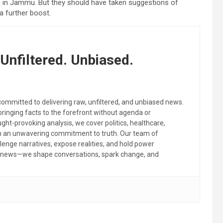
m in Jammu. But they should have taken suggestions of
a further boost.
Unfiltered. Unbiased.
committed to delivering raw, unfiltered, and unbiased news.
 bringing facts to the forefront without agenda or
ht-provoking analysis, we cover politics, healthcare,
th an unwavering commitment to truth. Our team of
llenge narratives, expose realities, and hold power
the news—we shape conversations, spark change, and