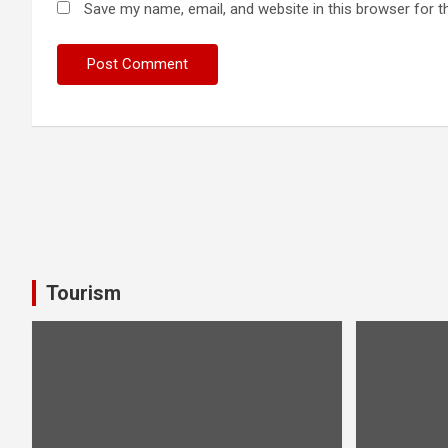
Save my name, email, and website in this browser for t
Tourism