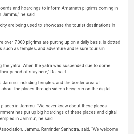
oards and hoardings to inform Amarnath pilgrims coming in
n Jammu,” he said.
city are being used to showcase the tourist destinations in
ver 7,000 pilgrims are putting up on a daily basis, is dotted
ces such as temples, and adventure and leisure tourism
ring the yatra. When the yatra was suspended due to some
heir period of stay here,” Rai said.
 Jammu, including temples, and the border area of
bout the places through videos being run on the digital
ful places in Jammu. “We never knew about these places
ernment has put up big hoardings of these places and digital
temples in Jammu”, he said.
m Association, Jammu, Raminder Sanhotra, said, “We welcome