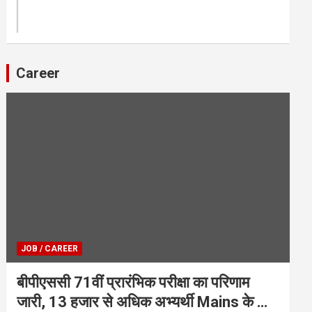
Career
JOB / CAREER
बीपीएससी 71वीं प्रारंभिक परीक्षा का परिणाम
जारी, 13 हजार से अधिक अभ्यर्थी Mains के लिए