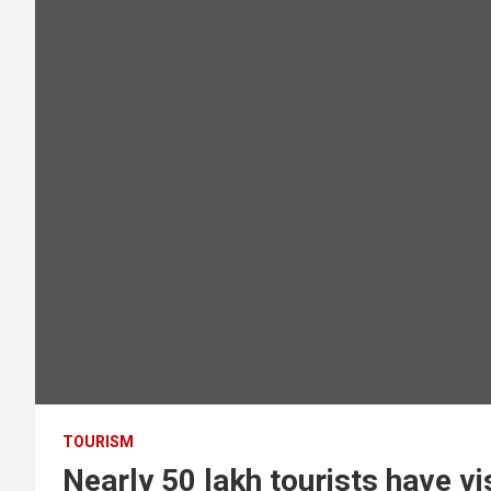
TOURISM
Nearly 50 lakh tourists have vi