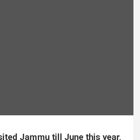
sited Jammu till June this year,