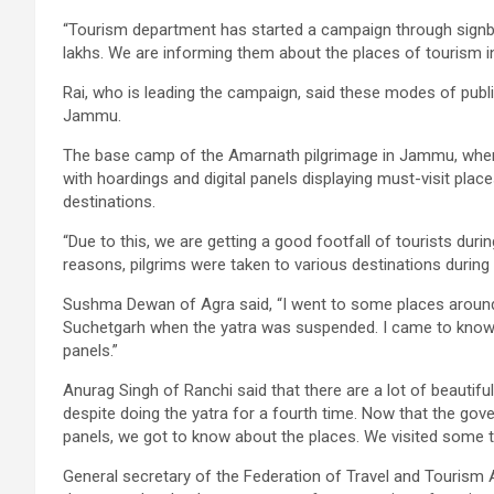
“Tourism department has started a campaign through signb
lakhs. We are informing them about the places of tourism i
Rai, who is leading the campaign, said these modes of publi
Jammu.
The base camp of the Amarnath pilgrimage in Jammu, where o
with hoardings and digital panels displaying must-visit pla
destinations.
“Due to this, we are getting a good footfall of tourists du
reasons, pilgrims were taken to various destinations during t
Sushma Dewan of Agra said, “I went to some places around
Suchetgarh when the yatra was suspended. I came to know a
panels.”
Anurag Singh of Ranchi said that there are a lot of beauti
despite doing the yatra for a fourth time. Now that the gov
panels, we got to know about the places. We visited some 
General secretary of the Federation of Travel and Touris