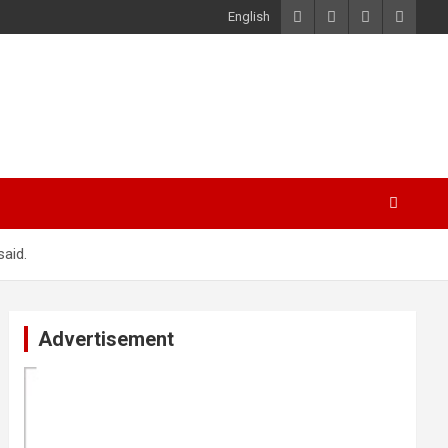
English
said.
Advertisement