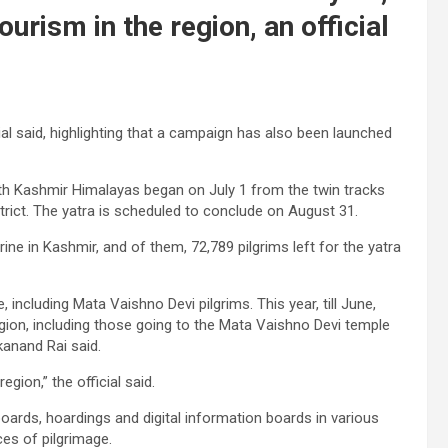
ourism in the region, an official
icial said, highlighting that a campaign has also been launched
uth Kashmir Himalayas began on July 1 from the twin tracks
trict. The yatra is scheduled to conclude on August 31.
ine in Kashmir, and of them, 72,789 pilgrims left for the yatra
 including Mata Vaishno Devi pilgrims. This year, till June,
egion, including those going to the Mata Vaishno Devi temple
kanand Rai said.
gion,” the official said.
oards, hoardings and digital information boards in various
es of pilgrimage.