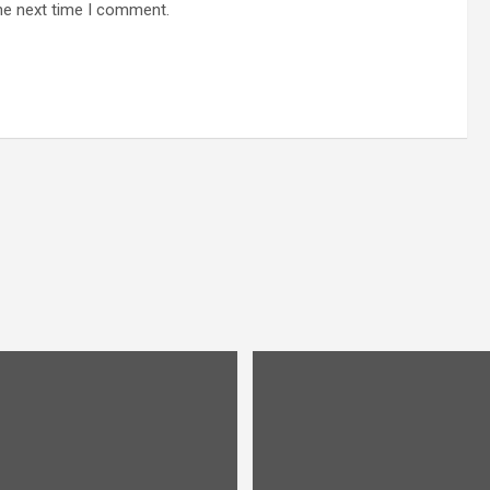
he next time I comment.