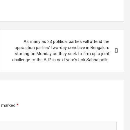
As many as 23 political parties will attend the
opposition parties’ two-day conclave in Bengaluru
starting on Monday as they seek to firm up a joint
challenge to the BJP in next year’s Lok Sabha polls.
re marked
*