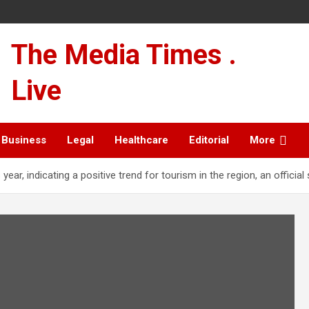
The Media Times .
Live
Business
Legal
Healthcare
Editorial
More
year, indicating a positive trend for tourism in the region, an official 