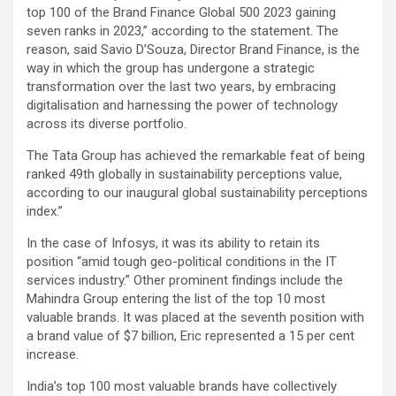
top 100 of the Brand Finance Global 500 2023 gaining
seven ranks in 2023,” according to the statement. The
reason, said Savio D’Souza, Director Brand Finance, is the
way in which the group has undergone a strategic
transformation over the last two years, by embracing
digitalisation and harnessing the power of technology
across its diverse portfolio.
The Tata Group has achieved the remarkable feat of being
ranked 49th globally in sustainability perceptions value,
according to our inaugural global sustainability perceptions
index.”
In the case of Infosys, it was its ability to retain its
position “amid tough geo-political conditions in the IT
services industry.” Other prominent findings include the
Mahindra Group entering the list of the top 10 most
valuable brands. It was placed at the seventh position with
a brand value of $7 billion, Eric represented a 15 per cent
increase.
India’s top 100 most valuable brands have collectively