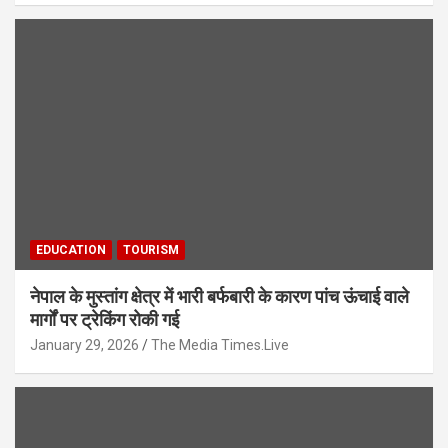
EDUCATION
TOURISM
नेपाल के मुस्तांग क्षेत्र में भारी बर्फबारी के कारण पांच ऊंचाई वाले
मार्गों पर ट्रेकिंग रोकी गई
January 29, 2026
The Media Times.Live