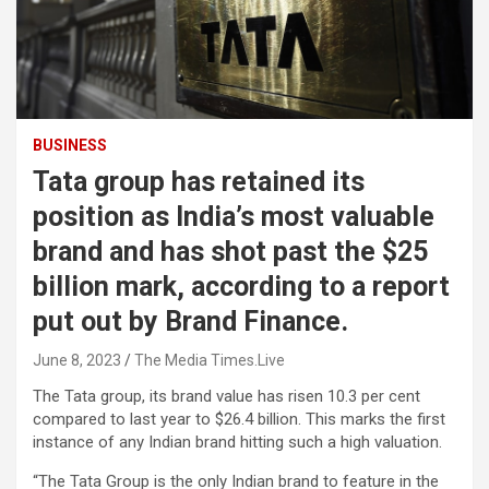
BUSINESS
Tata group has retained its
position as India’s most valuable
brand and has shot past the $25
billion mark, according to a report
put out by Brand Finance.
June 8, 2023
The Media Times.Live
The Tata group, its brand value has risen 10.3 per cent
compared to last year to $26.4 billion. This marks the first
instance of any Indian brand hitting such a high valuation.
“The Tata Group is the only Indian brand to feature in the