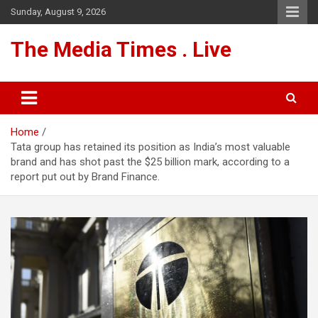
Skip
Sunday, August 9, 2026
to
content
The Media Times . Live
Home
Tata group has retained its position as India’s most valuable
brand and has shot past the $25 billion mark, according to a
report put out by Brand Finance.