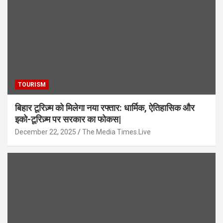
TOURISM
बिहार टूरिज़्म को मिलेगा नया रफ्तार: धार्मिक, ऐतिहासिक और
इको-टूरिज़्म पर सरकार का फोकस|
December 22, 2025
The Media Times.Live