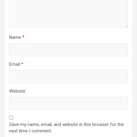
Name
*
Email
*
Website
Save my name, email, and website in this browser for the
next time I comment.