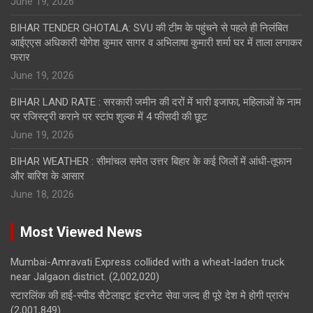
June 19, 2026
BIHAR TENDER GHOTALA: SVU की टीम के पहुंचने से पहले ही निलंबित
आईएएस अधिकारी योगेश कुमार सागर व अभिलाषा कुमारी शर्मा घर में ताला लगाकर
फरार
June 19, 2026
BIHAR LAND RATE : सरकारी जमीन की दरों में भारी इजाफा, महिलाओं के नाम
पर रजिस्ट्री कराने पर स्टांप शुल्क में 4 फीसदी की छूट
June 19, 2026
BIHAR WEATHER : सीमांचल समेत उत्तर बिहार के कई जिलों में आंधी-तूफान
और बारिश के आसार
June 18, 2026
Most Viewed News
Mumbai-Amravati Express collided with a wheat-laden truck
near Jalgaon district.
(2,002,020)
स्टारलिंक की हाई-स्पीड सैटेलाइट इंटरनेट सेवा जल्द ही पूरे देश मे होगी प्रारंभ
(2,001,849)