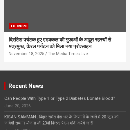
TOURISM
ब्रिटिश पर्यटक हुए एडक्कल की गुफाओं के अद्भुत रहस्यों से
मंत्रमुग्ध, केरल पर्यटन को मिला नया प्रोत्साहन
November 18, 2025
The Media Times.Live
Recent News
Can People With Type 1 or Type 2 Diabetes Donate Blood?
June 20, 2026
KISAN SAMMAN : बिहार समेत देश भर के किसानों के खाते में 20 जून को
जायेगी सम्मान योजना की 23वीं किस्त, पीएम मोदी करेंगे जारी