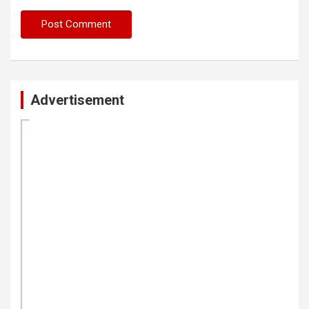
Advertisement