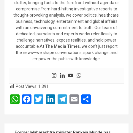
clutter, bringing facts to the forefront without agenda or
compromise.From hard-hitting investigative reports to
thought-provoking analysis, we cover politics, healthcare,
business, technology, entertainment and global affairs
with an unwavering commitment to truth. Our team of
dedicated journalists and experts works relentlessly to
challenge narratives, expose realities, and hold power
accountable.At
The Media Times
, we don’t just report
the news—we shape conversations, spark change, and
empower the public with knowledge.
Post Views:
1,391
W
F
T
Li
T
E
S
h
a
wi
n
el
m
h
at
ce
tt
ke
e
ail
ar
s
b
er
dI
gr
e
Post
Former Maharashtra minister Pankaja Munde has