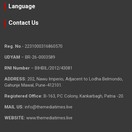
Language
Contact Us
Reg. No
.- 2231000316860570
UDYAM
– BR-26-0003589
RNI Number
– BIHBIL/2012/43081
ADDRESS:
202, Nawu Imperio, Adjacent to Lodha Belmondo,
Gahunje Mawal, Pune-412101.
Registered Office:
B-163, P.C Colony, Kankarbagh, Patna -20.
MAIL US:
info@themediatimes.live
WEBSITE:
www.themediatimes.live