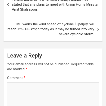
A
o
n
a
navigation
stated that she plans to meet with Union Home Minister
p
o
m
Amit Shah soon.
p
k
IMD warns the wind speed of cyclone ‘Biparjoy’ will
reach 125-135 kmph today as it may be turned into very
severe cyclonic storm.
Leave a Reply
Your email address will not be published.
Required fields
are marked
*
Comment
*