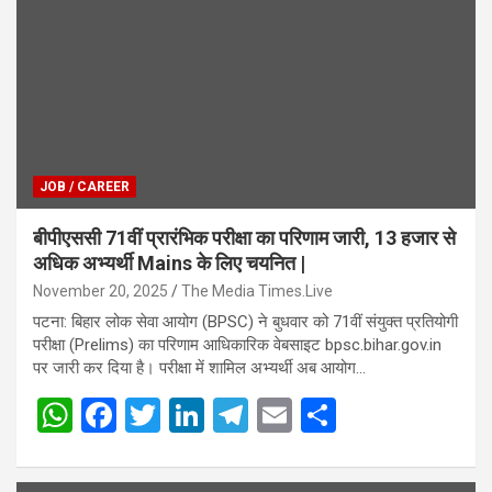
JOB / CAREER
बीपीएससी 71वीं प्रारंभिक परीक्षा का परिणाम जारी, 13 हजार से
अधिक अभ्यर्थी Mains के लिए चयनित |
November 20, 2025
The Media Times.Live
पटना: बिहार लोक सेवा आयोग (BPSC) ने बुधवार को 71वीं संयुक्त प्रतियोगी
परीक्षा (Prelims) का परिणाम आधिकारिक वेबसाइट bpsc.bihar.gov.in
पर जारी कर दिया है। परीक्षा में शामिल अभ्यर्थी अब आयोग…
W
F
T
Li
T
E
S
h
a
wi
n
el
m
h
at
ce
tt
ke
e
ail
ar