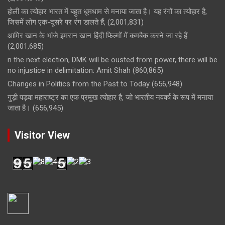
होली का त्योहार भारत में बहुत धूमधाम से मनाया जाता है। यह रंगों का त्योहार है,
जिसमें लोग एक-दूसरे पर रंग डालते हैं,
(2,001,831)
आमिर खान के भांजे इमरान खान हिंदी फिल्मों में कमबैक करने जा रहे हैं
(2,001,685)
n the next election, DMK will be ousted from power, there will be
no injustice in delimitation: Amit Shah
(860,865)
Changes in Politics from the Past to Today
(656,948)
गुड़ी पड़वा महाराष्ट्र का एक प्रमुख त्योहार है, जो भारतीय नववर्ष के रूप में मनाया
जाता है।
(656,945)
Visitor View