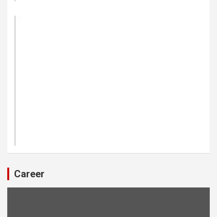
Career