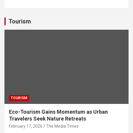
h
a
wi
n
el
m
h
at
ce
tt
ke
e
ail
ar
s
b
er
dI
gr
e
Tourism
A
o
n
a
p
o
m
p
k
TOURISM
Eco-Tourism Gains Momentum as Urban
Travelers Seek Nature Retreats
February 17, 2026
The Media Times