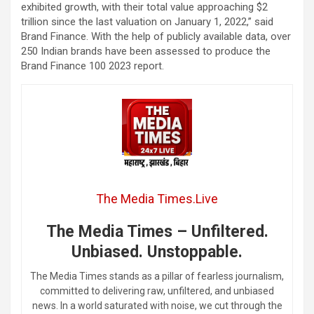
exhibited growth, with their total value approaching $2
trillion since the last valuation on January 1, 2022,” said
Brand Finance. With the help of publicly available data, over
250 Indian brands have been assessed to produce the
Brand Finance 100 2023 report.
The Media Times.Live
The Media Times – Unfiltered.
Unbiased. Unstoppable.
The Media Times stands as a pillar of fearless journalism,
committed to delivering raw, unfiltered, and unbiased
news. In a world saturated with noise, we cut through the