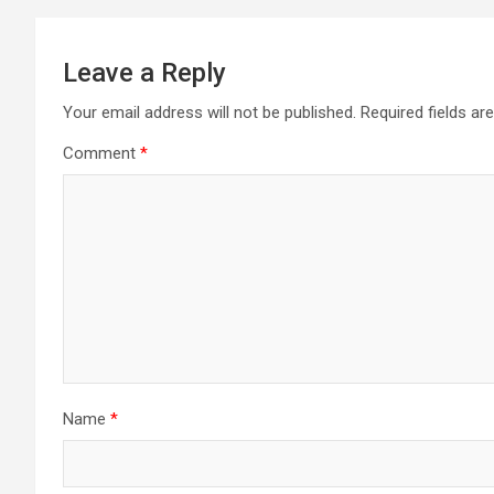
Leave a Reply
Your email address will not be published.
Required fields a
Comment
*
Name
*