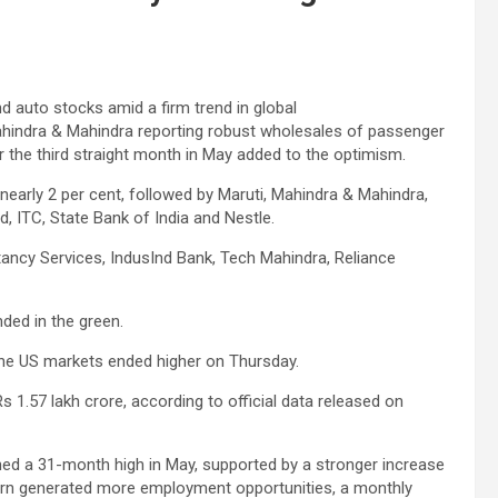
nd auto stocks amid a firm trend in global
ahindra & Mahindra reporting robust wholesales of passenger
r the third straight month in May added to the optimism.
 nearly 2 per cent, followed by Maruti, Mahindra & Mahindra,
d, ITC, State Bank of India and Nestle.
tancy Services, IndusInd Bank, Tech Mahindra, Reliance
ded in the green.
. The US markets ended higher on Thursday.
s 1.57 lakh crore, according to official data released on
ched a 31-month high in May, supported by a stronger increase
turn generated more employment opportunities, a monthly