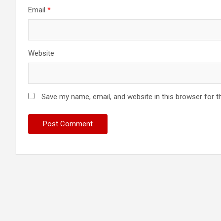
Email
*
Website
Save my name, email, and website in this browser for t