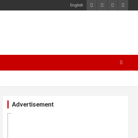
English
Advertisement