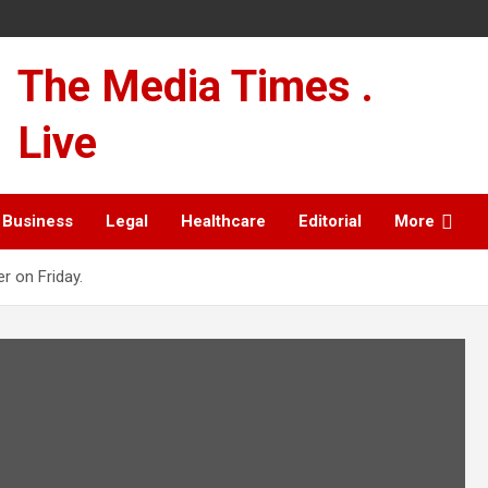
The Media Times .
Live
Business
Legal
Healthcare
Editorial
More
r on Friday.