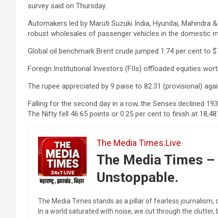
survey said on Thursday.
Automakers led by Maruti Suzuki India, Hyundai, Mahindra &
robust wholesales of passenger vehicles in the domestic m
Global oil benchmark Brent crude jumped 1.74 per cent to $7
Foreign Institutional Investors (FIIs) offloaded equities wo
The rupee appreciated by 9 paise to 82.31 (provisional) again
Falling for the second day in a row, the Sensex declined 193
The Nifty fell 46.65 points or 0.25 per cent to finish at 18,48
The Media Times.Live
The Media Times – 
Unstoppable.
The Media Times stands as a pillar of fearless journalism, 
In a world saturated with noise, we cut through the clutter,