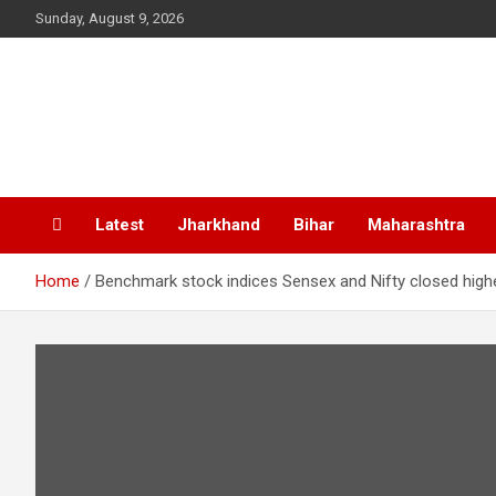
Skip
Sunday, August 9, 2026
to
content
Latest
Jharkhand
Bihar
Maharashtra
Home
Benchmark stock indices Sensex and Nifty closed highe