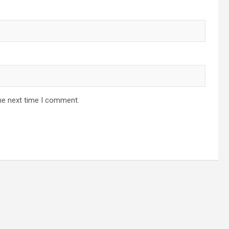
he next time I comment.