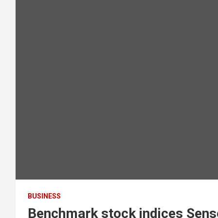
BUSINESS
Benchmark stock indices Sense