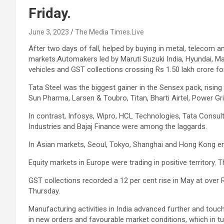
Friday.
June 3, 2023
The Media Times.Live
After two days of fall, helped by buying in metal, telecom a
markets.Automakers led by Maruti Suzuki India, Hyundai, M
vehicles and GST collections crossing Rs 1.50 lakh crore fo
Tata Steel was the biggest gainer in the Sensex pack, rising
Sun Pharma, Larsen & Toubro, Titan, Bharti Airtel, Power Gri
In contrast, Infosys, Wipro, HCL Technologies, Tata Consul
Industries and Bajaj Finance were among the laggards.
In Asian markets, Seoul, Tokyo, Shanghai and Hong Kong en
Equity markets in Europe were trading in positive territory
GST collections recorded a 12 per cent rise in May at over R
Thursday.
Manufacturing activities in India advanced further and tou
in new orders and favourable market conditions, which in 