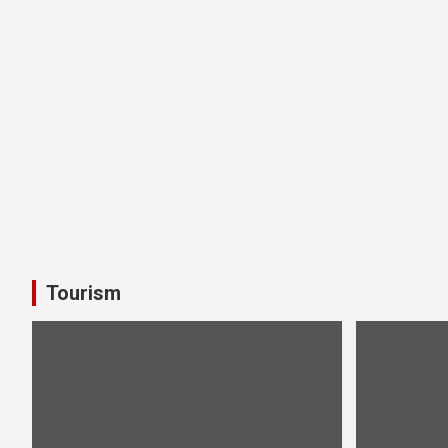
Tourism