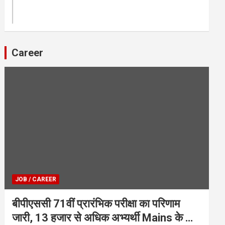
Career
JOB / CAREER
बीपीएससी 71वीं प्रारंभिक परीक्षा का परिणाम
जारी, 13 हजार से अधिक अभ्यर्थी Mains के लिए