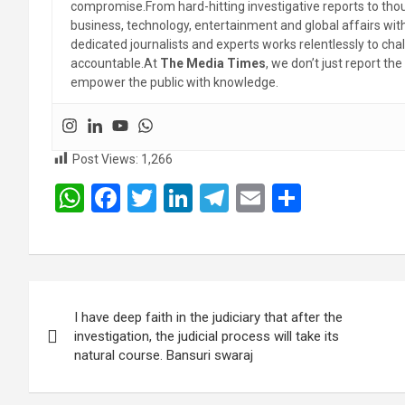
compromise.From hard-hitting investigative reports to thoug
business, technology, entertainment and global affairs wi
dedicated journalists and experts works relentlessly to cha
accountable.At
The Media Times
, we don’t just report 
empower the public with knowledge.
Post Views:
1,266
W
F
T
Li
T
E
S
h
a
wi
n
el
m
h
at
ce
tt
ke
e
ail
ar
s
b
er
dI
gr
e
Post
A
o
n
a
I have deep faith in the judiciary that after the
navigation
p
o
m
investigation, the judicial process will take its
natural course. Bansuri swaraj
p
k