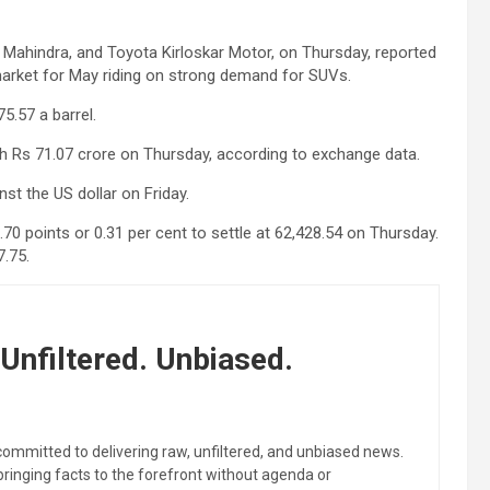
 Mahindra, and Toyota Kirloskar Motor, on Thursday, reported
arket for May riding on strong demand for SUVs.
5.57 a barrel.
rth Rs 71.07 crore on Thursday, according to exchange data.
st the US dollar on Friday.
.70 points or 0.31 per cent to settle at 62,428.54 on Thursday.
7.75.
Unfiltered. Unbiased.
committed to delivering raw, unfiltered, and unbiased news.
 bringing facts to the forefront without agenda or