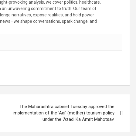
ht-provoking analysis, we cover politics, healthcare,
th an unwavering commitment to truth. Our team of
llenge narratives, expose realities, and hold power
the news—we shape conversations, spark change, and
The Maharashtra cabinet Tuesday approved the
implementation of the ‘Aai’ (mother) tourism policy
under the ‘Azadi Ka Amrit Mahotsav.