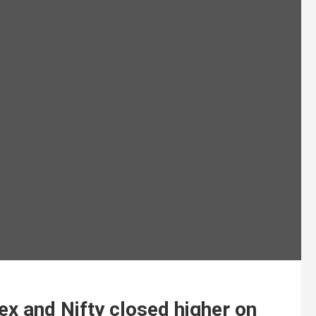
x and Nifty closed higher on