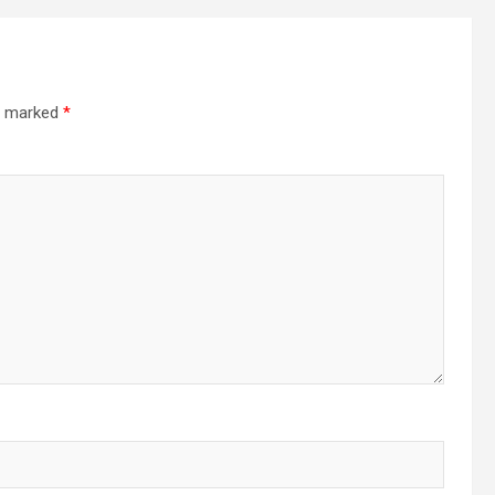
re marked
*