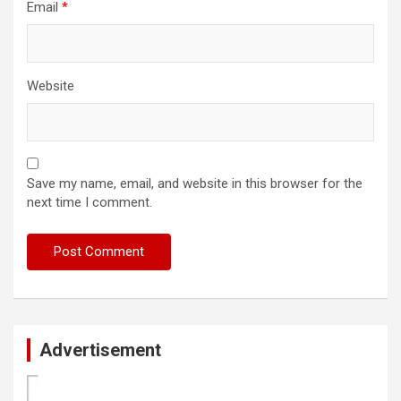
Email
*
Website
Save my name, email, and website in this browser for the
next time I comment.
Advertisement