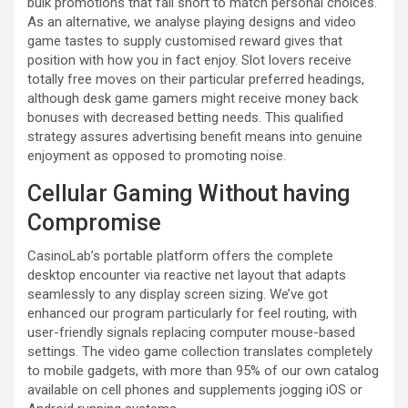
bulk promotions that fall short to match personal choices.
As an alternative, we analyse playing designs and video
game tastes to supply customised reward gives that
position with how you in fact enjoy. Slot lovers receive
totally free moves on their particular preferred headings,
although desk game gamers might receive money back
bonuses with decreased betting needs. This qualified
strategy assures advertising benefit means into genuine
enjoyment as opposed to promoting noise.
Cellular Gaming Without having
Compromise
CasinoLab’s portable platform offers the complete
desktop encounter via reactive net layout that adapts
seamlessly to any display screen sizing. We’ve got
enhanced our program particularly for feel routing, with
user-friendly signals replacing computer mouse-based
settings. The video game collection translates completely
to mobile gadgets, with more than 95% of our own catalog
available on cell phones and supplements jogging iOS or