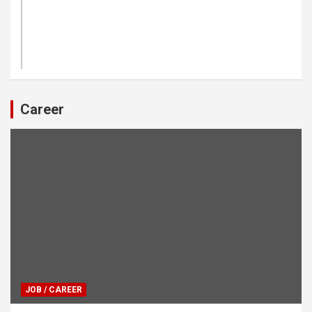
Career
JOB / CAREER