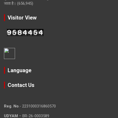
जाता है।
(656,945)
Visitor View
Language
Contact Us
Reg. No
.- 2231000316860570
UDYAM
– BR-26-0003589