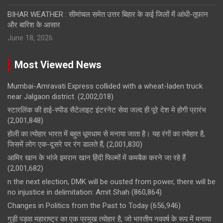
BIHAR WEATHER : सीमांचल समेत उत्तर बिहार के कई जिलों में आंधी-तूफान
और बारिश के आसार
June 18, 2026
Most Viewed News
Mumbai-Amravati Express collided with a wheat-laden truck
near Jalgaon district.
(2,002,018)
स्टारलिंक की हाई-स्पीड सैटेलाइट इंटरनेट सेवा जल्द ही पूरे देश मे होगी प्रारंभ
(2,001,848)
होली का त्योहार भारत में बहुत धूमधाम से मनाया जाता है। यह रंगों का त्योहार है,
जिसमें लोग एक-दूसरे पर रंग डालते हैं,
(2,001,830)
आमिर खान के भांजे इमरान खान हिंदी फिल्मों में कमबैक करने जा रहे हैं
(2,001,682)
n the next election, DMK will be ousted from power, there will be
no injustice in delimitation: Amit Shah
(860,864)
Changes in Politics from the Past to Today
(656,946)
गुड़ी पड़वा महाराष्ट्र का एक प्रमुख त्योहार है, जो भारतीय नववर्ष के रूप में मनाया