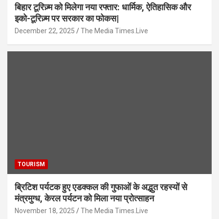
बिहार टूरिज़्म को मिलेगा नया रफ्तार: धार्मिक, ऐतिहासिक और
इको-टूरिज़्म पर सरकार का फोकस|
December 22, 2025
The Media Times.Live
TOURISM
ब्रिटिश पर्यटक हुए एडक्कल की गुफाओं के अद्भुत रहस्यों से
मंत्रमुग्ध, केरल पर्यटन को मिला नया प्रोत्साहन
November 18, 2025
The Media Times.Live