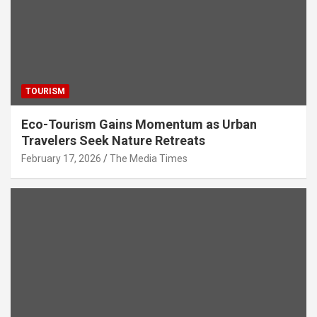
TOURISM
Eco-Tourism Gains Momentum as Urban
Travelers Seek Nature Retreats
February 17, 2026
The Media Times