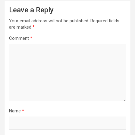
Leave a Reply
Your email address will not be published.
Required fields
are marked
*
Comment
*
Name
*