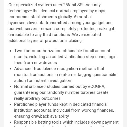
Our specialized system uses 256-bit SSL security
technology—the identical normal employed by major
economic establishments globally. Almost all
hypersensitive data transmitted among your gadget and
our web servers remains completely protected, making it
unreadable to any third functions. We’ve executed
additional layers of protection including:
Two-factor authorization obtainable for all account
stands, including an added verification step during login
tries from new devices
Advanced fraudulence recognition methods that
monitor transactions in real-time, tagging questionable
action for instant investigation
Normal unbiased studies carried out by eCOGRA,
guaranteeing our randomly number turbines create
really arbitrary outcomes
Partitioned player funds kept in dedicated financial
institution accounts, individual from working finances,
ensuring drawback availability
Responsible betting tools which includes down payment