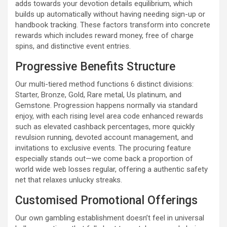
adds towards your devotion details equilibrium, which
builds up automatically without having needing sign-up or
handbook tracking. These factors transform into concrete
rewards which includes reward money, free of charge
spins, and distinctive event entries.
Progressive Benefits Structure
Our multi-tiered method functions 6 distinct divisions:
Starter, Bronze, Gold, Rare metal, Us platinum, and
Gemstone. Progression happens normally via standard
enjoy, with each rising level area code enhanced rewards
such as elevated cashback percentages, more quickly
revulsion running, devoted account management, and
invitations to exclusive events. The procuring feature
especially stands out—we come back a proportion of
world wide web losses regular, offering a authentic safety
net that relaxes unlucky streaks.
Customised Promotional Offerings
Our own gambling establishment doesn’t feel in universal