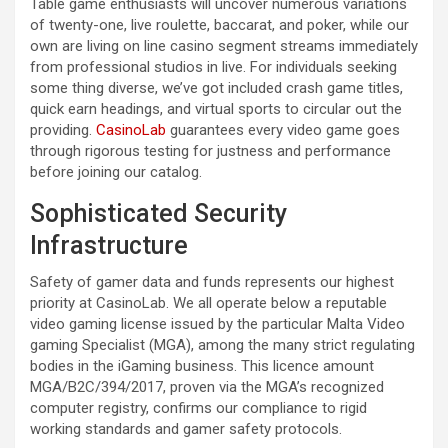
Table game enthusiasts will uncover numerous variations
of twenty-one, live roulette, baccarat, and poker, while our
own are living on line casino segment streams immediately
from professional studios in live. For individuals seeking
some thing diverse, we’ve got included crash game titles,
quick earn headings, and virtual sports to circular out the
providing.
CasinoLab
guarantees every video game goes
through rigorous testing for justness and performance
before joining our catalog.
Sophisticated Security
Infrastructure
Safety of gamer data and funds represents our highest
priority at CasinoLab. We all operate below a reputable
video gaming license issued by the particular Malta Video
gaming Specialist (MGA), among the many strict regulating
bodies in the iGaming business. This licence amount
MGA/B2C/394/2017, proven via the MGA’s recognized
computer registry, confirms our compliance to rigid
working standards and gamer safety protocols.