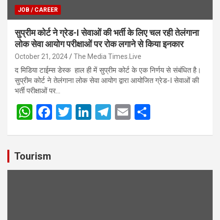
JOB / CAREER
सुप्रीम कोर्ट ने ग्रेड-I सेवाओं की भर्ती के लिए चल रही तेलंगाना
लोक सेवा आयोग परीक्षाओं पर रोक लगाने से किया इनकार
October 21, 2024
The Media Times.Live
द मिडिया टाईम्स डेस्क हाल ही में सुप्रीम कोर्ट के एक निर्णय से संबंधित है।
सुप्रीम कोर्ट ने तेलंगाना लोक सेवा आयोग द्वारा आयोजित ग्रेड-I सेवाओं की
भर्ती परीक्षाओं पर…
W
F
T
Li
T
E
S
h
a
wi
n
el
m
h
at
ce
tt
ke
e
ail
ar
s
b
er
dI
gr
e
Tourism
A
o
n
a
p
o
m
p
k