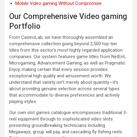
Mobile Video gaming Without Compromise
Our Comprehensive Video gaming
Portfolio
From CasinoLab, we have thoroughly assembled an
comprehensive collection going beyond 2,500 top-tier
titles from this sector’s most highly regarded application
companies. Our system features game titles from NetEnt,
Microgaming, Advancement Gaming, as well as Pragmatic
Enjoy, making certain that every session provides
exceptional high quality and amusement worth. We
understand that variety isn’t merely about quantity—it’s
about providing genuine selection across several types
that accommodate to diverse preferences and actively
playing styles.
Our own slot games catalogue encompasses traditional 3-
reel equipment through to sophisticated video slots
presenting groundbreaking technicians including
Megaways, group will pay, and cascading fly fishing reels.