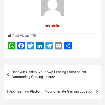
adminlin
Post Views:
175
W
F
T
Li
T
E
S
h
a
wi
n
el
m
h
at
ce
tt
ke
e
ail
ar
s
b
er
dI
gr
e
Post
BassWin Casino: Your own Leading Location for
A
o
n
a
navigation
Outstanding Gaming Leisure
p
o
m
p
k
Hitpot Gaming Platform: Your Ultimate Gaming Location