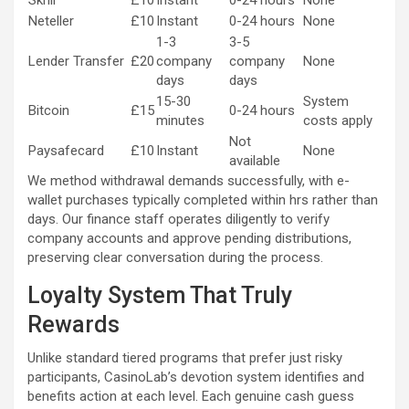
Neteller
£10
Instant
0-24 hours
None
1-3
3-5
Lender Transfer
£20
company
company
None
days
days
15-30
System
Bitcoin
£15
0-24 hours
minutes
costs apply
Not
Paysafecard
£10
Instant
None
available
We method withdrawal demands successfully, with e-
wallet purchases typically completed within hrs rather than
days. Our finance staff operates diligently to verify
company accounts and approve pending distributions,
preserving clear conversation during the process.
Loyalty System That Truly
Rewards
Unlike standard tiered programs that prefer just risky
participants, CasinoLab’s devotion system identifies and
benefits action at each level. Each genuine cash guess