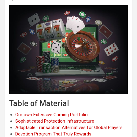
Table of Material
Our own Extensive Gaming Portfolio
Sophisticated Protection Infrastructure
Adaptable Transaction Alternatives for Global Players
Devotion Program That Truly Rewards