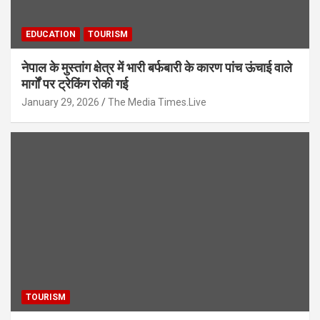
EDUCATION
TOURISM
नेपाल के मुस्तांग क्षेत्र में भारी बर्फबारी के कारण पांच ऊंचाई वाले
मार्गों पर ट्रेकिंग रोकी गई
January 29, 2026
The Media Times.Live
TOURISM