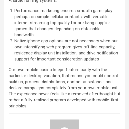
Android running systems.
Performance marketing ensures smooth game play
perhaps on simple cellular contacts, with versatile
internet streaming top quality for are living supplier
games that changes depending on obtainable
bandwidth
Native iphone app options are not necessary when our
own intensifying web program gives off-line capacity,
residence display unit installation, and drive notification
support for important consideration updates
Our own mobile casino keeps feature parity with the
particular desktop variation, that means you could control
build up, process distributions, contact assistance, and
declare campaigns completely from your own mobile unit.
The experience never feels like a removed afterthought but
rather a fully-realised program developed with mobile-first
principles.