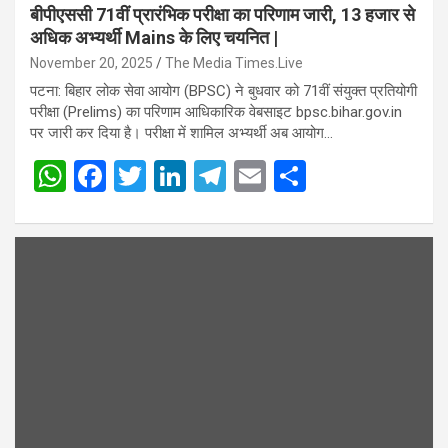
बीपीएससी 71वीं प्रारंभिक परीक्षा का परिणाम जारी, 13 हजार से
अधिक अभ्यर्थी Mains के लिए चयनित |
November 20, 2025
The Media Times.Live
पटना: बिहार लोक सेवा आयोग (BPSC) ने बुधवार को 71वीं संयुक्त प्रतियोगी
परीक्षा (Prelims) का परिणाम आधिकारिक वेबसाइट bpsc.bihar.gov.in
पर जारी कर दिया है। परीक्षा में शामिल अभ्यर्थी अब आयोग…
W
F
T
Li
T
E
S
h
a
wi
n
el
m
h
at
ce
tt
ke
e
ail
ar
s
b
er
dI
gr
e
A
o
n
a
p
o
m
p
k