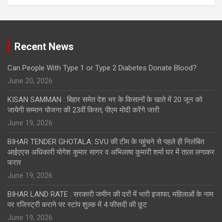
Recent News
Can People With Type 1 or Type 2 Diabetes Donate Blood?
June 20, 2026
KISAN SAMMAN : बिहार समेत देश भर के किसानों के खाते में 20 जून को
जायेगी सम्मान योजना की 23वीं किस्त, पीएम मोदी करेंगे जारी
June 19, 2026
BIHAR TENDER GHOTALA: SVU की टीम के पहुंचने से पहले ही निलंबित
आईएएस अधिकारी योगेश कुमार सागर व अभिलाषा कुमारी शर्मा घर में ताला लगाकर
फरार
June 19, 2026
BIHAR LAND RATE : सरकारी जमीन की दरों में भारी इजाफा, महिलाओं के नाम
पर रजिस्ट्री कराने पर स्टांप शुल्क में 4 फीसदी की छूट
June 19, 2026