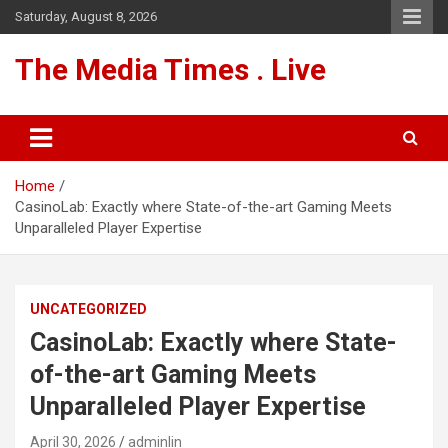
Skip
Saturday, August 8, 2026
to
content
The Media Times . Live
Home
CasinoLab: Exactly where State-of-the-art Gaming Meets
Unparalleled Player Expertise
UNCATEGORIZED
CasinoLab: Exactly where State-
of-the-art Gaming Meets
Unparalleled Player Expertise
April 30, 2026
adminlin