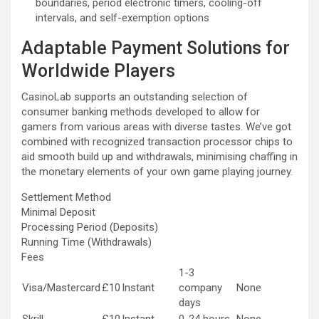
boundaries, period electronic timers, cooling-off
intervals, and self-exemption options
Adaptable Payment Solutions for
Worldwide Players
CasinoLab supports an outstanding selection of
consumer banking methods developed to allow for
gamers from various areas with diverse tastes. We’ve got
combined with recognized transaction processor chips to
aid smooth build up and withdrawals, minimising chaffing in
the monetary elements of your own game playing journey.
Settlement Method
Minimal Deposit
Processing Period (Deposits)
Running Time (Withdrawals)
Fees
1-3
Visa/Mastercard
£10
Instant
company
None
days
Skrill
£10
Instant
0-24 hours
None