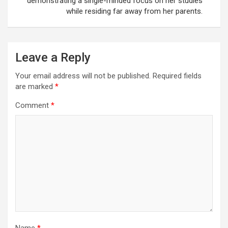
demonstrating a single-minded focus on her studies
while residing far away from her parents.
Leave a Reply
Your email address will not be published.
Required fields
are marked
*
Comment
*