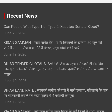
Recent News
Can People With Type 1 or Type 2 Diabetes Donate Blood?
June 20, 2026
KISAN SAMMAN : बिहार समेत देश भर के किसानों के खाते में 20 जून को
जायेगी सम्मान योजना की 23वीं किस्त, पीएम मोदी करेंगे जारी
June 19, 2026
BIHAR TENDER GHOTALA: SVU की टीम के पहुंचने से पहले ही निलंबित
आईएएस अधिकारी योगेश कुमार सागर व अभिलाषा कुमारी शर्मा घर में ताला लगाकर
फरार
June 19, 2026
BIHAR LAND RATE : सरकारी जमीन की दरों में भारी इजाफा, महिलाओं के नाम
पर रजिस्ट्री कराने पर स्टांप शुल्क में 4 फीसदी की छूट
June 19, 2026
BIHAR WEATHER : सीमांचल समेत उत्तर बिहार के कई जिलों में आंधी-तूफान