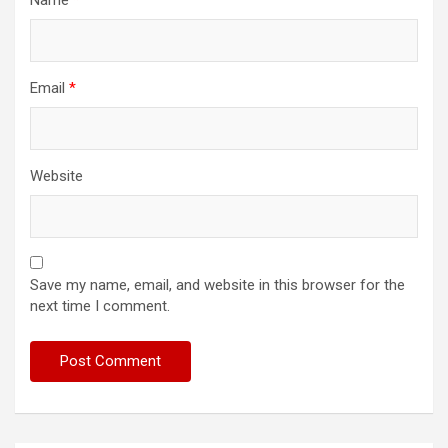
Name
*
Email
*
Website
Save my name, email, and website in this browser for the
next time I comment.