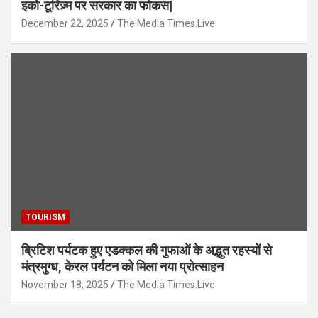
इको-टूरिज़्म पर सरकार का फोकस|
December 22, 2025
The Media Times.Live
TOURISM
ब्रिटिश पर्यटक हुए एडक्कल की गुफाओं के अद्भुत रहस्यों से
मंत्रमुग्ध, केरल पर्यटन को मिला नया प्रोत्साहन
November 18, 2025
The Media Times.Live