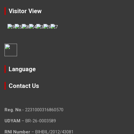
Visitor View
Language
Contact Us
Reg. No
.- 2231000316860570
UDYAM
– BR-26-0003589
RNI Number
– BIHBIL/2012/43081