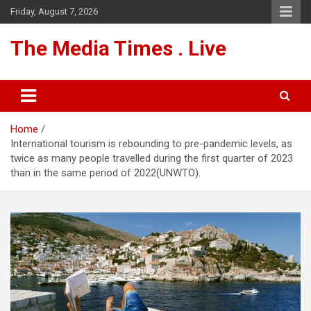
Skip
Friday, August 7, 2026
to
content
The Media Times . Live
Home
International tourism is rebounding to pre-pandemic levels, as
twice as many people travelled during the first quarter of 2023
than in the same period of 2022(UNWTO).