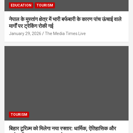
EDUCATION
TOURISM
नेपाल के मुस्तांग क्षेत्र में भारी बर्फबारी के कारण पांच ऊंचाई वाले
मार्गों पर ट्रेकिंग रोकी गई
January 29, 2026
The Media Times.Live
TOURISM
बिहार टूरिज़्म को मिलेगा नया रफ्तार: धार्मिक, ऐतिहासिक और