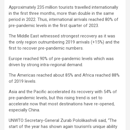
Approximately 235 million tourists travelled internationally
in the first three months, more than double in the same
period in 2022. Thus, international arrivals reached 80% of
pre-pandemic levels in the first quarter of 2023.
The Middle East witnessed strongest recovery as it was
the only region outnumbering 2019 arrivals (+15%) and the
first to recover pre-pandemic numbers.
Europe reached 90% of pre-pandemic levels which was
driven by strong intra-regional demand.
The Americas reached about 85% and Africa reached 88%
of 2019 levels.
Asia and the Pacific accelerated its recovery with 54% of
pre-pandemic levels, but this rising trend is set to
accelerate now that most destinations have re-opened,
especially China.
UNWTO Secretary-General Zurab Pololikashvili said, “The
start of the year has shown again tourism’s unique ability