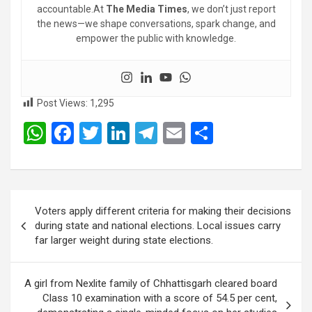
accountable.At
The Media Times
, we don’t just report
the news—we shape conversations, spark change, and
empower the public with knowledge.
Post Views:
1,295
W
F
T
Li
T
E
S
h
a
wi
n
el
m
h
at
ce
tt
ke
e
ail
ar
s
b
er
dI
gr
e
Post
Voters apply different criteria for making their decisions
A
o
n
a
navigation
during state and national elections. Local issues carry
p
o
m
far larger weight during state elections.
p
k
A girl from Nexlite family of Chhattisgarh cleared board
Class 10 examination with a score of 54.5 per cent,