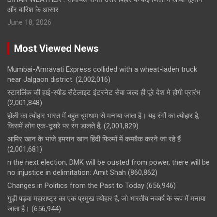
और बारिश के आसार
June 18, 2026
Most Viewed News
Mumbai-Amravati Express collided with a wheat-laden truck
near Jalgaon district.
(2,002,016)
स्टारलिंक की हाई-स्पीड सैटेलाइट इंटरनेट सेवा जल्द ही पूरे देश मे होगी प्रारंभ
(2,001,848)
होली का त्योहार भारत में बहुत धूमधाम से मनाया जाता है। यह रंगों का त्योहार है,
जिसमें लोग एक-दूसरे पर रंग डालते हैं,
(2,001,829)
आमिर खान के भांजे इमरान खान हिंदी फिल्मों में कमबैक करने जा रहे हैं
(2,001,681)
n the next election, DMK will be ousted from power, there will be
no injustice in delimitation: Amit Shah
(860,862)
Changes in Politics from the Past to Today
(656,946)
गुड़ी पड़वा महाराष्ट्र का एक प्रमुख त्योहार है, जो भारतीय नववर्ष के रूप में मनाया
जाता है।
(656,944)