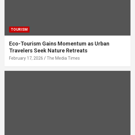
TOURISM
Eco-Tourism Gains Momentum as Urban
Travelers Seek Nature Retreats
February 17, 2026
The Media Times