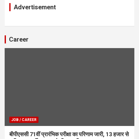
Advertisement
Career
JOB / CAREER
बीपीएससी 71वीं प्रारंभिक परीक्षा का परिणाम जारी, 13 हजार से