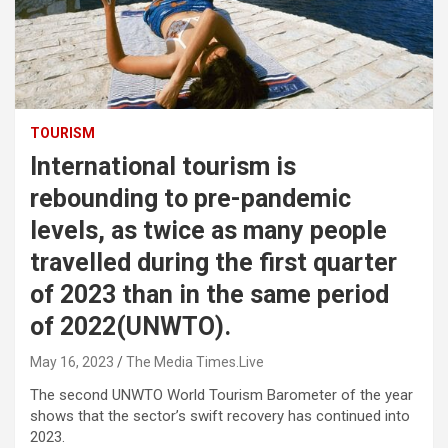
TOURISM
International tourism is
rebounding to pre-pandemic
levels, as twice as many people
travelled during the first quarter
of 2023 than in the same period
of 2022(UNWTO).
May 16, 2023
The Media Times.Live
The second UNWTO World Tourism Barometer of the year
shows that the sector’s swift recovery has continued into
2023.