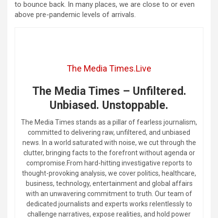
to bounce back. In many places, we are close to or even
above pre-pandemic levels of arrivals.
The Media Times.Live
The Media Times – Unfiltered.
Unbiased. Unstoppable.
The Media Times stands as a pillar of fearless journalism,
committed to delivering raw, unfiltered, and unbiased
news. In a world saturated with noise, we cut through the
clutter, bringing facts to the forefront without agenda or
compromise.From hard-hitting investigative reports to
thought-provoking analysis, we cover politics, healthcare,
business, technology, entertainment and global affairs
with an unwavering commitment to truth. Our team of
dedicated journalists and experts works relentlessly to
challenge narratives, expose realities, and hold power