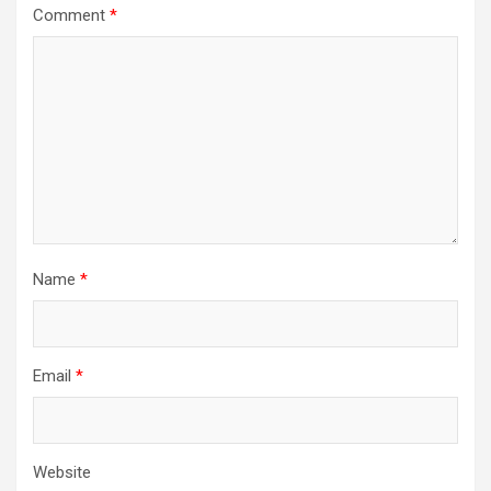
Comment
*
Name
*
Email
*
Website