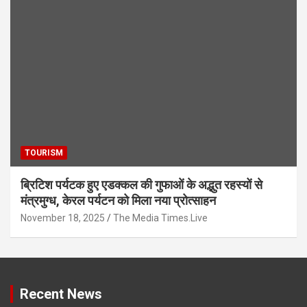
TOURISM
ब्रिटिश पर्यटक हुए एडक्कल की गुफाओं के अद्भुत रहस्यों से
मंत्रमुग्ध, केरल पर्यटन को मिला नया प्रोत्साहन
November 18, 2025
The Media Times.Live
Recent News