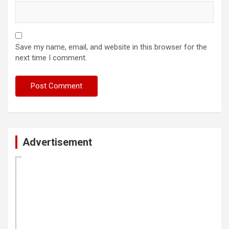
Save my name, email, and website in this browser for the
next time I comment.
Advertisement