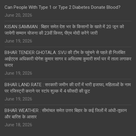
Can People With Type 1 or Type 2 Diabetes Donate Blood?
June 20, 2026
KISAN SAMMAN : बिहार समेत देश भर के किसानों के खाते में 20 जून को
जायेगी सम्मान योजना की 23वीं किस्त, पीएम मोदी करेंगे जारी
June 19, 2026
BIHAR TENDER GHOTALA: SVU की टीम के पहुंचने से पहले ही निलंबित
आईएएस अधिकारी योगेश कुमार सागर व अभिलाषा कुमारी शर्मा घर में ताला लगाकर
फरार
June 19, 2026
BIHAR LAND RATE : सरकारी जमीन की दरों में भारी इजाफा, महिलाओं के नाम
पर रजिस्ट्री कराने पर स्टांप शुल्क में 4 फीसदी की छूट
June 19, 2026
BIHAR WEATHER : सीमांचल समेत उत्तर बिहार के कई जिलों में आंधी-तूफान
और बारिश के आसार
June 18, 2026