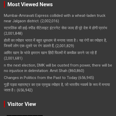
Most Viewed News
Mumbai-Amravati Express collided with a wheat-laden truck
near Jalgaon district.
(2,002,016)
स्टारलिंक की हाई-स्पीड सैटेलाइट इंटरनेट सेवा जल्द ही पूरे देश मे होगी प्रारंभ
(2,001,848)
होली का त्योहार भारत में बहुत धूमधाम से मनाया जाता है। यह रंगों का त्योहार है,
जिसमें लोग एक-दूसरे पर रंग डालते हैं,
(2,001,829)
आमिर खान के भांजे इमरान खान हिंदी फिल्मों में कमबैक करने जा रहे हैं
(2,001,681)
n the next election, DMK will be ousted from power, there will be
no injustice in delimitation: Amit Shah
(860,860)
Changes in Politics from the Past to Today
(656,945)
गुड़ी पड़वा महाराष्ट्र का एक प्रमुख त्योहार है, जो भारतीय नववर्ष के रूप में मनाया
जाता है।
(656,942)
Visitor View