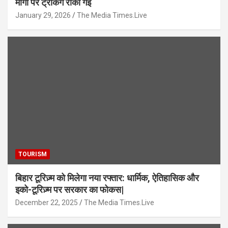
मार्गों पर ट्रेकिंग रोकी गई
January 29, 2026
The Media Times.Live
TOURISM
बिहार टूरिज़्म को मिलेगा नया रफ्तार: धार्मिक, ऐतिहासिक और
इको-टूरिज़्म पर सरकार का फोकस|
December 22, 2025
The Media Times.Live