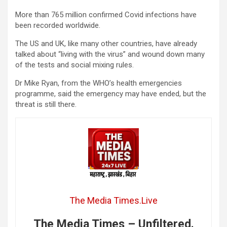
More than 765 million confirmed Covid infections have
been recorded worldwide.
The US and UK, like many other countries, have already
talked about “living with the virus” and wound down many
of the tests and social mixing rules.
Dr Mike Ryan, from the WHO’s health emergencies
programme, said the emergency may have ended, but the
threat is still there.
The Media Times.Live
The Media Times – Unfiltered.