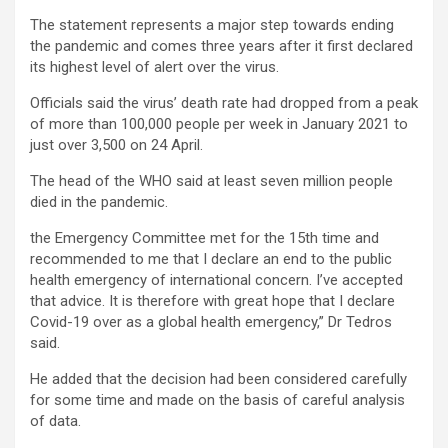
The statement represents a major step towards ending
the pandemic and comes three years after it first declared
its highest level of alert over the virus.
Officials said the virus’ death rate had dropped from a peak
of more than 100,000 people per week in January 2021 to
just over 3,500 on 24 April.
The head of the WHO said at least seven million people
died in the pandemic.
the Emergency Committee met for the 15th time and
recommended to me that I declare an end to the public
health emergency of international concern. I’ve accepted
that advice. It is therefore with great hope that I declare
Covid-19 over as a global health emergency,” Dr Tedros
said.
He added that the decision had been considered carefully
for some time and made on the basis of careful analysis
of data.