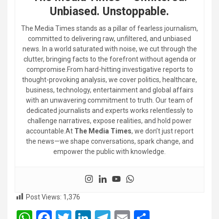
Unbiased. Unstoppable.
The Media Times stands as a pillar of fearless journalism,
committed to delivering raw, unfiltered, and unbiased
news. In a world saturated with noise, we cut through the
clutter, bringing facts to the forefront without agenda or
compromise.From hard-hitting investigative reports to
thought-provoking analysis, we cover politics, healthcare,
business, technology, entertainment and global affairs
with an unwavering commitment to truth. Our team of
dedicated journalists and experts works relentlessly to
challenge narratives, expose realities, and hold power
accountable.At
The Media Times
, we don’t just report
the news—we shape conversations, spark change, and
empower the public with knowledge.
Post Views:
1,376
W
F
T
Li
T
E
S