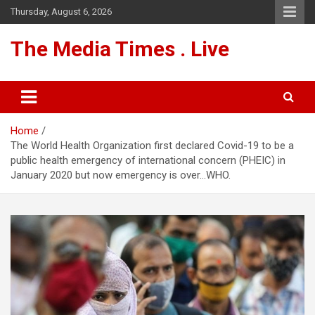
Skip
Thursday, August 6, 2026
to
content
The Media Times . Live
Home
The World Health Organization first declared Covid-19 to be a
public health emergency of international concern (PHEIC) in
January 2020 but now emergency is over…WHO.