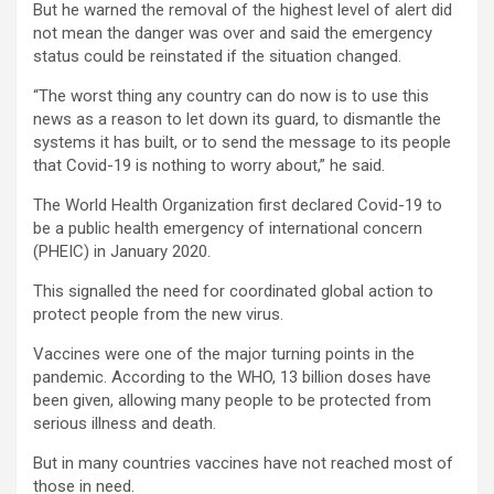
But he warned the removal of the highest level of alert did
not mean the danger was over and said the emergency
status could be reinstated if the situation changed.
“The worst thing any country can do now is to use this
news as a reason to let down its guard, to dismantle the
systems it has built, or to send the message to its people
that Covid-19 is nothing to worry about,” he said.
The World Health Organization first declared Covid-19 to
be a public health emergency of international concern
(PHEIC) in January 2020.
This signalled the need for coordinated global action to
protect people from the new virus.
Vaccines were one of the major turning points in the
pandemic. According to the WHO, 13 billion doses have
been given, allowing many people to be protected from
serious illness and death.
But in many countries vaccines have not reached most of
those in need.