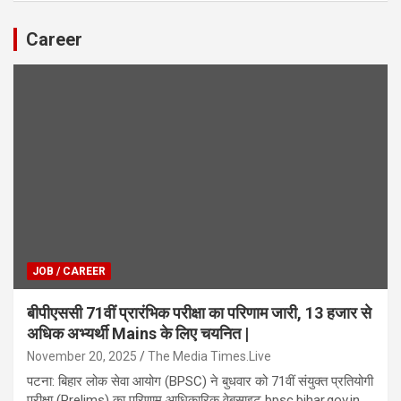
Career
JOB / CAREER
बीपीएससी 71वीं प्रारंभिक परीक्षा का परिणाम जारी, 13 हजार से
अधिक अभ्यर्थी Mains के लिए चयनित |
November 20, 2025
The Media Times.Live
पटना: बिहार लोक सेवा आयोग (BPSC) ने बुधवार को 71वीं संयुक्त प्रतियोगी
परीक्षा (Prelims) का परिणाम आधिकारिक वेबसाइट bpsc.bihar.gov.in