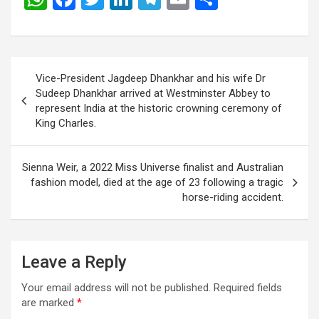
h
a
wi
n
el
m
h
at
ce
tt
ke
e
ail
ar
s
b
er
dI
gr
e
Post
Vice-President Jagdeep Dhankhar and his wife Dr
A
o
n
a
navigation
Sudeep Dhankhar arrived at Westminster Abbey to
p
o
m
represent India at the historic crowning ceremony of
King Charles.
p
k
Sienna Weir, a 2022 Miss Universe finalist and Australian
fashion model, died at the age of 23 following a tragic
horse-riding accident.
Leave a Reply
Your email address will not be published.
Required fields
are marked
*