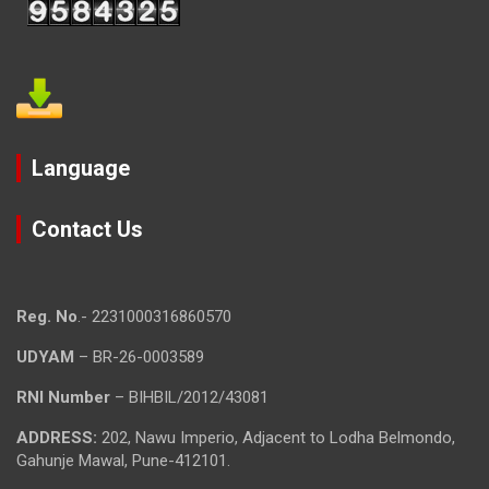
Language
Contact Us
Reg. No
.- 2231000316860570
UDYAM
– BR-26-0003589
RNI Number
– BIHBIL/2012/43081
ADDRESS:
202, Nawu Imperio, Adjacent to Lodha Belmondo,
Gahunje Mawal, Pune-412101.