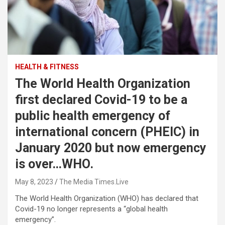
HEALTH & FITNESS
The World Health Organization
first declared Covid-19 to be a
public health emergency of
international concern (PHEIC) in
January 2020 but now emergency
is over…WHO.
May 8, 2023
The Media Times.Live
The World Health Organization (WHO) has declared that
Covid-19 no longer represents a “global health
emergency”.