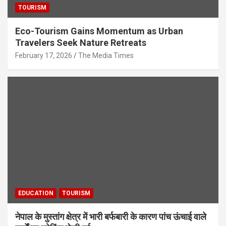
TOURISM
Eco-Tourism Gains Momentum as Urban
Travelers Seek Nature Retreats
February 17, 2026
The Media Times
EDUCATION
TOURISM
नेपाल के मुस्तांग क्षेत्र में भारी बर्फबारी के कारण पांच ऊंचाई वाले