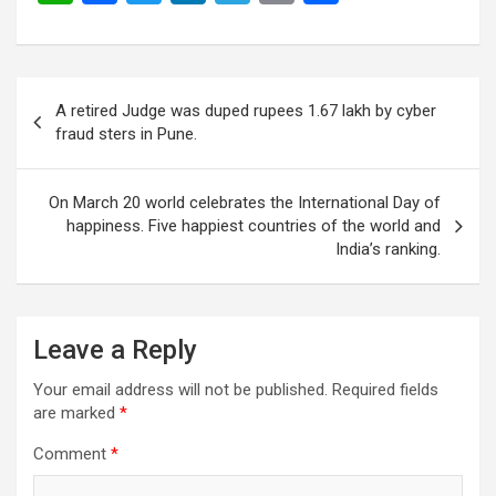
h
a
wi
n
el
m
h
at
ce
tt
ke
e
ail
ar
s
b
er
dI
gr
e
Post
A retired Judge was duped rupees 1.67 lakh by cyber
A
o
n
a
navigation
fraud sters in Pune.
p
o
m
p
k
On March 20 world celebrates the International Day of
happiness. Five happiest countries of the world and
India’s ranking.
Leave a Reply
Your email address will not be published.
Required fields
are marked
*
Comment
*