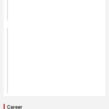
Career