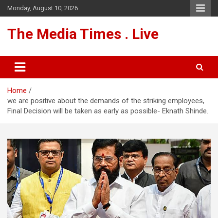
Skip
Monday, August 10, 2026
to
content
The Media Times . Live
Home
we are positive about the demands of the striking employees,
Final Decision will be taken as early as possible- Eknath Shinde.