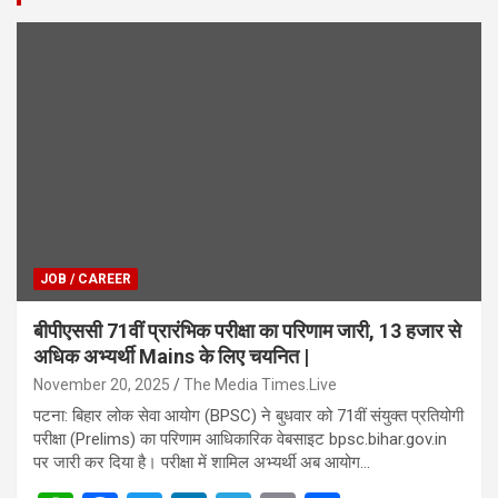
JOB / CAREER
बीपीएससी 71वीं प्रारंभिक परीक्षा का परिणाम जारी, 13 हजार से
अधिक अभ्यर्थी Mains के लिए चयनित |
November 20, 2025
The Media Times.Live
पटना: बिहार लोक सेवा आयोग (BPSC) ने बुधवार को 71वीं संयुक्त प्रतियोगी
परीक्षा (Prelims) का परिणाम आधिकारिक वेबसाइट bpsc.bihar.gov.in
पर जारी कर दिया है। परीक्षा में शामिल अभ्यर्थी अब आयोग…