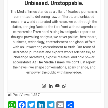
Unbiased. Unstoppable.
The Media Times stands as a pillar of fearless journalism,
committed to delivering raw, unfiltered, and unbiased
news. In a world saturated with noise, we cut through the
clutter, bringing facts to the forefront without agenda or
compromise.From hard-hitting investigative reports to
thought-provoking analysis, we cover politics, healthcare,
business, technology, entertainment and global affairs
with an unwavering commitment to truth. Our team of
dedicated journalists and experts works relentlessly to
challenge narratives, expose realities, and hold power
accountable.At
The Media Times
, we don’t just report
the news—we shape conversations, spark change, and
empower the public with knowledge.
Post Views:
1,337
W
F
T
Li
T
E
S