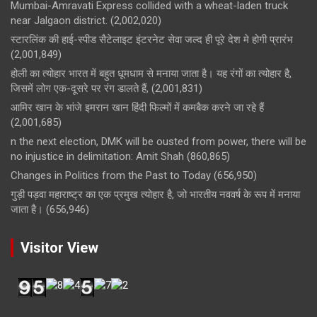
Mumbai-Amravati Express collided with a wheat-laden truck
near Jalgaon district.
(2,002,020)
स्टारलिंक की हाई-स्पीड सैटेलाइट इंटरनेट सेवा जल्द ही पूरे देश मे होगी प्रारंभ
(2,001,849)
होली का त्योहार भारत में बहुत धूमधाम से मनाया जाता है। यह रंगों का त्योहार है,
जिसमें लोग एक-दूसरे पर रंग डालते हैं,
(2,001,831)
आमिर खान के भांजे इमरान खान हिंदी फिल्मों में कमबैक करने जा रहे हैं
(2,001,685)
n the next election, DMK will be ousted from power, there will be
no injustice in delimitation: Amit Shah
(860,865)
Changes in Politics from the Past to Today
(656,950)
गुड़ी पड़वा महाराष्ट्र का एक प्रमुख त्योहार है, जो भारतीय नववर्ष के रूप में मनाया
जाता है।
(656,946)
Visitor View