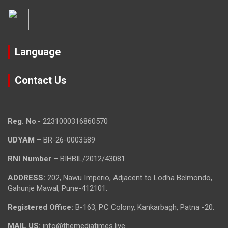
Language
Contact Us
Reg. No
.- 2231000316860570
UDYAM
– BR-26-0003589
RNI Number
– BIHBIL/2012/43081
ADDRESS:
202, Nawu Imperio, Adjacent to Lodha Belmondo,
Gahunje Mawal, Pune-412101.
Registered Office:
B-163, P.C Colony, Kankarbagh, Patna -20.
MAIL US:
info@themediatimes.live