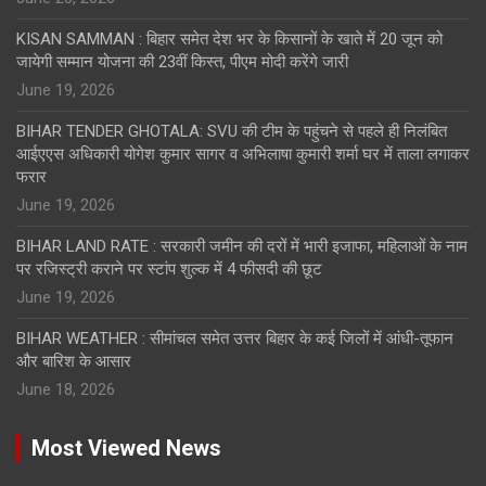
KISAN SAMMAN : बिहार समेत देश भर के किसानों के खाते में 20 जून को
जायेगी सम्मान योजना की 23वीं किस्त, पीएम मोदी करेंगे जारी
June 19, 2026
BIHAR TENDER GHOTALA: SVU की टीम के पहुंचने से पहले ही निलंबित
आईएएस अधिकारी योगेश कुमार सागर व अभिलाषा कुमारी शर्मा घर में ताला लगाकर
फरार
June 19, 2026
BIHAR LAND RATE : सरकारी जमीन की दरों में भारी इजाफा, महिलाओं के नाम
पर रजिस्ट्री कराने पर स्टांप शुल्क में 4 फीसदी की छूट
June 19, 2026
BIHAR WEATHER : सीमांचल समेत उत्तर बिहार के कई जिलों में आंधी-तूफान
और बारिश के आसार
June 18, 2026
Most Viewed News