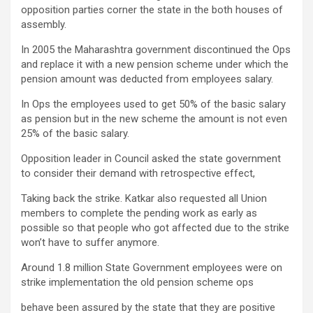
opposition parties corner the state in the both houses of
assembly.
In 2005 the Maharashtra government discontinued the Ops
and replace it with a new pension scheme under which the
pension amount was deducted from employees salary.
In Ops the employees used to get 50% of the basic salary
as pension but in the new scheme the amount is not even
25% of the basic salary.
Opposition leader in Council asked the state government
to consider their demand with retrospective effect,
Taking back the strike. Katkar also requested all Union
members to complete the pending work as early as
possible so that people who got affected due to the strike
won’t have to suffer anymore.
Around 1.8 million State Government employees were on
strike implementation the old pension scheme ops
behave been assured by the state that they are positive