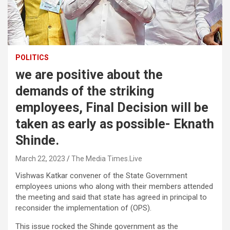
POLITICS
we are positive about the
demands of the striking
employees, Final Decision will be
taken as early as possible- Eknath
Shinde.
March 22, 2023
The Media Times.Live
Vishwas Katkar convener of the State Government
employees unions who along with their members attended
the meeting and said that state has agreed in principal to
reconsider the implementation of (OPS).
This issue rocked the Shinde government as the