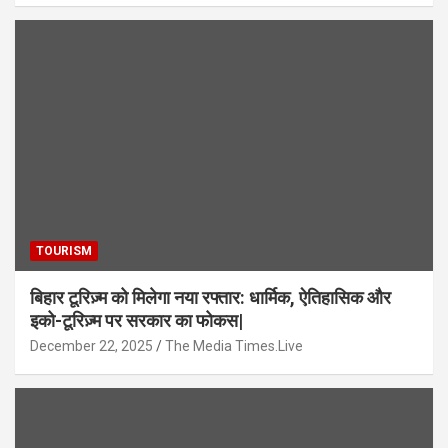
TOURISM
बिहार टूरिज़्म को मिलेगा नया रफ्तार: धार्मिक, ऐतिहासिक और
इको-टूरिज़्म पर सरकार का फोकस|
December 22, 2025
The Media Times.Live