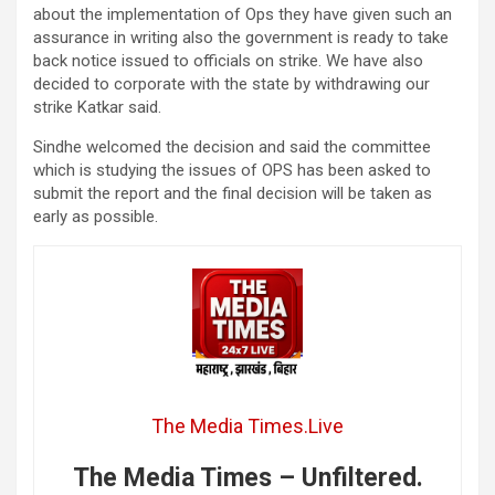
about the implementation of Ops they have given such an
assurance in writing also the government is ready to take
back notice issued to officials on strike. We have also
decided to corporate with the state by withdrawing our
strike Katkar said.
Sindhe welcomed the decision and said the committee
which is studying the issues of OPS has been asked to
submit the report and the final decision will be taken as
early as possible.
The Media Times.Live
The Media Times – Unfiltered.