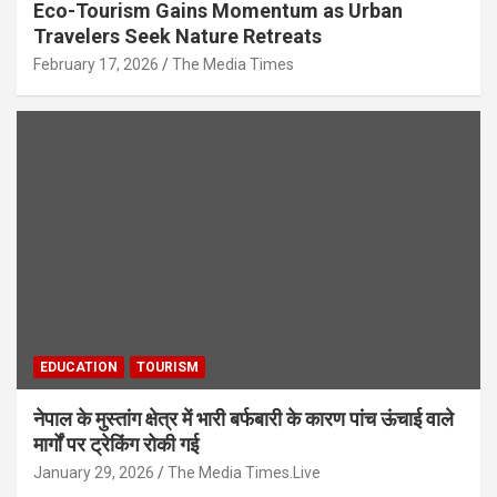
Eco-Tourism Gains Momentum as Urban
Travelers Seek Nature Retreats
February 17, 2026
The Media Times
EDUCATION
TOURISM
नेपाल के मुस्तांग क्षेत्र में भारी बर्फबारी के कारण पांच ऊंचाई वाले
मार्गों पर ट्रेकिंग रोकी गई
January 29, 2026
The Media Times.Live