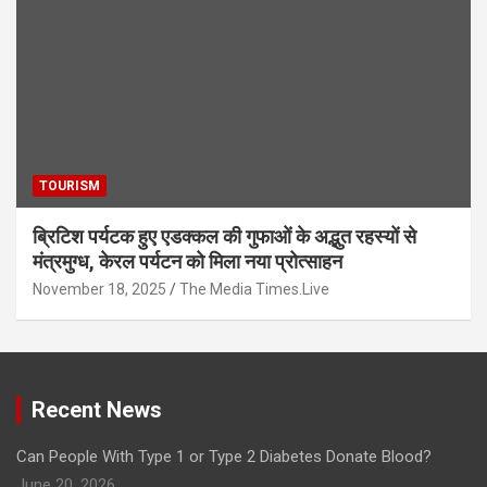
TOURISM
ब्रिटिश पर्यटक हुए एडक्कल की गुफाओं के अद्भुत रहस्यों से
मंत्रमुग्ध, केरल पर्यटन को मिला नया प्रोत्साहन
November 18, 2025
The Media Times.Live
Recent News
Can People With Type 1 or Type 2 Diabetes Donate Blood?
June 20, 2026