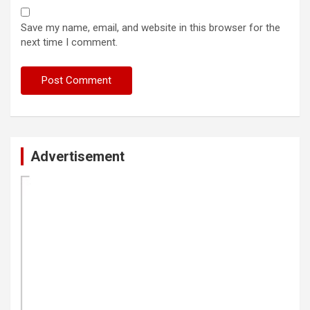
Save my name, email, and website in this browser for the
next time I comment.
Advertisement