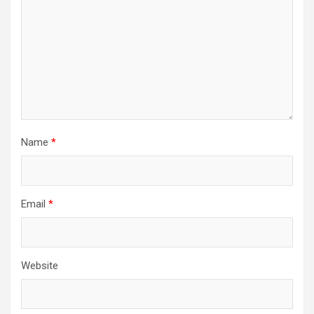
Name
*
Email
*
Website