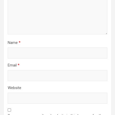
Name
*
Email
*
Website