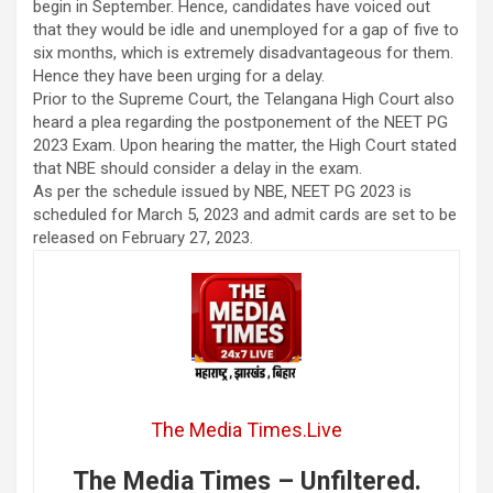
begin in September. Hence, candidates have voiced out
that they would be idle and unemployed for a gap of five to
six months, which is extremely disadvantageous for them.
Hence they have been urging for a delay.
Prior to the Supreme Court, the Telangana High Court also
heard a plea regarding the postponement of the NEET PG
2023 Exam. Upon hearing the matter, the High Court stated
that NBE should consider a delay in the exam.
As per the schedule issued by NBE, NEET PG 2023 is
scheduled for March 5, 2023 and admit cards are set to be
released on February 27, 2023.
The Media Times.Live
The Media Times – Unfiltered.