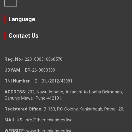
Language
Contact Us
Reg. No
.- 2231000316860570
UDYAM
– BR-26-0003589
RNI Number
– BIHBIL/2012/43081
ADDRESS:
202, Nawu Imperio, Adjacent to Lodha Belmondo,
Gahunje Mawal, Pune-412101.
Registered Office:
B-163, P.C Colony, Kankarbagh, Patna -20.
MAIL US:
info@themediatimes.live
WEBSITE:
www.themediatimes.live