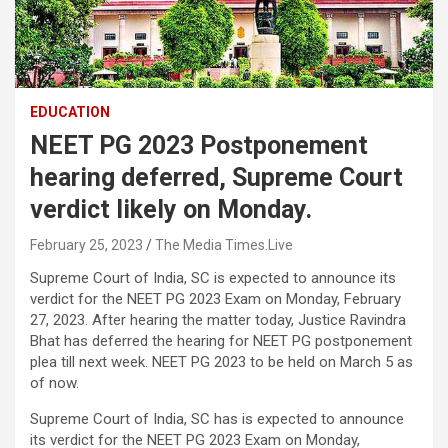
EDUCATION
NEET PG 2023 Postponement
hearing deferred, Supreme Court
verdict likely on Monday.
February 25, 2023
The Media Times.Live
Supreme Court of India, SC is expected to announce its
verdict for the NEET PG 2023 Exam on Monday, February
27, 2023. After hearing the matter today, Justice Ravindra
Bhat has deferred the hearing for NEET PG postponement
plea till next week. NEET PG 2023 to be held on March 5 as
of now.
Supreme Court of India, SC has is expected to announce
its verdict for the NEET PG 2023 Exam on Monday,