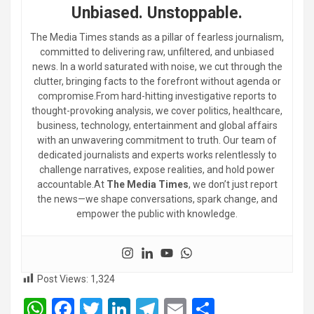
Unbiased. Unstoppable.
The Media Times stands as a pillar of fearless journalism,
committed to delivering raw, unfiltered, and unbiased
news. In a world saturated with noise, we cut through the
clutter, bringing facts to the forefront without agenda or
compromise.From hard-hitting investigative reports to
thought-provoking analysis, we cover politics, healthcare,
business, technology, entertainment and global affairs
with an unwavering commitment to truth. Our team of
dedicated journalists and experts works relentlessly to
challenge narratives, expose realities, and hold power
accountable.At
The Media Times
, we don’t just report
the news—we shape conversations, spark change, and
empower the public with knowledge.
Post Views:
1,324
W
F
T
Li
T
E
S