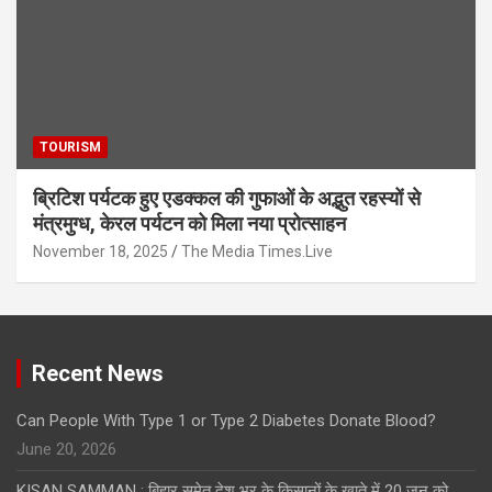
TOURISM
ब्रिटिश पर्यटक हुए एडक्कल की गुफाओं के अद्भुत रहस्यों से
मंत्रमुग्ध, केरल पर्यटन को मिला नया प्रोत्साहन
November 18, 2025
The Media Times.Live
Recent News
Can People With Type 1 or Type 2 Diabetes Donate Blood?
June 20, 2026
KISAN SAMMAN : बिहार समेत देश भर के किसानों के खाते में 20 जून को