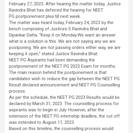
February 27, 2023. After hearing the matter today, Justice
Ravindra Bhat has deferred the hearing for NEET
PG postponement plea till next week.
The matter was heard today, February 24, 2023 by the
bench comprising of Justices S Ravindra Bhat and
Dipankar Datta. “Keep it on Monday.We want an answer
what is a solution is this. We are not saying any we are
postponing. We are not passing orders either way, we are
keeping it open,” stated Justice Ravindra Bhat.
NEET PG Aspirants had been demanding the
postponement of the NEET PG 2023 Exam for months.
The main reason behind the postponement is that
candidates wish to reduce the gap between the NEET PG
Result declared announcement and NEET PG Counselling
process.
As per the schedule, the NEET PG 2023 Results would be
declared by March 31, 2023. The counselling process for
aspirants was to begin in July. However, after the
extension of the NEET PG internship deadline, the cut off
was extended to August 11, 2023.
Based on this timeline, the counselling process would