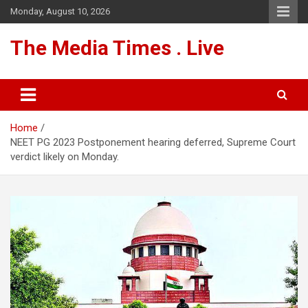
Skip
Monday, August 10, 2026
to
content
The Media Times . Live
Home
NEET PG 2023 Postponement hearing deferred, Supreme Court
verdict likely on Monday.