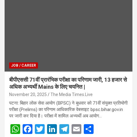
JOB / CAREER
बीपीएससी 71वीं प्रारंभिक परीक्षा का परिणाम जारी, 13 हजार से
अधिक अभ्यर्थी Mains के लिए चयनित |
November 20, 2025
The Media Times.Live
पटना: बिहार लोक सेवा आयोग (BPSC) ने बुधवार को 71वीं संयुक्त प्रतियोगी
परीक्षा (Prelims) का परिणाम आधिकारिक वेबसाइट bpsc.bihar.gov.in
पर जारी कर दिया है। परीक्षा में शामिल अभ्यर्थी अब आयोग…
W
F
T
Li
T
E
S