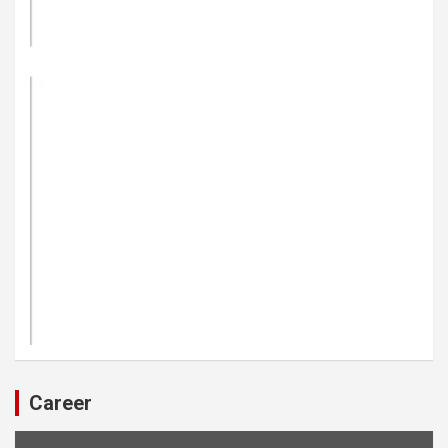
Career