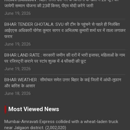
जायेगी सम्मान योजना की 23वीं किस्त, पीएम मोदी करेंगे जारी
June 19, 2026
BIHAR TENDER GHOTALA: SVU की टीम के पहुंचने से पहले ही निलंबित
आईएएस अधिकारी योगेश कुमार सागर व अभिलाषा कुमारी शर्मा घर में ताला लगाकर
फरार
June 19, 2026
BIHAR LAND RATE : सरकारी जमीन की दरों में भारी इजाफा, महिलाओं के नाम
पर रजिस्ट्री कराने पर स्टांप शुल्क में 4 फीसदी की छूट
June 19, 2026
BIHAR WEATHER : सीमांचल समेत उत्तर बिहार के कई जिलों में आंधी-तूफान
और बारिश के आसार
June 18, 2026
Most Viewed News
Mumbai-Amravati Express collided with a wheat-laden truck
near Jalgaon district.
(2,002,020)