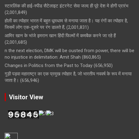
स्टारलिंक की हाई-स्पीड सैटेलाइट इंटरनेट सेवा जल्द ही पूरे देश मे होगी प्रारंभ
(2,001,849)
होली का त्योहार भारत में बहुत धूमधाम से मनाया जाता है। यह रंगों का त्योहार है,
जिसमें लोग एक-दूसरे पर रंग डालते हैं,
(2,001,831)
आमिर खान के भांजे इमरान खान हिंदी फिल्मों में कमबैक करने जा रहे हैं
(2,001,685)
n the next election, DMK will be ousted from power, there will be
no injustice in delimitation: Amit Shah
(860,865)
Changes in Politics from the Past to Today
(656,950)
गुड़ी पड़वा महाराष्ट्र का एक प्रमुख त्योहार है, जो भारतीय नववर्ष के रूप में मनाया
जाता है।
(656,946)
Visitor View