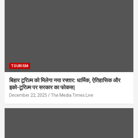
TOURISM
बिहार टूरिज़्म को मिलेगा नया रफ्तार: धार्मिक, ऐतिहासिक और
इको-टूरिज़्म पर सरकार का फोकस|
December 22, 2025
The Media Times.Live