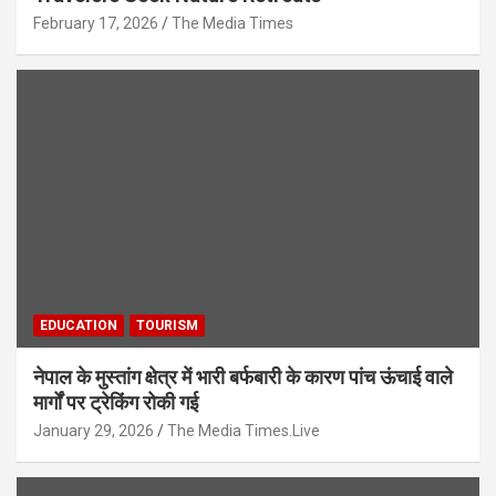
February 17, 2026
The Media Times
EDUCATION
TOURISM
नेपाल के मुस्तांग क्षेत्र में भारी बर्फबारी के कारण पांच ऊंचाई वाले
मार्गों पर ट्रेकिंग रोकी गई
January 29, 2026
The Media Times.Live