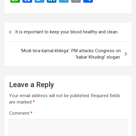
h
a
wi
n
el
m
h
at
ce
tt
ke
e
ail
ar
s
b
er
dI
gr
e
Post
It is important to keep your blood healthy and clean.
A
o
n
a
navigation
p
o
m
‘Modi tera kamal khilega’: PM attacks Congress on
p
k
‘kabar Khudegi’ slogan.
Leave a Reply
Your email address will not be published.
Required fields
are marked
*
Comment
*