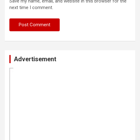
Save my name, email, and website in this browser for the
next time I comment.
Advertisement