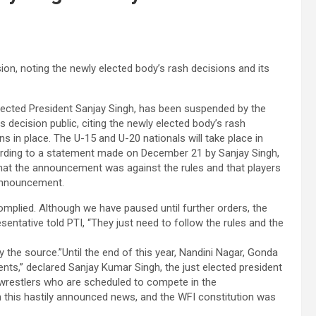
n, noting the newly elected body’s rash decisions and its
 elected President Sanjay Singh, has been suspended by the
 decision public, citing the newly elected body’s rash
ns in place. The U-15 and U-20 nationals will take place in
cording to a statement made on December 21 by Sanjay Singh,
 that the announcement was against the rules and that players
 announcement.
omplied. Although we have paused until further orders, the
entative told PTI, “They just need to follow the rules and the
 the source.”Until the end of this year, Nandini Nagar, Gonda
ents,” declared Sanjay Kumar Singh, the just elected president
wrestlers who are scheduled to compete in the
 this hastily announced news, and the WFI constitution was