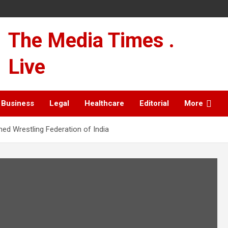
The Media Times .
Live
Business
Legal
Healthcare
Editorial
More
hed Wrestling Federation of India