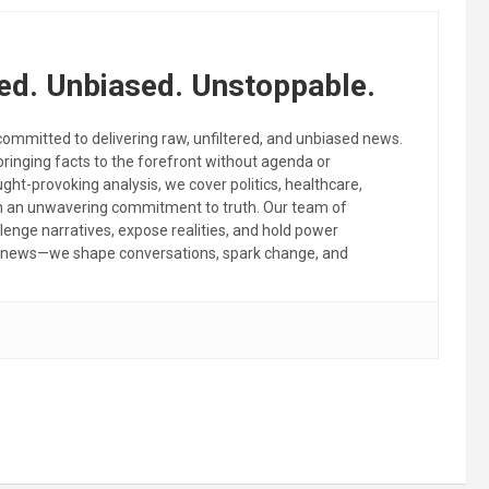
ed. Unbiased. Unstoppable.
committed to delivering raw, unfiltered, and unbiased news.
 bringing facts to the forefront without agenda or
ht-provoking analysis, we cover politics, healthcare,
th an unwavering commitment to truth. Our team of
llenge narratives, expose realities, and hold power
the news—we shape conversations, spark change, and