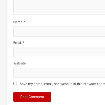
Name
*
Email
*
Website
Save my name, email, and website in this browser for t