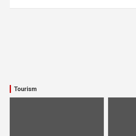
Tourism