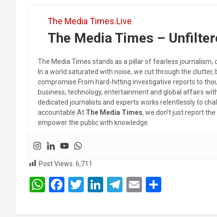
The Media Times.Live
The Media Times – Unfilter
The Media Times stands as a pillar of fearless journalism, 
In a world saturated with noise, we cut through the clutter,
compromise.From hard-hitting investigative reports to thoug
business, technology, entertainment and global affairs wi
dedicated journalists and experts works relentlessly to cha
accountable.At
The Media Times
, we don’t just report 
empower the public with knowledge.
Post Views:
6,711
W
F
T
Li
T
E
S
h
a
wi
n
el
m
h
at
ce
tt
ke
e
ail
ar