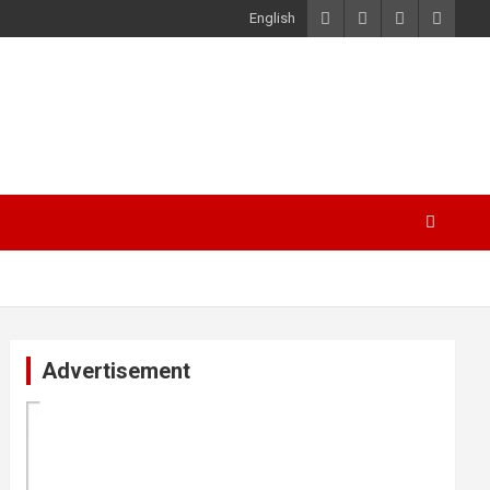
English
Advertisement