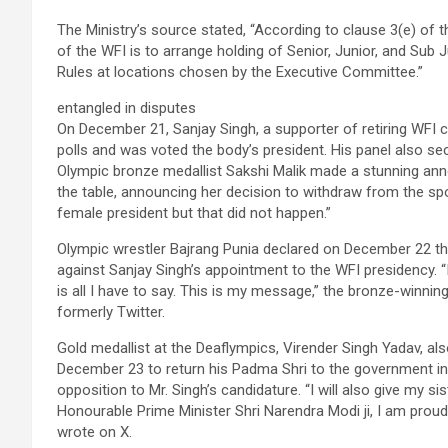
The Ministry’s source stated, “According to clause 3(e) of 
of the WFI is to arrange holding of Senior, Junior, and Su
Rules at locations chosen by the Executive Committee.”
entangled in disputes
On December 21, Sanjay Singh, a supporter of retiring WFI c
polls and was voted the body’s president. His panel also sec
Olympic bronze medallist Sakshi Malik made a stunning anno
the table, announcing her decision to withdraw from the spo
female president but that did not happen.”
Olympic wrestler Bajrang Punia declared on December 22 th
against Sanjay Singh’s appointment to the WFI presidency. “
is all I have to say. This is my message,” the bronze-winni
formerly Twitter.
Gold medallist at the Deaflympics, Virender Singh Yadav, 
December 23 to return his Padma Shri to the government in 
opposition to Mr. Singh’s candidature. “I will also give my s
Honourable Prime Minister Shri Narendra Modi ji, I am proud
wrote on X.