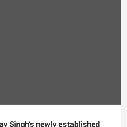
ay Singh’s newly established