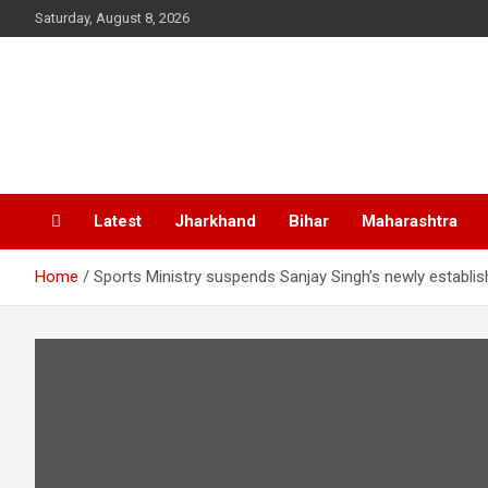
Skip
Saturday, August 8, 2026
to
content
Latest
Jharkhand
Bihar
Maharashtra
Home
Sports Ministry suspends Sanjay Singh’s newly establis