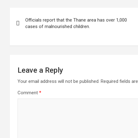
s
b
er
dI
gr
e
Post
A
o
n
a
Officials report that the Thane area has over 1,000
navigation
p
o
m
cases of malnourished children.
p
k
Leave a Reply
Your email address will not be published.
Required fields a
Comment
*