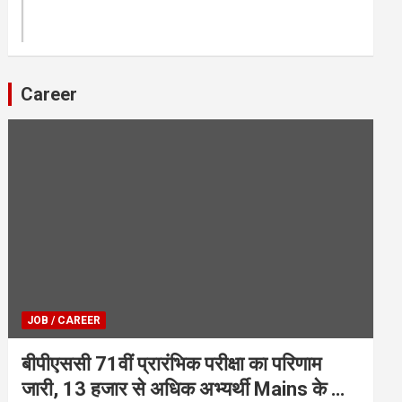
Career
JOB / CAREER
बीपीएससी 71वीं प्रारंभिक परीक्षा का परिणाम
जारी, 13 हजार से अधिक अभ्यर्थी Mains के लिए