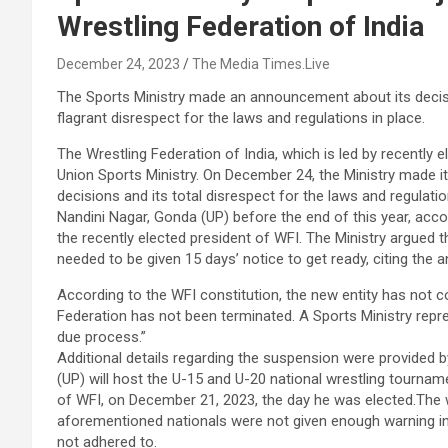
Wrestling Federation of India
December 24, 2023
The Media Times.Live
The Sports Ministry made an announcement about its decisio
flagrant disrespect for the laws and regulations in place.
The Wrestling Federation of India, which is led by recently
Union Sports Ministry. On December 24, the Ministry made its
decisions and its total disrespect for the laws and regulatio
Nandini Nagar, Gonda (UP) before the end of this year, ac
the recently elected president of WFI. The Ministry argued
needed to be given 15 days’ notice to get ready, citing the
According to the WFI constitution, the new entity has not c
Federation has not been terminated. A Sports Ministry repres
due process.”
Additional details regarding the suspension were provided by
(UP) will host the U-15 and U-20 national wrestling tournam
of WFI, on December 21, 2023, the day he was elected.The 
aforementioned nationals were not given enough warning in
not adhered to.