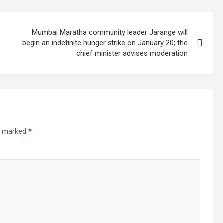
Mumbai Maratha community leader Jarange will
begin an indefinite hunger strike on January 20; the
chief minister advises moderation
re marked
*