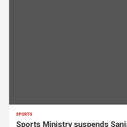
SPORTS
Sports Ministry suspends Sanj