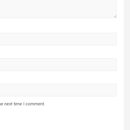
he next time I comment.