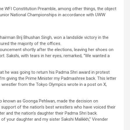
the WFI Constitution Preamble, among other things, the object
b Junior National Championships in accordance with UWW
hairman Brij Bhushan Singh, won a landslide victory in the
ured the majority of the offices.
uncement shortly after the elections, leaving her shoes on
rt. Sakshi, with tears in her eyes, remarked, “We wanted a
at he was going to return his Padma Shri award in protest
I’m giving the Prime Minister my Padmashree back. This letter
ng wrestler from the Tokyo Olympics wrote in a post on X,
also known as Goonga Pehlwan, made the decision on
support of the nation’s best wrestlers who have voiced their
ister and the nation’s daughter their Padma Shri back.
 of your daughter and my sister Sakshi Malikkh,” Virender